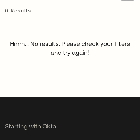
0 Results
Hmm... No results. Please check your filters
and try again!
Starting with Okta