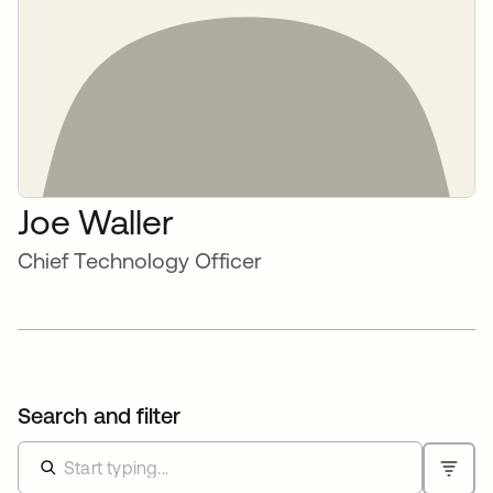
Joe Waller
Chief Technology Officer
Search and filter