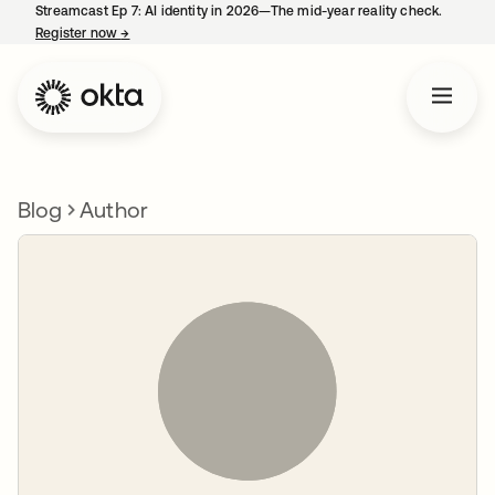
Streamcast Ep 7: AI identity in 2026—The mid-year reality check.
Register now
→
opens in a new tab
Blog
Author