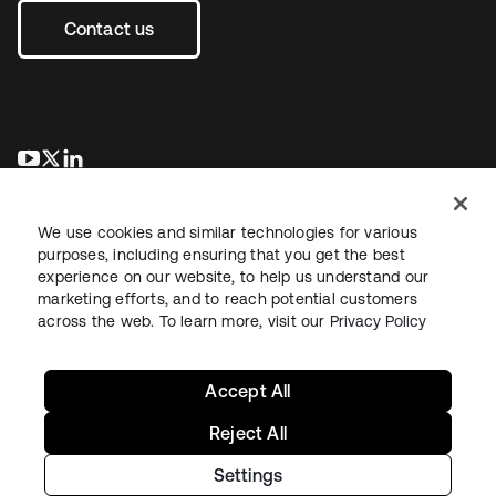
Contact us
opens in a new tab
opens in a new tab
opens in a new tab
We use cookies and similar technologies for various
purposes, including ensuring that you get the best
experience on our website, to help us understand our
marketing efforts, and to reach potential customers
across the web. To learn more, visit our
Privacy Policy
Legal
Privacy Policy
Site Terms
Security
Sitemap
Cookie Preferences
Your Privacy Choices
Accept All
Reject All
Settings
Copyright © 2026 Okta. All rights reserved.