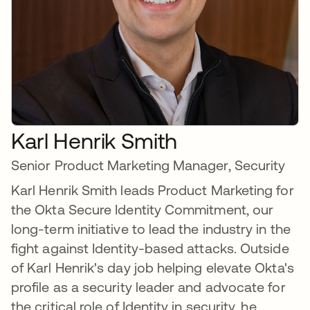
Karl Henrik Smith
Senior Product Marketing Manager, Security
Karl Henrik Smith leads Product Marketing for
the Okta Secure Identity Commitment, our
long-term initiative to lead the industry in the
fight against Identity-based attacks. Outside
of Karl Henrik's day job helping elevate Okta's
profile as a security leader and advocate for
the critical role of Identity in security, he