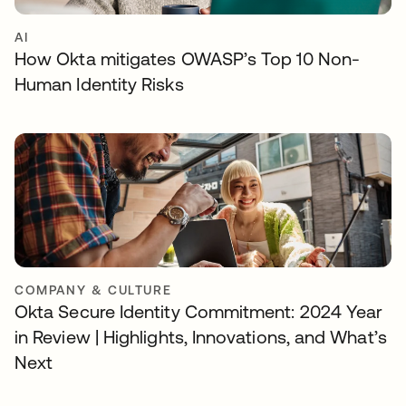
AI
How Okta mitigates OWASP’s Top 10 Non-
Human Identity Risks
COMPANY & CULTURE
Okta Secure Identity Commitment: 2024 Year
in Review | Highlights, Innovations, and What’s
Next