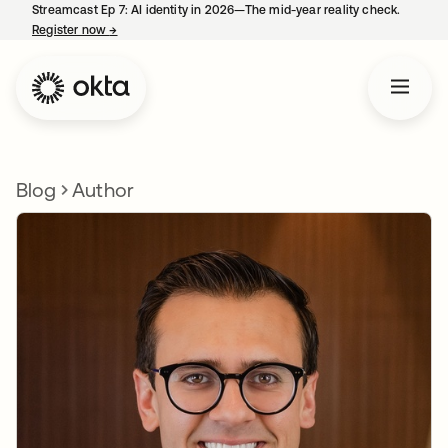
Streamcast Ep 7: AI identity in 2026—The mid-year reality check.
Register now
→
opens in a new tab
Blog
Author