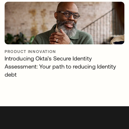
PRODUCT INNOVATION
Introducing Okta’s Secure Identity
Assessment: Your path to reducing Identity
debt