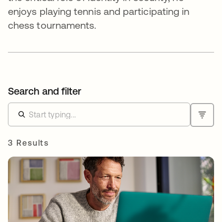
enjoys playing tennis and participating in
chess tournaments.
Search and filter
3 Results