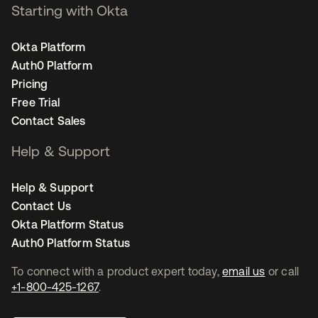
Starting with Okta
Okta Platform
Auth0 Platform
Pricing
Free Trial
Contact Sales
Help & Support
Help & Support
Contact Us
Okta Platform Status
Auth0 Platform Status
To connect with a product expert today,
email us
or call
+1-800-425-1267
.