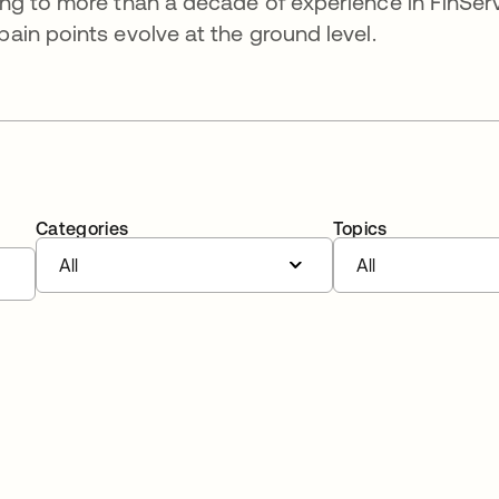
ng to more than a decade of experience in FinSer
in points evolve at the ground level.
Categories
Topics
All
All