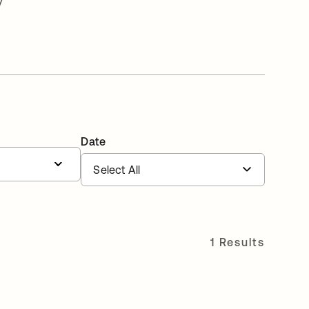
v
Date
1 Results