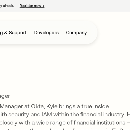
ty check.
Register now
→
opens in a new tab
ng & Support
Developers
Company
ager
anager at Okta, Kyle brings a true inside
h security and IAM within the financial industry. H
closely with a wide range of financial institutions 