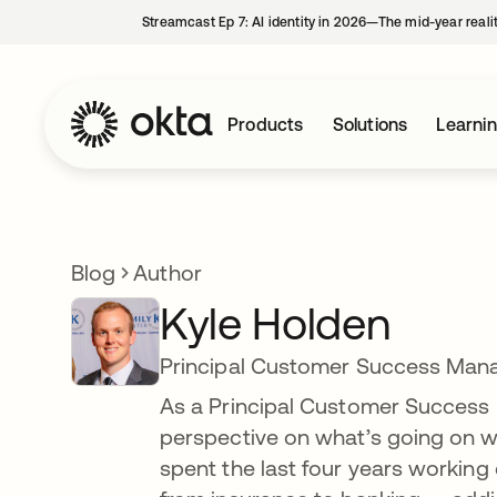
Streamcast Ep 7: AI identity in 2026—The mid-year reali
Products
Solutions
Learni
Blog
Author
Kyle Holden
Principal Customer Success Man
As a Principal Customer Success M
perspective on what’s going on wit
spent the last four years working 