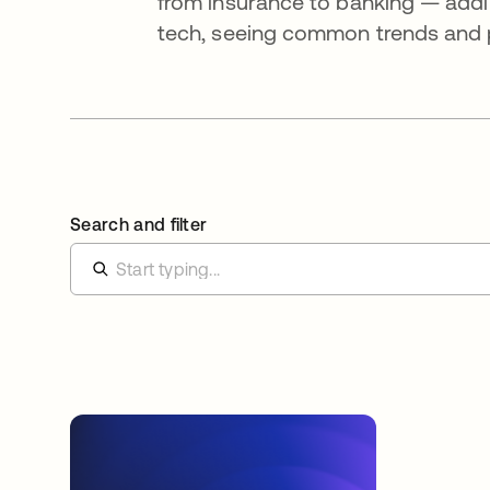
from insurance to banking — addi
tech, seeing common trends and pa
Search and filter