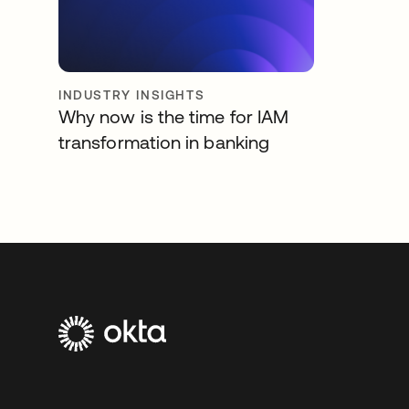
INDUSTRY INSIGHTS
Why now is the time for IAM
transformation in banking