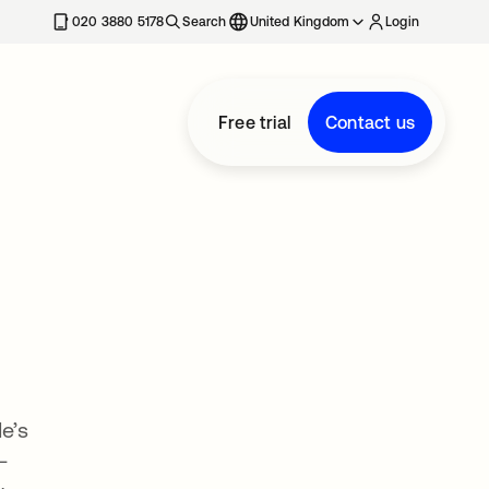
020 3880 5178
Search
United Kingdom
Login
Free trial
Contact us
e’s
—