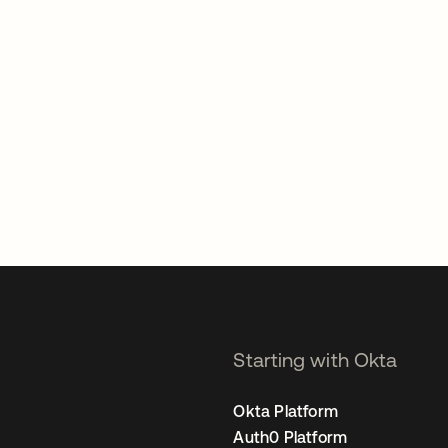
Starting with Okta
Okta Platform
Auth0 Platform