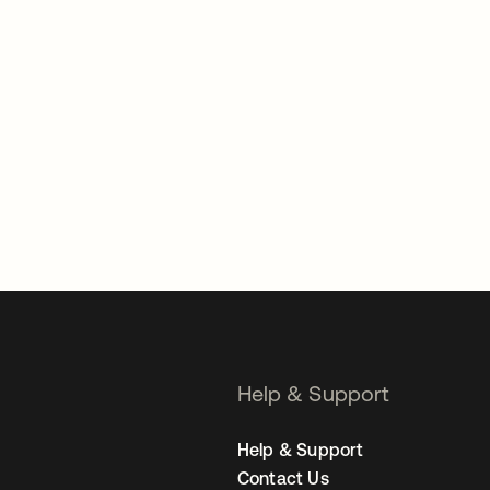
Help & Support
Help & Support
Contact Us