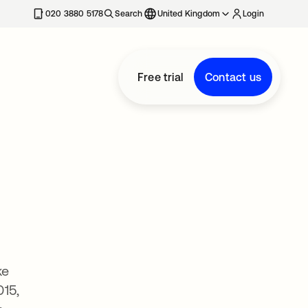
020 3880 5178
Search
United Kingdom
Login
Free trial
Contact us
ke
015,