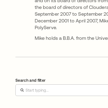
and on its board of directors from
the board of directors of Clouder
September 2007 to September 200
December 2001 to April 2007, Mik
PolyServe.
Mike holds a B.B.A. from the Unive
Search and filter