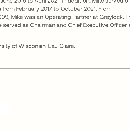
 June 2015 to April 2021. In addition, Mike served o
a from February 2017 to October 2021. From
9, Mike was an Operating Partner at Greylock. 
e served as Chairman and Chief Executive Officer 
rsity of Wisconsin-Eau Claire.