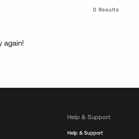
0 Results
y again!
Help & Support
Help & Support