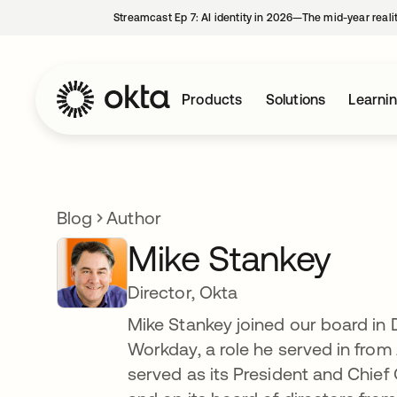
Streamcast Ep 7: AI identity in 2026—The mid-year reali
Products
Solutions
Learni
Blog
Author
Mike Stankey
Director, Okta
Mike Stankey joined our board in
Workday, a role he served in from
served as its President and Chief