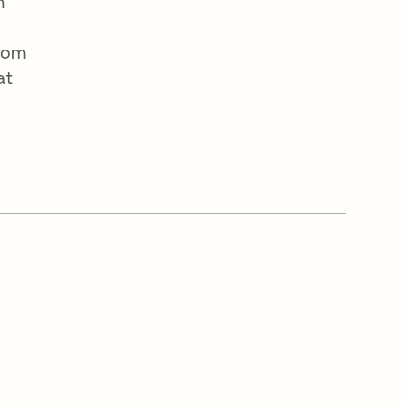
n
From
at