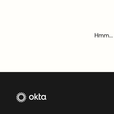
Hmm... 