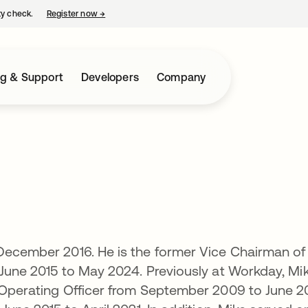
ty check.
Register now
→
opens in a new tab
ng & Support
Developers
Company
 December 2016. He is the former Vice Chairman of
 June 2015 to May 2024. Previously at Workday, Mi
 Operating Officer from September 2009 to June 2