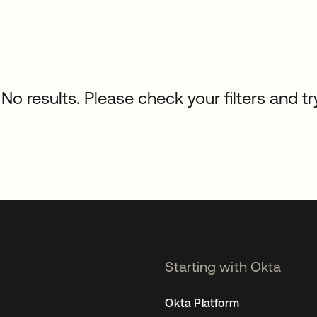
No results. Please check your filters and tr
Starting with Okta
Okta Platform