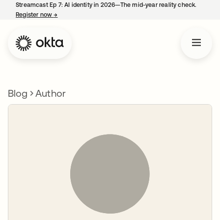
Streamcast Ep 7: AI identity in 2026—The mid-year reality check.
Register now
→
opens in a new tab
Blog
Author