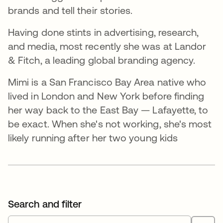
brands and tell their stories.
Having done stints in advertising, research,
and media, most recently she was at Landor
& Fitch, a leading global branding agency.
Mimi is a San Francisco Bay Area native who
lived in London and New York before finding
her way back to the East Bay — Lafayette, to
be exact. When she's not working, she's most
likely running after her two young kids
Search and filter