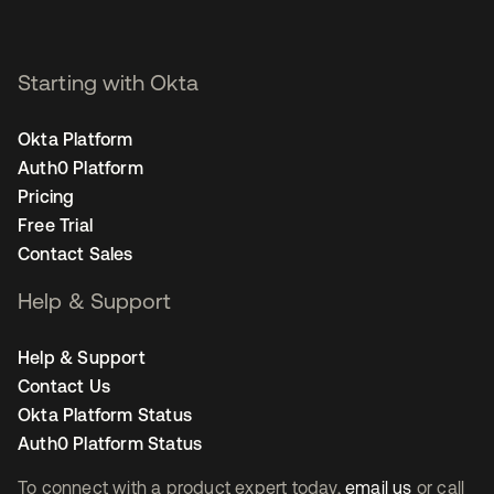
Starting with Okta
Okta Platform
Auth0 Platform
Pricing
Free Trial
Contact Sales
Help & Support
Help & Support
Contact Us
Okta Platform Status
Auth0 Platform Status
To connect with a product expert today,
email us
or call