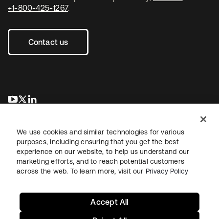
+1-800-425-1267
.
Contact us
opens in a new tab
opens in a new tab
opens in a new tab
We use cookies and similar technologies for various
purposes, including ensuring that you get the best
experience on our website, to help us understand our
marketing efforts, and to reach potential customers
across the web. To learn more, visit our
Privacy Policy
Legal
Privacy Policy
Site Terms
Security
Sitemap
Cookie Preferences
Your Privacy Choices
Accept All