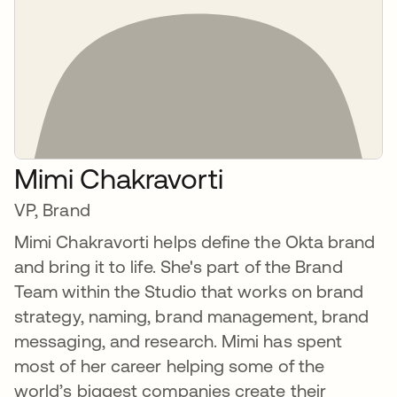
Mimi Chakravorti
VP, Brand
Mimi Chakravorti helps define the Okta brand
and bring it to life. She's part of the Brand
Team within the Studio that works on brand
strategy, naming, brand management, brand
messaging, and research. Mimi has spent
most of her career helping some of the
world’s biggest companies create their