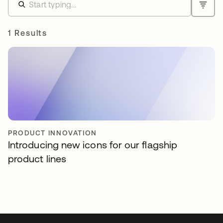
1 Results
PRODUCT INNOVATION
Introducing new icons for our flagship
product lines