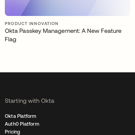
PRODUCT INNOVATION
Okta Passkey Management: A New Feature
Flag
Starting with Okta
Okta Platform
Auth0 Platform
Pricing