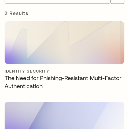
2 Results
IDENTITY SECURITY
The Need for Phishing-Resistant Multi-Factor
Authentication