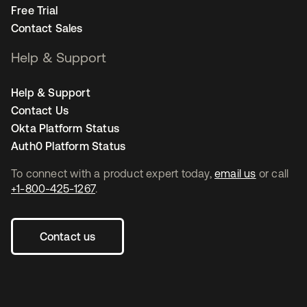
Free Trial
Contact Sales
Help & Support
Help & Support
Contact Us
Okta Platform Status
Auth0 Platform Status
To connect with a product expert today,
email us
or call
+1-800-425-1267
.
Contact us