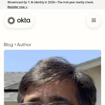
Streamcast Ep 7: AI identity in 2026—The mid-year reality check.
Register now
→
opens in a new tab
Blog
Author