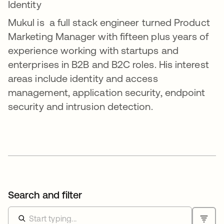
Identity
Mukul is a full stack engineer turned Product
Marketing Manager with fifteen plus years of
experience working with startups and
enterprises in B2B and B2C roles. His interest
areas include identity and access
management, application security, endpoint
security and intrusion detection.
Search and filter