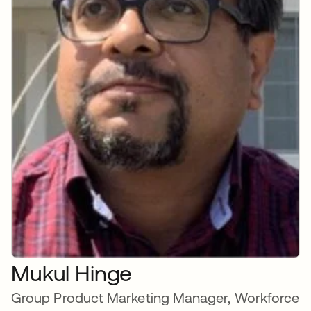
Mukul Hinge
Group Product Marketing Manager, Workforce