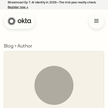
Streamcast Ep 7: AI identity in 2026—The mid-year reality check.
Register now
→
opens in a new tab
Blog
Author