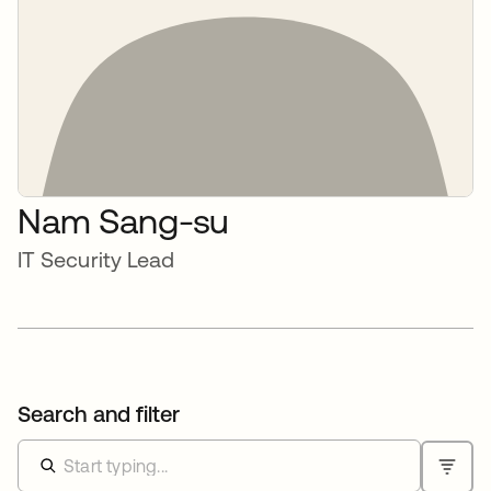
Nam Sang-su
IT Security Lead
Search and filter