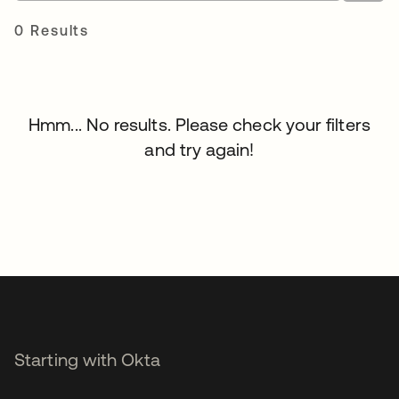
0 Results
Hmm... No results. Please check your filters
and try again!
Starting with Okta