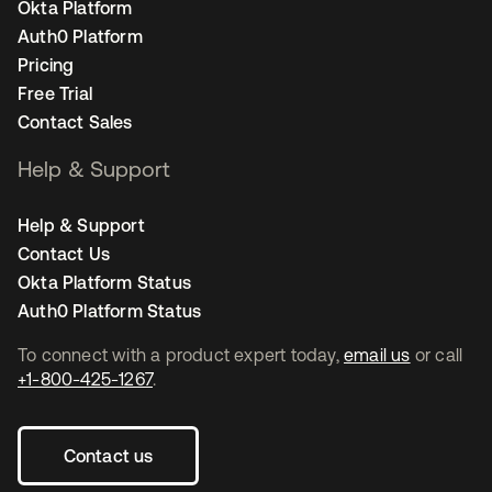
Okta Platform
Auth0 Platform
Pricing
Free Trial
Contact Sales
Help & Support
Help & Support
Contact Us
Okta Platform Status
Auth0 Platform Status
To connect with a product expert today,
email us
or call
+1-800-425-1267
.
Contact us