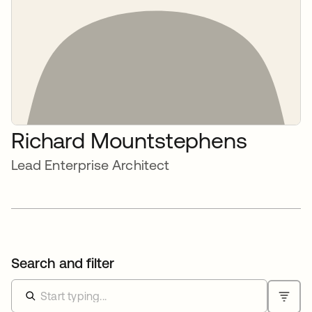
Richard Mountstephens
Lead Enterprise Architect
Search and filter