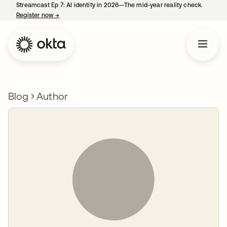
Streamcast Ep 7: AI identity in 2026—The mid-year reality check.
Register now
→
opens in a new tab
Blog
Author