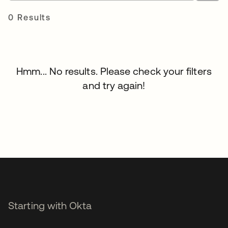
0 Results
Hmm... No results. Please check your filters
and try again!
Starting with Okta