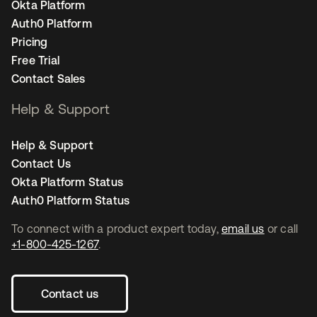
Okta Platform
Auth0 Platform
Pricing
Free Trial
Contact Sales
Help & Support
Help & Support
Contact Us
Okta Platform Status
Auth0 Platform Status
To connect with a product expert today,
email us
or call
+1-800-425-1267
.
Contact us