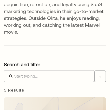
acquisition, retention, and loyalty using SaaS
marketing technologies in their go-to-market
strategies. Outside Okta, he enjoys reading,
working out, and catching the latest Marvel
movie.
Search and filter
5 Results