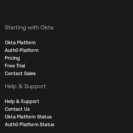
Starting with Okta
Okta Platform
Auth0 Platform
Pricing
Free Trial
Contact Sales
Help & Support
Help & Support
Contact Us
Okta Platform Status
Auth0 Platform Status