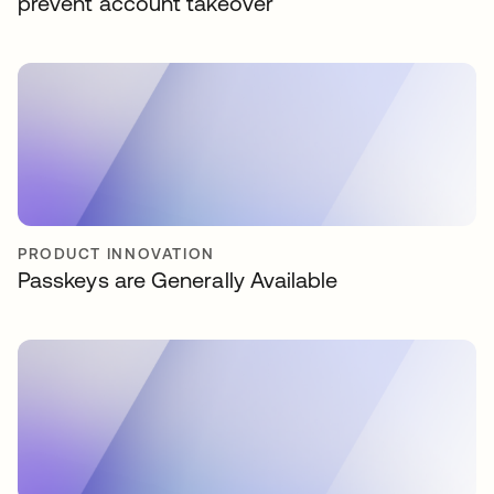
prevent account takeover
PRODUCT INNOVATION
Passkeys are Generally Available