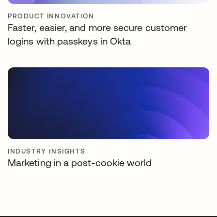
PRODUCT INNOVATION
Faster, easier, and more secure customer
logins with passkeys in Okta
INDUSTRY INSIGHTS
Marketing in a post-cookie world