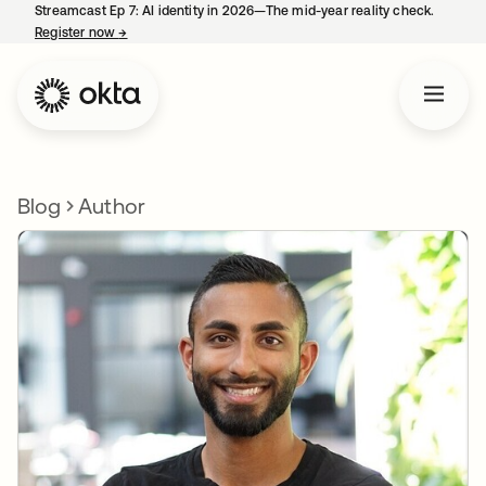
Streamcast Ep 7: AI identity in 2026—The mid-year reality check.
Register now
→
opens in a new tab
Blog
Author