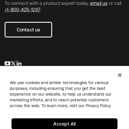
To connect with a product expert today,
email us
or call
+1-800-425-1267
.
Contact us
opens in a new tab
opens in a new tab
opens in a new tab
We use cookies and similar technologies for various
purposes, including ensuring that you get the best
experience on our website, to help us understand our
marketing efforts, and to reach potential customers
across the web. To learn more, visit our
Privacy Policy
Legal
Privacy Policy
Site Terms
Security
Sitemap
Cookie Preferences
Your Privacy Choices
Accept All