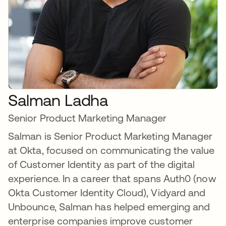
Salman Ladha
Senior Product Marketing Manager
Salman is Senior Product Marketing Manager
at Okta, focused on communicating the value
of Customer Identity as part of the digital
experience. In a career that spans Auth0 (now
Okta Customer Identity Cloud), Vidyard and
Unbounce, Salman has helped emerging and
enterprise companies improve customer