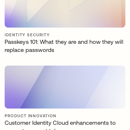
IDENTITY SECURITY
Passkeys 101: What they are and how they will
replace passwords
PRODUCT INNOVATION
Customer Identity Cloud enhancements to