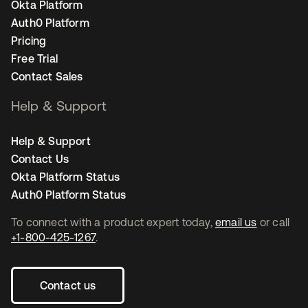
Okta Platform
Auth0 Platform
Pricing
Free Trial
Contact Sales
Help & Support
Help & Support
Contact Us
Okta Platform Status
Auth0 Platform Status
To connect with a product expert today,
email us
or call
+1-800-425-1267
.
Contact us