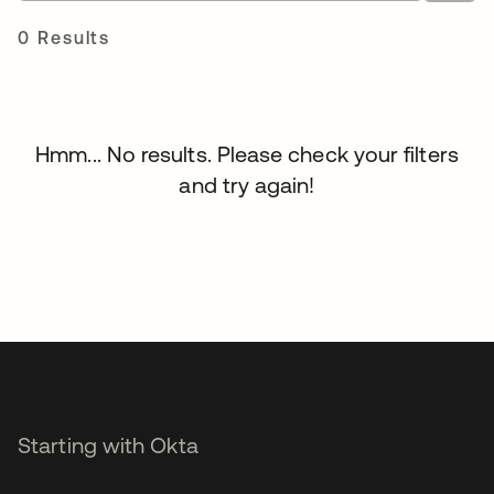
0 Results
Hmm... No results. Please check your filters
and try again!
Starting with Okta