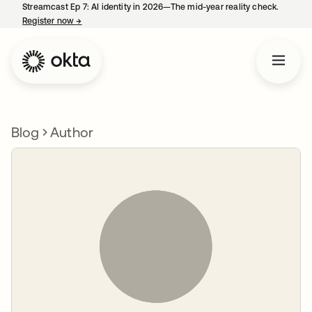
Streamcast Ep 7: AI identity in 2026—The mid-year reality check.
Register now
→
opens in a new tab
Blog
Author