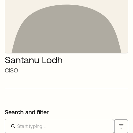
Santanu Lodh
CISO
Search and filter