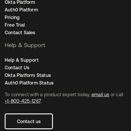
Okta Platform
Auth0 Platform
Pricing
Free Trial
Contact Sales
Help & Support
Help & Support
Contact Us
Okta Platform Status
Auth0 Platform Status
To connect with a product expert today,
email us
or call
+1-800-425-1267
.
Contact us