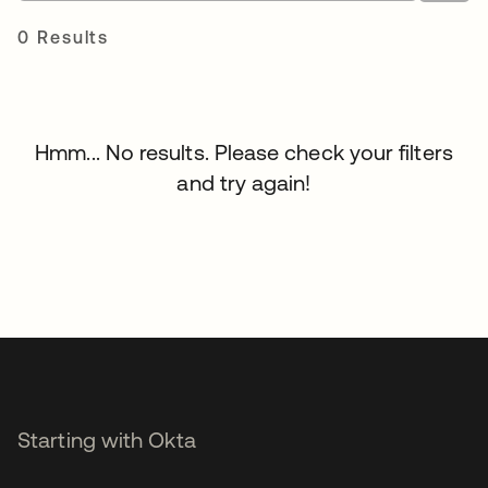
0 Results
Hmm... No results. Please check your filters
and try again!
Starting with Okta