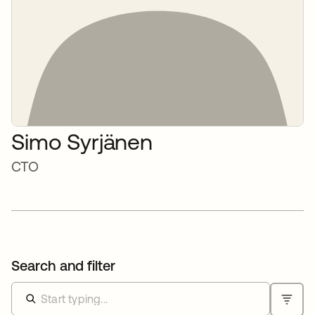
Simo Syrjänen
CTO
Search and filter