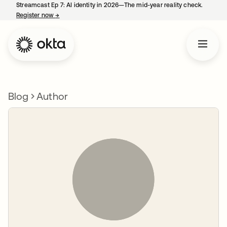
Streamcast Ep 7: AI identity in 2026—The mid-year reality check.
Register now
→
opens in a new tab
Blog
Author