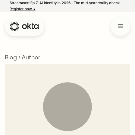
Streamcast Ep 7: AI identity in 2026—The mid-year reality check.
Register now
→
opens in a new tab
Blog
Author