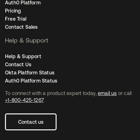
Auth0 Platform
Pricing
Free Trial
Contact Sales
Help & Support
Help & Support
Contact Us
Okta Platform Status
Auth0 Platform Status
To connect with a product expert today,
email us
or call
+1-800-425-1267
.
Contact us