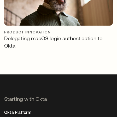
PRODUCT INNOVATION
Delegating macOS login authentication to
Okta
Starting with Okta
Okta Platform