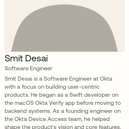
Smit Desai
Software Engineer
Smit Desai is a Software Engineer at Okta
with a focus on building user-centric
products. He began as a Swift developer on
the macOS Okta Verify app before moving to
backend systems. As a founding engineer on
the Okta Device Access team, he helped
shape the product's vision and core features.