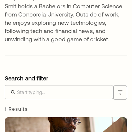
Smit holds a Bachelors in Computer Science
from Concordia University. Outside of work,
he enjoys exploring new technologies,
following tech and financial news, and
unwinding with a good game of cricket.
Search and filter
1 Results