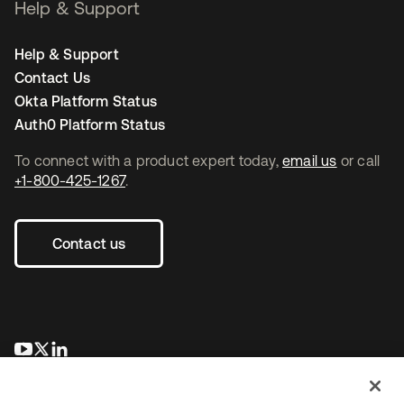
Help & Support
Help & Support
Contact Us
Okta Platform Status
Auth0 Platform Status
To connect with a product expert today,
email us
or call
+1-800-425-1267
.
Contact us
opens in a new tab
opens in a new tab
opens in a new tab