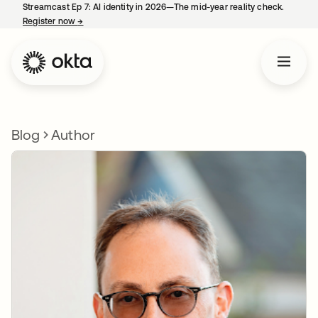
Streamcast Ep 7: AI identity in 2026—The mid-year reality check.
Register now
→
opens in a new tab
Blog
Author