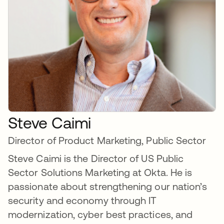
Steve Caimi
Director of Product Marketing, Public Sector
Steve Caimi is the Director of US Public
Sector Solutions Marketing at Okta. He is
passionate about strengthening our nation’s
security and economy through IT
modernization, cyber best practices, and