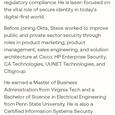
regulatory compliance. He is laser-focused on
the vital role of secure identity in today’s
digital-first world.
Before joining Okta, Steve worked to improve
public and private sector security through
roles in product marketing, product
management, sales engineering, and solution
architecture at Cisco, HP Enterprise Security,
CA Technologies, UUNET Technologies, and
Citigroup.
He earned a Master of Business
Administration from Virginia Tech and a
Bachelor of Science in Electrical Engineering
from Penn State University. He is also a
Certified Information Systems Security