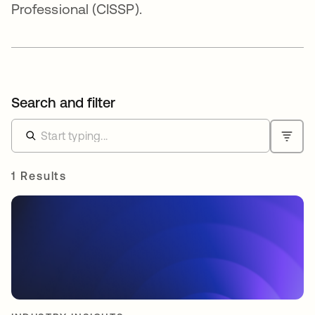
Professional (CISSP).
Search and filter
1 Results