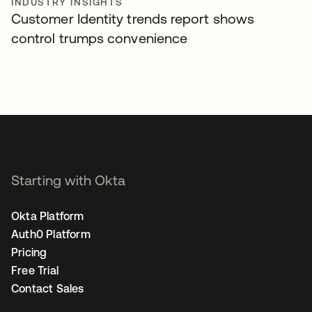
INDUSTRY INSIGHTS
Customer Identity trends report shows
control trumps convenience
Starting with Okta
Okta Platform
Auth0 Platform
Pricing
Free Trial
Contact Sales