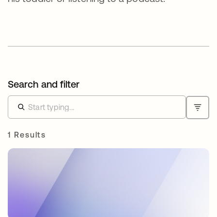
Search and filter
1 Results