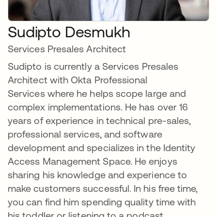
Sudipto Desmukh
Services Presales Architect
Sudipto is currently a Services Presales
Architect with Okta Professional
Services where he helps scope large and
complex implementations. He has over 16
years of experience in technical pre-sales,
professional services, and software
development and specializes in the Identity
Access Management Space. He enjoys
sharing his knowledge and experience to
make customers successful. In his free time,
you can find him spending quality time with
his toddler or listening to a podcast.