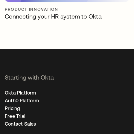
PRODUCT INNOVATION
Connecting your HR system to Okta
Starting with Okta
Okta Platform
Auth0 Platform
Pricing
Free Trial
Contact Sales