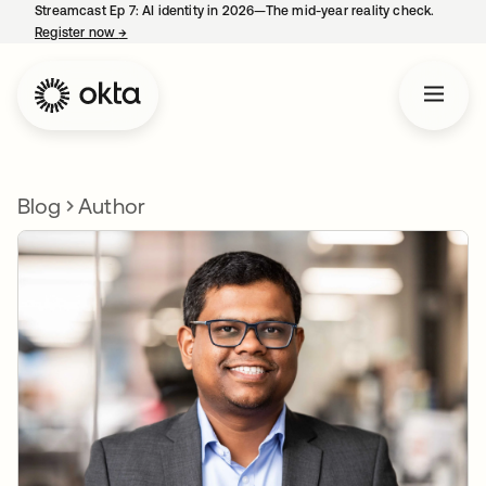
Streamcast Ep 7: AI identity in 2026—The mid-year reality check.
Register now
→
opens in a new tab
Blog
Author