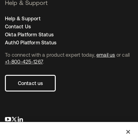
Help & Support
Help & Support
Contact Us
Okta Platform Status
Auth0 Platform Status
To connect with a product expert today,
email us
or call
+1-800-425-1267
.
Contact us
opens in a new tab
opens in a new tab
opens in a new tab