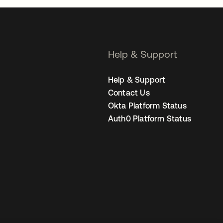
Help & Support
Help & Support
Contact Us
Okta Platform Status
Auth0 Platform Status