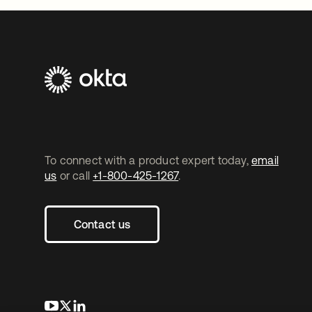
To connect with a product expert today,
email
us
or call
+1-800-425-1267
.
Contact us
opens in a new tab
opens in a new tab
opens in a new tab