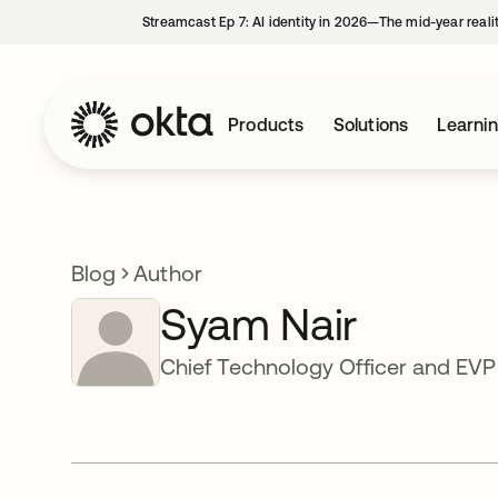
Streamcast Ep 7: AI identity in 2026—The mid-year reali
Products
Solutions
Learni
Blog
Author
Syam Nair
Chief Technology Officer and EV