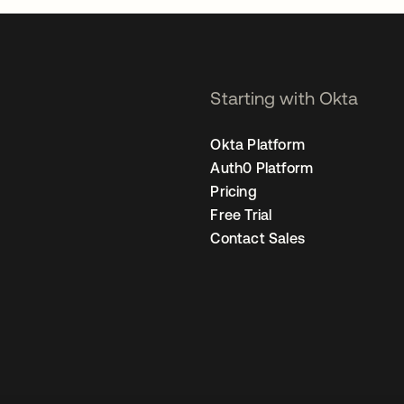
Starting with Okta
Okta Platform
Auth0 Platform
Pricing
Free Trial
Contact Sales