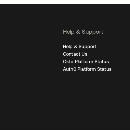
Help & Support
Help & Support
Contact Us
Okta Platform Status
Auth0 Platform Status