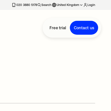
020 3880 5178
Search
United Kingdom
Login
Free trial
Contact us