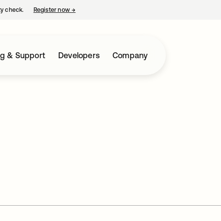
ty check.
Register now
→
opens in a new tab
ng & Support
Developers
Company