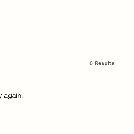
0 Results
y again!