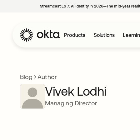
Streamcast Ep 7: AI identity in 2026—The mid-year reali
Products
Solutions
Learni
Blog
Author
Vivek Lodhi
Managing Director