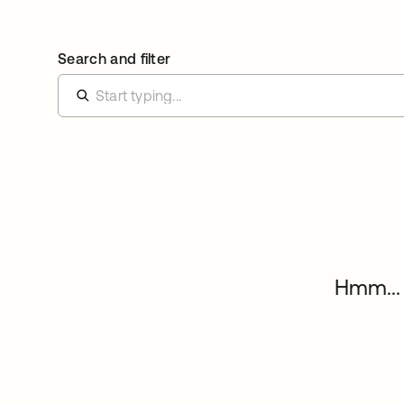
Search and filter
Hmm... 