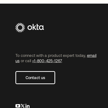
To connect with a product expert today,
email
us
or call
+1-800-425-1267
.
Contact us
opens in a new tab
opens in a new tab
opens in a new tab