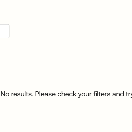
No results. Please check your filters and tr