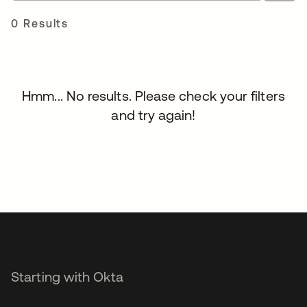
0 Results
Hmm... No results. Please check your filters
and try again!
Starting with Okta