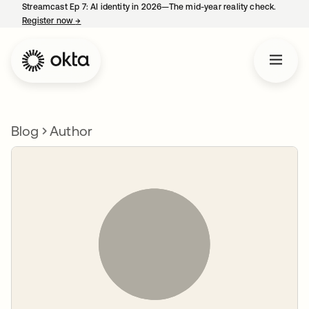
Streamcast Ep 7: AI identity in 2026—The mid-year reality check.
Register now
→
opens in a new tab
Blog
Author