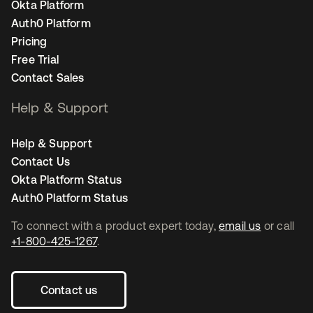
Okta Platform
Auth0 Platform
Pricing
Free Trial
Contact Sales
Help & Support
Help & Support
Contact Us
Okta Platform Status
Auth0 Platform Status
To connect with a product expert today,
email us
or call
+1-800-425-1267
.
Contact us