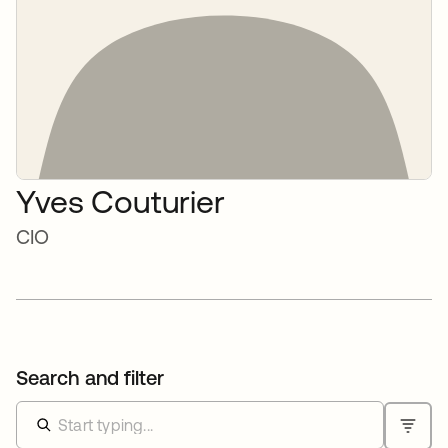
Yves Couturier
CIO
Search and filter