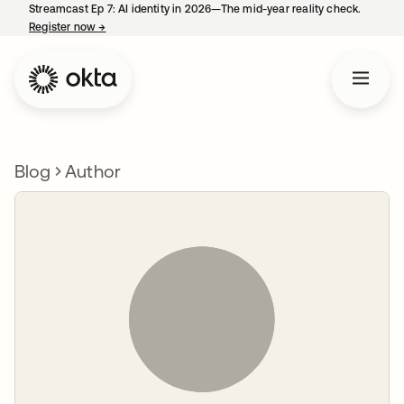
Streamcast Ep 7: AI identity in 2026—The mid-year reality check.
Register now
→
opens in a new tab
Blog
Author