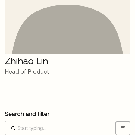
Zhihao Lin
Head of Product
Search and filter