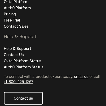
Okta Platform
Auth0 Platform
Pricing
Free Trial
Contact Sales
Help & Support
Help & Support
Contact Us
Okta Platform Status
Auth0 Platform Status
To connect with a product expert today,
email us
or call
+1-800-425-1267
.
Contact us