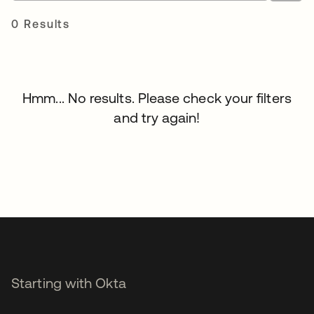
0 Results
Hmm... No results. Please check your filters
and try again!
Starting with Okta