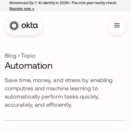
Streamcast Ep 7: AI identity in 2026—The mid-year reality check.
Register now
→
opens in a new tab
Blog
Topic
Automation
Save time, money, and stress by enabling
computres and machine learning to
automatically perform tasks quickly,
accurately, and efficiently.