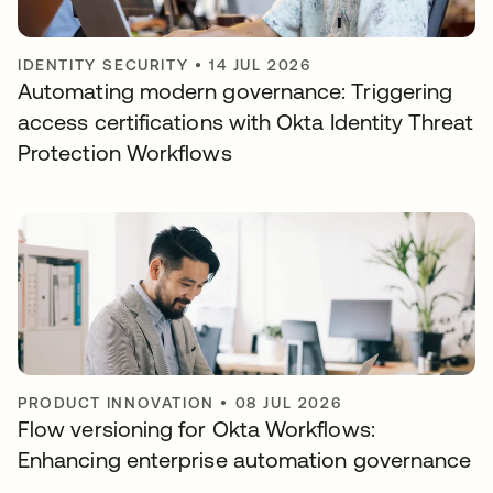
IDENTITY SECURITY
•
14 JUL 2026
Automating modern governance: Triggering
access certifications with Okta Identity Threat
Protection Workflows
PRODUCT INNOVATION
•
08 JUL 2026
Flow versioning for Okta Workflows:
Enhancing enterprise automation governance