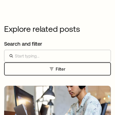
Explore related posts
Search and filter
Filter