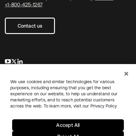
+1-800-425-1267
.
Contact us
opens in a new tab
opens in a new tab
opens in a new tab
We use cookies and similar technologies for various
purposes, including ensuring that you get the best
experience on our website, to help us understand our
marketing efforts, and to reach potential customers
across the web. To learn more, visit our
Privacy Policy
Legal
Privacy Policy
Site Terms
Security
Sitemap
Cookie Preferences
Your Privacy Choices
Accept All