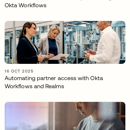
Okta Workflows
16 OCT 2025
Automating partner access with Okta
Workflows and Realms