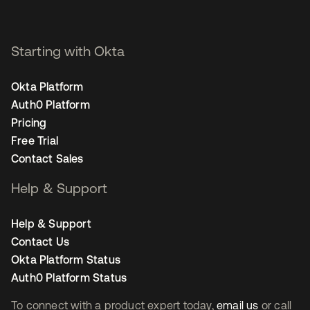
Starting with Okta
Okta Platform
Auth0 Platform
Pricing
Free Trial
Contact Sales
Help & Support
Help & Support
Contact Us
Okta Platform Status
Auth0 Platform Status
To connect with a product expert today,
email us
or call