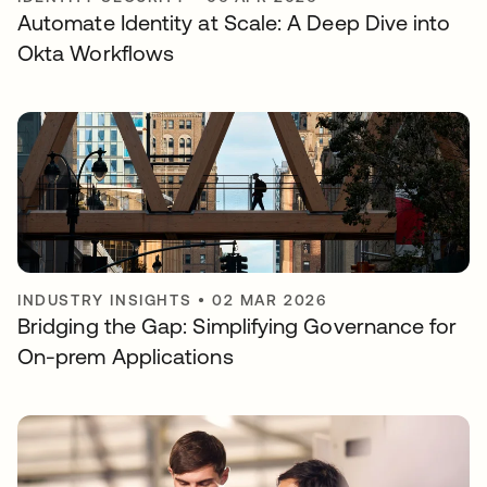
Automate Identity at Scale: A Deep Dive into
Okta Workflows
INDUSTRY INSIGHTS
•
02 MAR 2026
Bridging the Gap: Simplifying Governance for
On-prem Applications