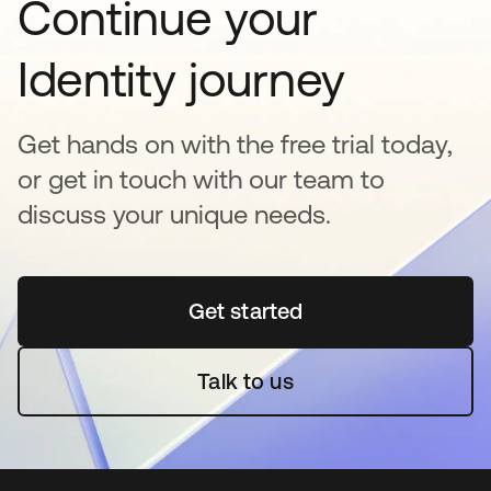
Continue your
Identity journey
Get hands on with the free trial today,
or get in touch with our team to
discuss your unique needs.
Get started
opens in a new tab
Talk to us