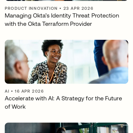
PRODUCT INNOVATION
•
23 APR 2026
Managing Okta’s Identity Threat Protection
with the Okta Terraform Provider
AI
•
16 APR 2026
Accelerate with AI: A Strategy for the Future
of Work