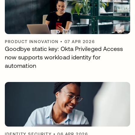
PRODUCT INNOVATION
•
07 APR 2026
Goodbye static key: Okta Privileged Access
now supports workload identity for
automation
IDENTITY SECURITY
•
06 APR 2026