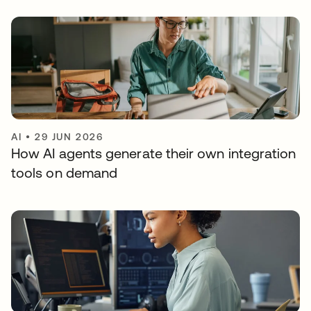
AI
•
29 JUN 2026
How AI agents generate their own integration
tools on demand