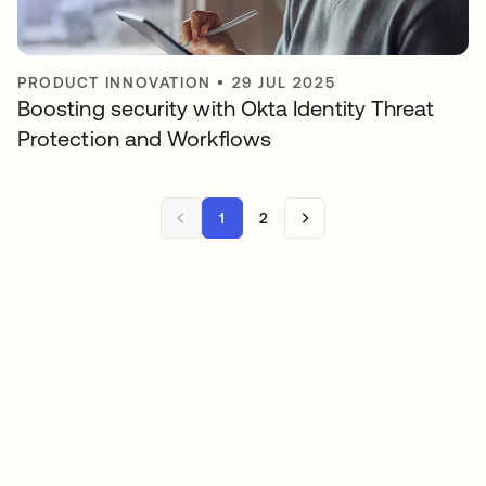
PRODUCT INNOVATION
•
29 JUL 2025
Boosting security with Okta Identity Threat
Protection and Workflows
1
2