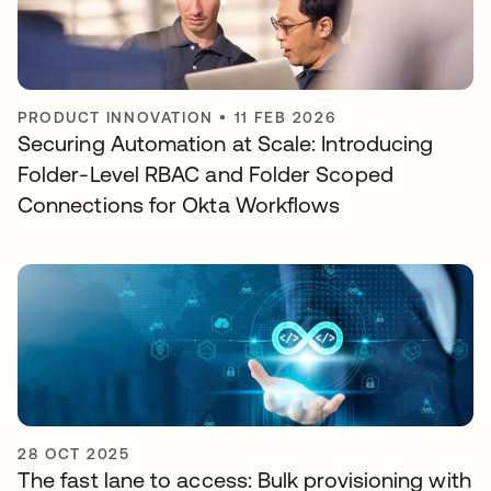
PRODUCT INNOVATION
•
11 FEB 2026
Securing Automation at Scale: Introducing
Folder-Level RBAC and Folder Scoped
Connections for Okta Workflows
28 OCT 2025
The fast lane to access: Bulk provisioning with