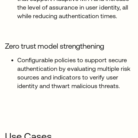
the level of assurance in user identity, all
while reducing authentication times.
Zero trust model strengthening
Configurable policies to support secure
authentication by evaluating multiple risk
sources and indicators to verify user
identity and thwart malicious threats.
Use Cases