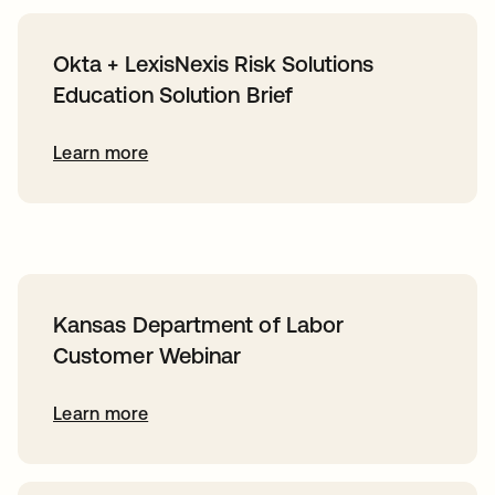
Okta + LexisNexis Risk Solutions
Education Solution Brief
Learn more
Kansas Department of Labor
Customer Webinar
Learn more