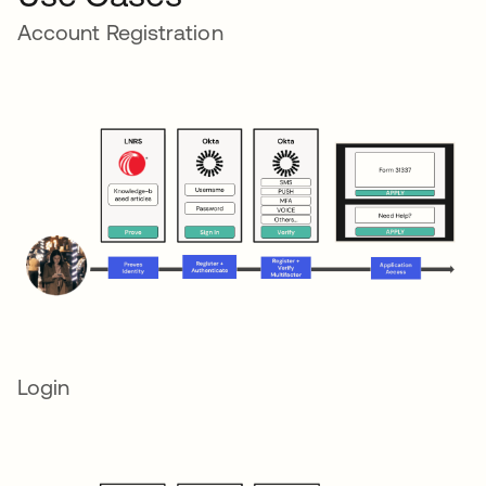
Account Registration
Login