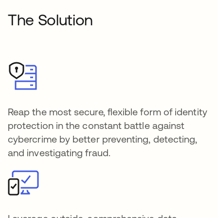
The Solution
Reap the most secure, flexible form of identity
protection in the constant battle against
cybercrime by better preventing, detecting,
and investigating fraud.