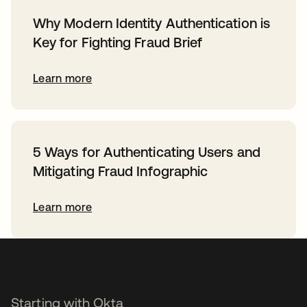
Why Modern Identity Authentication is
Key for Fighting Fraud Brief
Learn more
5 Ways for Authenticating Users and
Mitigating Fraud Infographic
Learn more
Starting with Okta