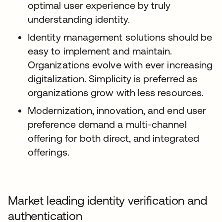
optimal user experience by truly
understanding identity.
Identity management solutions should be
easy to implement and maintain.
Organizations evolve with ever increasing
digitalization. Simplicity is preferred as
organizations grow with less resources.
Modernization, innovation, and end user
preference demand a multi-channel
offering for both direct, and integrated
offerings.
Market leading identity verification and
authentication