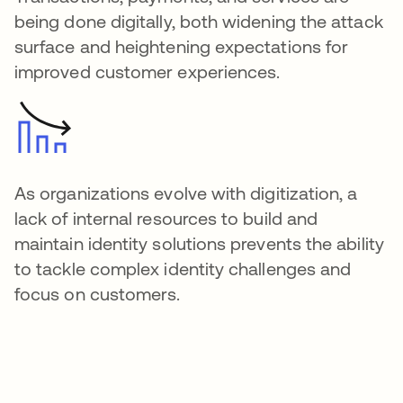
being done digitally, both widening the attack
surface and heightening expectations for
improved customer experiences.
As organizations evolve with digitization, a
lack of internal resources to build and
maintain identity solutions prevents the ability
to tackle complex identity challenges and
focus on customers.