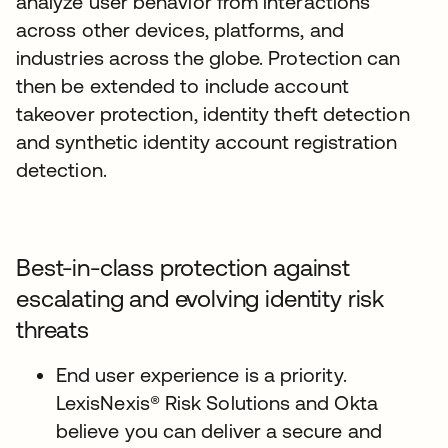
analyze user behavior from interactions
across other devices, platforms, and
industries across the globe. Protection can
then be extended to include account
takeover protection, identity theft detection
and synthetic identity account registration
detection.
Best-in-class protection against
escalating and evolving identity risk
threats
End user experience is a priority.
LexisNexis® Risk Solutions and Okta
believe you can deliver a secure and