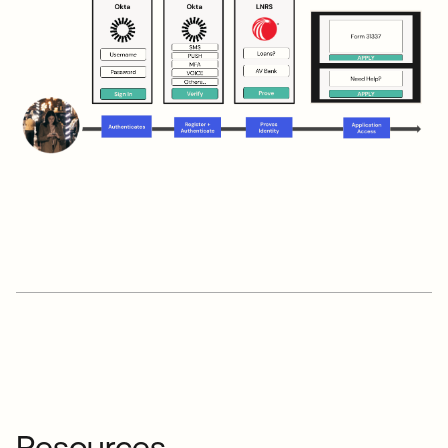
Resources