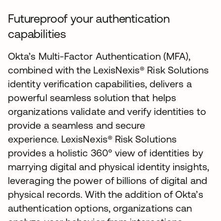
Futureproof your authentication
capabilities
Okta’s Multi-Factor Authentication (MFA),
combined with the LexisNexis® Risk Solutions
identity verification capabilities, delivers a
powerful seamless solution that helps
organizations validate and verify identities to
provide a seamless and secure
experience. LexisNexis® Risk Solutions
provides a holistic 360° view of identities by
marrying digital and physical identity insights,
leveraging the power of billions of digital and
physical records. With the addition of Okta’s
authentication options, organizations can