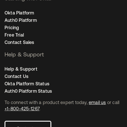
Okta Platform
Auth0 Platform
Pricing
Free Trial
Contact Sales
Help & Support
Help & Support
Contact Us
Okta Platform Status
Auth0 Platform Status
To connect with a product expert today,
email us
or call
+1-800-425-1267
.