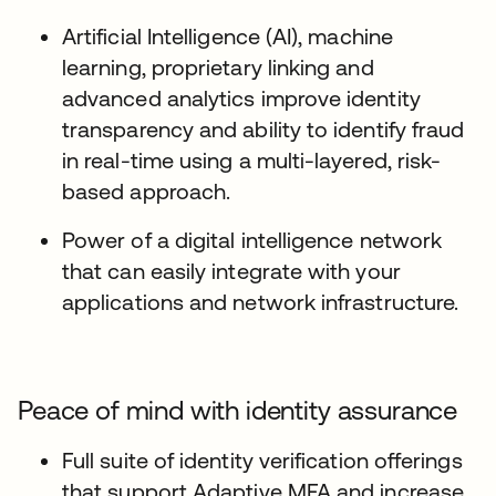
Artificial Intelligence (AI), machine
learning, proprietary linking and
advanced analytics improve identity
transparency and ability to identify fraud
in real-time using a multi-layered, risk-
based approach.
Power of a digital intelligence network
that can easily integrate with your
applications and network infrastructure.
Peace of mind with identity assurance
Full suite of identity verification offerings
that support Adaptive MFA and increase