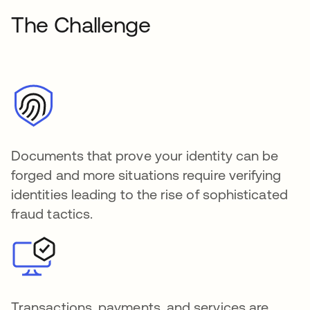
The Challenge
Documents that prove your identity can be
forged and more situations require verifying
identities leading to the rise of sophisticated
fraud tactics.
Transactions, payments, and services are