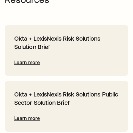
Okta + LexisNexis Risk Solutions
Solution Brief
Learn more
Okta + LexisNexis Risk Solutions Public
Sector Solution Brief
Learn more