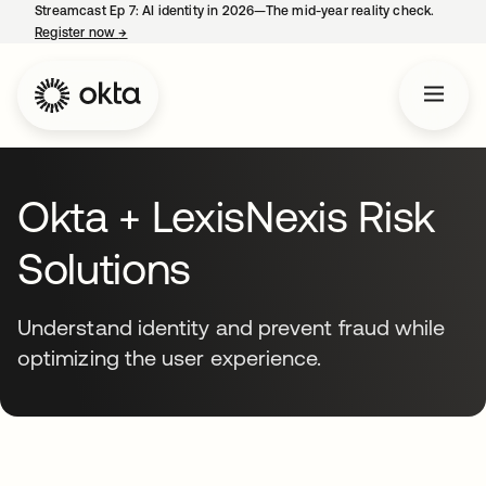
Streamcast Ep 7: AI identity in 2026—The mid-year reality check.
Register now
→
opens in a new tab
Okta + LexisNexis Risk
Solutions
Understand identity and prevent fraud while
optimizing the user experience.