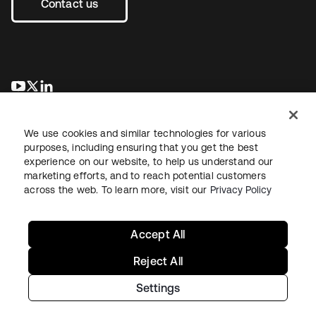
Contact us
opens in a new tab
opens in a new tab
opens in a new tab
We use cookies and similar technologies for various
purposes, including ensuring that you get the best
experience on our website, to help us understand our
marketing efforts, and to reach potential customers
across the web. To learn more, visit our
Privacy Policy
Legal
Privacy Policy
Site Terms
Security
Sitemap
Cookie Preferences
Your Privacy Choices
Accept All
Reject All
Settings
Copyright © 2026 Okta. All rights reserved.