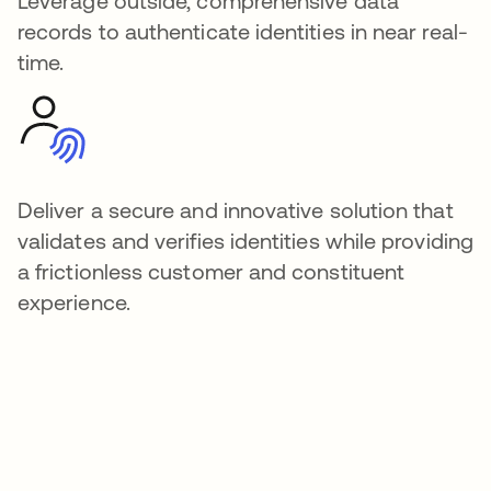
Leverage outside, comprehensive data
records to authenticate identities in near real-
time.
Deliver a secure and innovative solution that
validates and verifies identities while providing
a frictionless customer and constituent
experience.