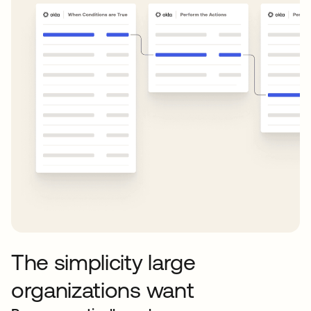
The simplicity large
organizations want