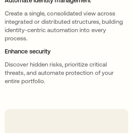
Automate identity management
Create a single, consolidated view across
integrated or distributed structures, building
identity-centric automation into every
process.
Enhance security
Discover hidden risks, prioritize critical
threats, and automate protection of your
entire portfolio.