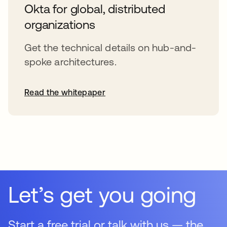
Okta for global, distributed
organizations
Get the technical details on hub-and-
spoke architectures.
Read the whitepaper
opens in a new tab
Let’s get you going
Start a free trial or talk with us — the