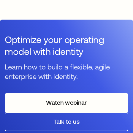
Optimize your operating
model with identity
Learn how to build a flexible, agile
enterprise with identity.
Watch webinar
opens in a new tab
Talk to us