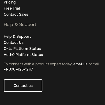
Pricing
Free Trial
Contact Sales
Help & Support
Help & Support
Contact Us
Okta Platform Status
Auth0 Platform Status
To connect with a product expert today,
email us
or call
+1-800-425-1267
.
Contact us