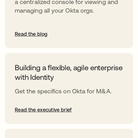
a centralized console for viewing and
managing all your Okta orgs.
Read the blog
Building a flexible, agile enterprise
with Identity
Get the specifics on Okta for M&A.
Read the executive brief
opens in a new tab