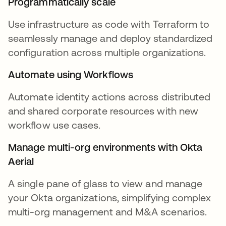
Programmatically scale
Use infrastructure as code with Terraform to
seamlessly manage and deploy standardized
configuration across multiple organizations.
Automate using Workflows
Automate identity actions across distributed
and shared corporate resources with new
workflow use cases.
Manage multi-org environments with Okta
Aerial
A single pane of glass to view and manage
your Okta organizations, simplifying complex
multi-org management and M&A scenarios.