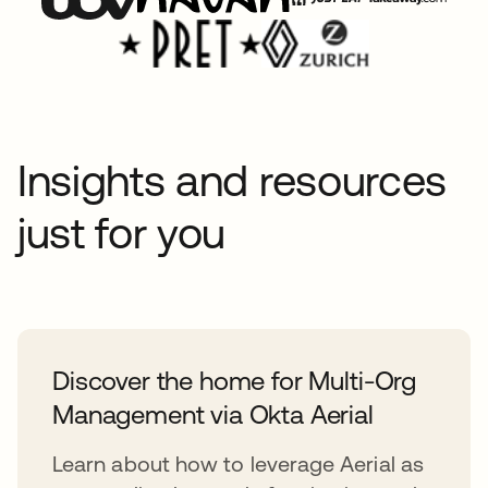
Insights and resources
just for you
Discover the home for Multi-Org
Management via Okta Aerial
Learn about how to leverage Aerial as