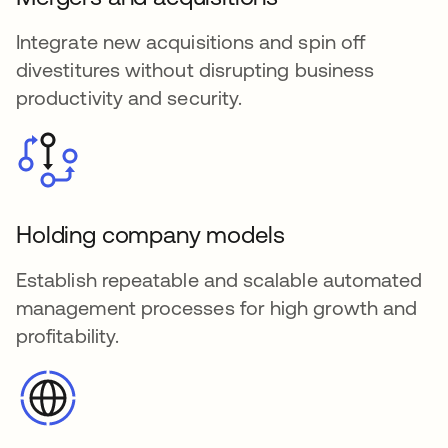
Integrate new acquisitions and spin off
divestitures without disrupting business
productivity and security.
Holding company models
Establish repeatable and scalable automated
management processes for high growth and
profitability.