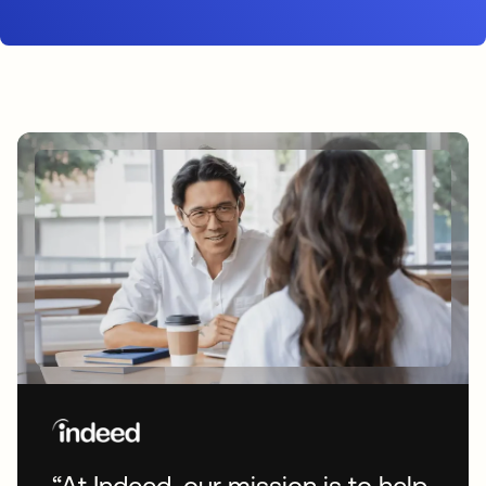
“At Indeed, our mission is to help