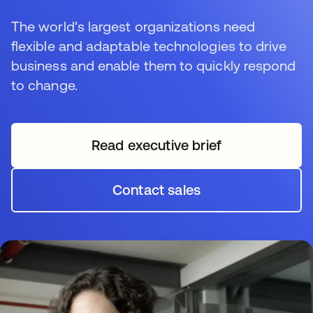
The world's largest organizations need
flexible and adaptable technologies to drive
business and enable them to quickly respond
to change.
Read executive brief
opens in a new tab
Contact sales
opens in a new tab