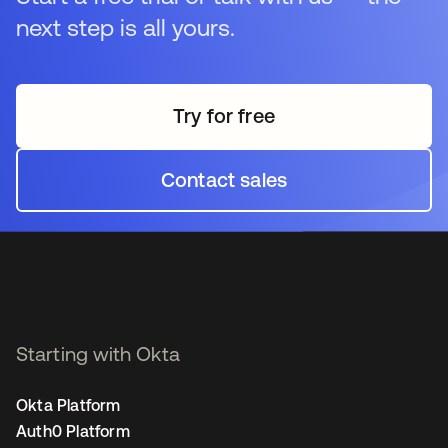
next step is all yours.
Try for free
opens in a new tab
Contact sales
opens in a new tab
Starting with Okta
Okta Platform
Auth0 Platform