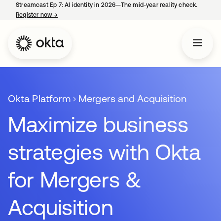
Streamcast Ep 7: AI identity in 2026—The mid-year reality check.
Register now
→
opens in a new tab
Okta Platform
Mergers and Acquisition
Maximize business
strategies with Okta
for Mergers &
Acquisition