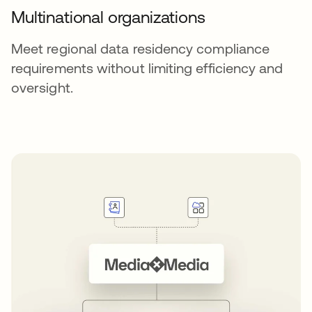
Multinational organizations
Meet regional data residency compliance
requirements without limiting efficiency and
oversight.