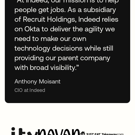
people get jobs. As a subsidiary
of Recruit Holdings, Indeed relies
on Okta to deliver the agility we
need to make our own
technology decisions while still
providing our parent company
with broad visibility.”
Anthony Moisant
CIO at Indeed