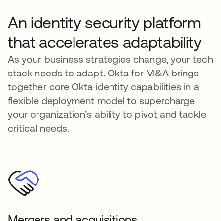
An identity security platform
that accelerates adaptability
As your business strategies change, your tech
stack needs to adapt. Okta for M&A brings
together core Okta identity capabilities in a
flexible deployment model to supercharge
your organization’s ability to pivot and tackle
critical needs.
Mergers and acquisitions