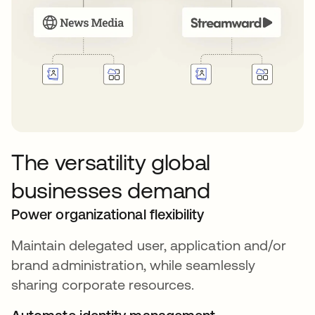
The versatility global
businesses demand
Power organizational flexibility
Maintain delegated user, application and/or
brand administration, while seamlessly
sharing corporate resources.