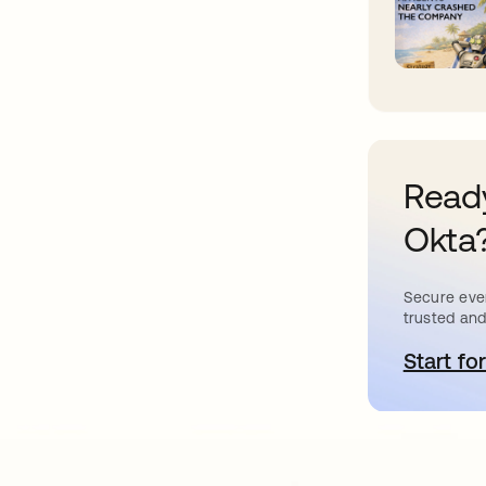
Ready
Okta
Secure ever
trusted and
Start for
o