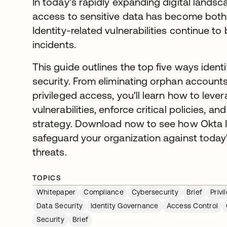
In today’s rapidly expanding digital lands
access to sensitive data has become both 
Identity-related vulnerabilities continue to
incidents.
This guide outlines the top five ways iden
security. From eliminating orphan accounts
privileged access, you'll learn how to lev
vulnerabilities, enforce critical policies, a
strategy. Download now to see how Okta 
safeguard your organization against toda
threats.
TOPICS
Whitepaper
Compliance
Cybersecurity
Brief
Priv
Data Security
Identity Governance
Access Control
Security
Brief