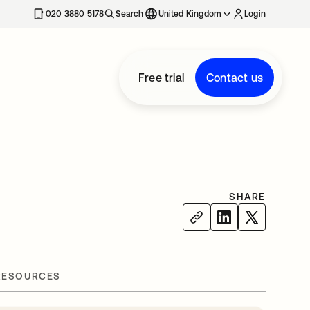
020 3880 5178
Search
United Kingdom
Login
Free trial
Contact us
SHARE
RESOURCES