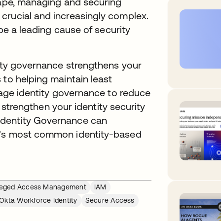
cape, managing and securing
crucial and increasingly complex.
 be a leading cause of security
tity governance strengthens your
 to helping maintain least
erage identity governance to reduce
nd strengthen your identity security
Identity Governance can
y's most common identity-based
ileged Access Management
IAM
Okta Workforce Identity
Secure Access