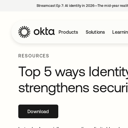
Streamcast Ep 7: AI identity in 2026—The mid-year reali
Products
Solutions
Learni
RESOURCES
Top 5 ways Identi
strengthens securi
Download
opens in a new tab