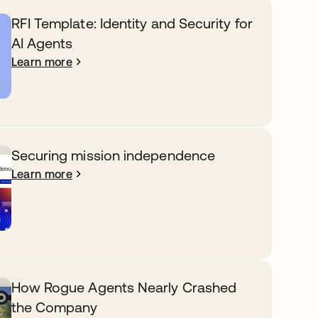
RFI Template: Identity and Security for
AI Agents
Learn more
Securing mission independence
Learn more
How Rogue Agents Nearly Crashed
the Company