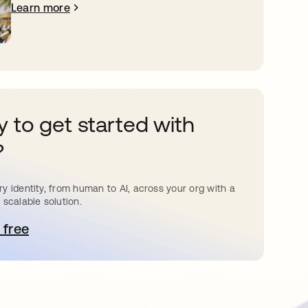
Learn more
 to get started with
?
y identity, from human to AI, across your org with a
 scalable solution.
 free
pens in a new tab