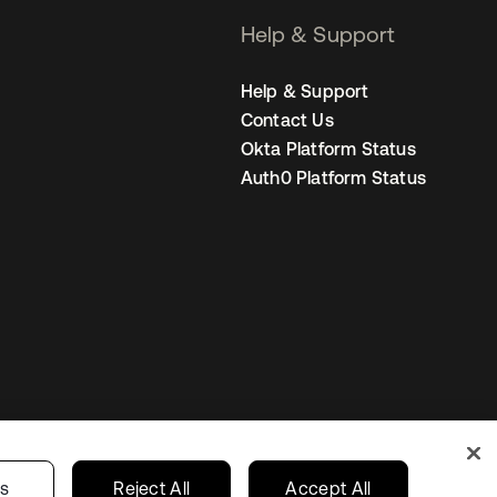
Help & Support
Help & Support
Contact Us
Okta Platform Status
Auth0 Platform Status
United Kingdom
 Privacy Choices
gs
Reject All
Accept All