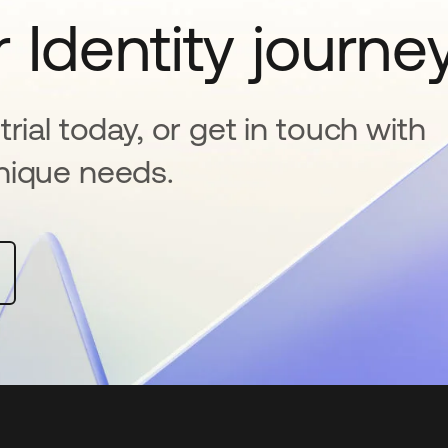
 Identity journe
rial today, or get in touch with
nique needs.