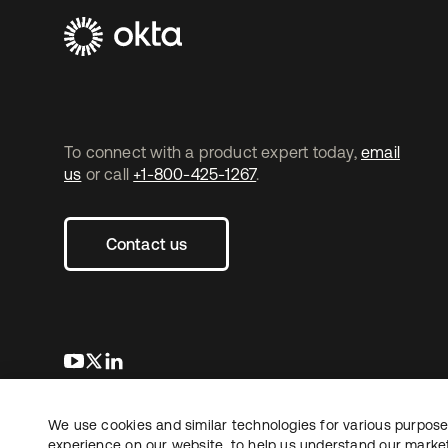
To connect with a product expert today,
email
us
or call
+1-800-425-1267
.
Contact us
opens in a new tab
opens in a new tab
opens in a new tab
We use cookies and similar technologies for various purposes
Copyright © 2026 Okta. All rights reserved.
Le
experience on our website, to help us understand our marketi