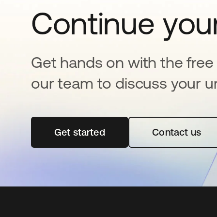
Continue your
Get hands on with the free t
our team to discuss your u
Get started
opens in a new tab
Contact us