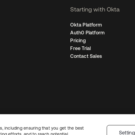
Starting with Okta
Okta Platform
Auth0 Platform
Pricing
Free Trial
Contact Sales
, including ensuring that you get the best
gal
Privacy Policy
Site Terms
Security
Sitemap
Cookie Preferences
Your
Settin
ng efforts, and to reach potential