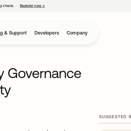
ty check.
Register now
→
opens in a new tab
ng & Support
Developers
Company
ty Governance
ty
SUGGESTED 