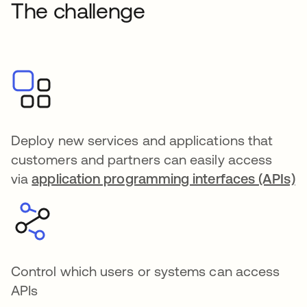
The challenge
Deploy new services and applications that
customers and partners can easily access
via
application programming interfaces (APIs)
Control which users or systems can access
APIs