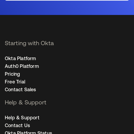
Starting with Okta
Okta Platform
Auth0 Platform
Pricing
Free Trial
Contact Sales
Help & Support
Help & Support
Contact Us
Okta Platform Status