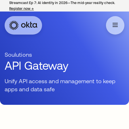
Streamcast Ep 7: AI identity in 2026—The mid-year reality check.
Register now
→
opens in a new tab
Soulutions
API Gateway
Unify API access and management to keep
apps and data safe