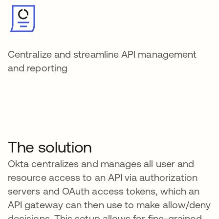
Centralize and streamline API management
and reporting
The solution
Okta centralizes and manages all user and
resource access to an API via authorization
servers and OAuth access tokens, which an
API gateway can then use to make allow/deny
decisions. This setup allows for fine-grained,