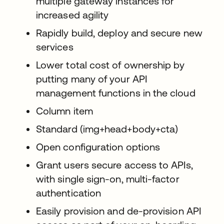
multiple gateway instances for
increased agility
Rapidly build, deploy and secure new
services
Lower total cost of ownership by
putting many of your API
management functions in the cloud
Column item
Standard (img+head+body+cta)
Open configuration options
Grant users secure access to APIs,
with single sign-on, multi-factor
authentication
Easily provision and de-provision API