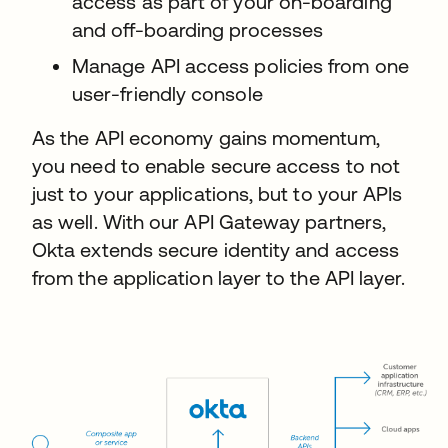
access as part of your on-boarding
and off-boarding processes
Manage API access policies from one
user-friendly console
As the API economy gains momentum,
you need to enable secure access to not
just to your applications, but to your APIs
as well. With our API Gateway partners,
Okta extends secure identity and access
from the application layer to the API layer.