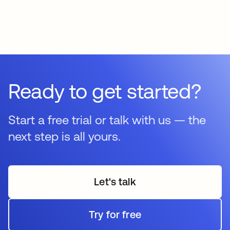
Ready to get started?
Start a free trial or talk with us — the
next step is all yours.
Let's talk
Try for free