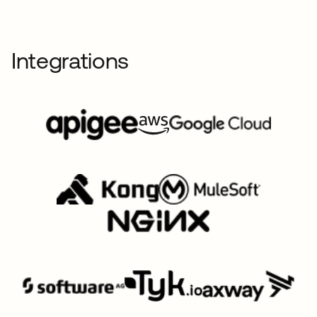
Integrations