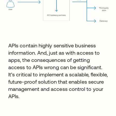
APIs contain highly sensitive business
information. And, just as with access to
apps, the consequences of getting
access to APIs wrong can be significant.
It’s critical to implement a scalable, flexible,
future-proof solution that enables secure
management and access control to your
APIs.