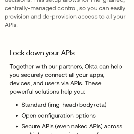
centrally-managed control, so you can easily
provision and de-provision access to all your
APIs.
Lock down your APIs
Together with our partners, Okta can help
you securely connect all your apps,
devices, and users via APIs. These
powerful solutions help you:
Standard (img+head+body+cta)
Open configuration options
Secure APIs (even naked APIs) across