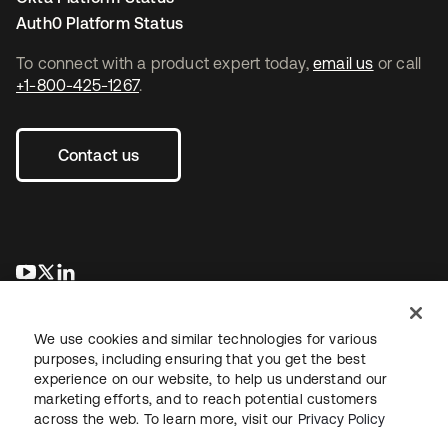
Auth0 Platform Status
To connect with a product expert today,
email us
or call
+1-800-425-1267
.
Contact us
opens in a new tab
opens in a new tab
opens in a new tab
We use cookies and similar technologies for various
purposes, including ensuring that you get the best
experience on our website, to help us understand our
marketing efforts, and to reach potential customers
across the web. To learn more, visit our
Privacy Policy
Legal
Privacy Policy
Site Terms
Security
Sitemap
Cookie Preferences
Your Privacy Choices