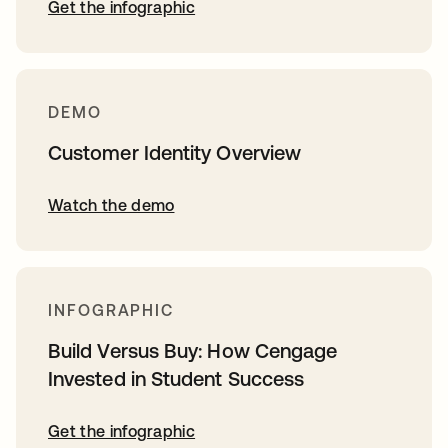
Get the infographic
DEMO
Customer Identity Overview
Watch the demo
INFOGRAPHIC
Build Versus Buy: How Cengage
Invested in Student Success
Get the infographic