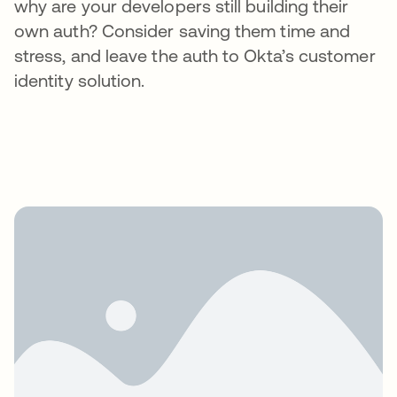
why are your developers still building their
own auth? Consider saving them time and
stress, and leave the auth to Okta’s customer
identity solution.