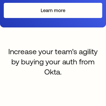
Learn more
Increase your team's agility
by buying your auth from
Okta.