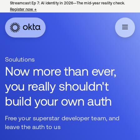
Streamcast Ep 7: AI identity in 2026—The mid-year reality check.
Register now
→
opens in a new tab
Soulutions
Now more than ever,
you really shouldn't
build your own auth
Free your superstar developer team, and
leave the auth to us