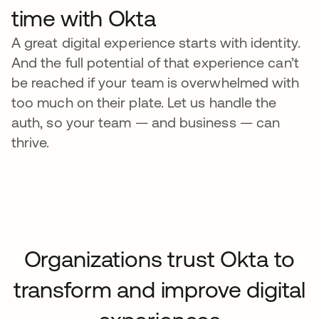
time with Okta
A great digital experience starts with identity.
And the full potential of that experience can’t
be reached if your team is overwhelmed with
too much on their plate. Let us handle the
auth, so your team — and business — can
thrive.
Organizations trust Okta to
transform and improve digital