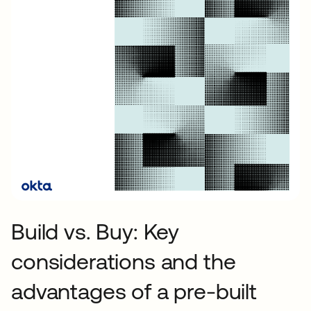
Build vs. Buy: Key
considerations and the
advantages of a pre-built