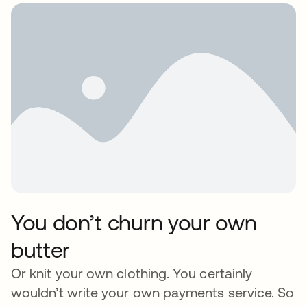
You don’t churn your own
butter
Or knit your own clothing. You certainly
wouldn’t write your own payments service. So