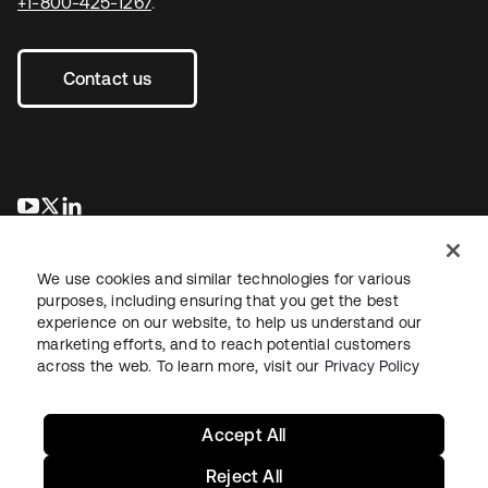
+1-800-425-1267
.
Contact us
opens in a new tab
opens in a new tab
opens in a new tab
We use cookies and similar technologies for various
purposes, including ensuring that you get the best
experience on our website, to help us understand our
marketing efforts, and to reach potential customers
across the web. To learn more, visit our
Privacy Policy
Legal
Privacy Policy
Site Terms
Security
Sitemap
Cookie Preferences
Your Privacy Choices
Accept All
Reject All