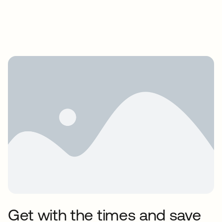
Get with the times and save