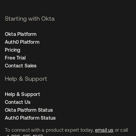
Starting with Okta
Okta Platform
Auth0 Platform
Pricing
Free Trial
Contact Sales
Help & Support
Help & Support
Contact Us
Okta Platform Status
Auth0 Platform Status
To connect with a product expert today,
email us
or call