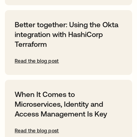
Better together: Using the Okta
integration with HashiCorp
Terraform
Read the blog post
When It Comes to
Microservices, Identity and
Access Management Is Key
Read the blog post