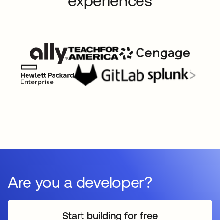
experiences
Are you a developer?
Start building for free