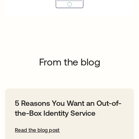
From the blog
5 Reasons You Want an Out-of-
the-Box Identity Service
Read the blog post