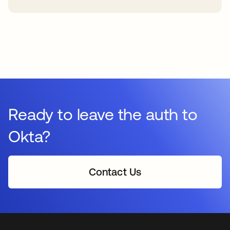
Ready to leave the auth to
Okta?
Contact Us