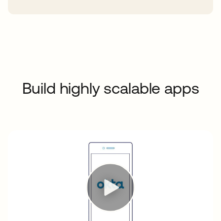
Build highly scalable apps