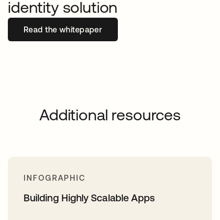
identity solution
Read the whitepaper
Additional resources
INFOGRAPHIC
Building Highly Scalable Apps