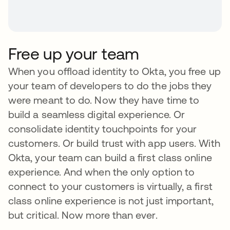
Free up your team
When you offload identity to Okta, you free up
your team of developers to do the jobs they
were meant to do. Now they have time to
build a seamless digital experience. Or
consolidate identity touchpoints for your
customers. Or build trust with app users. With
Okta, your team can build a first class online
experience. And when the only option to
connect to your customers is virtually, a first
class online experience is not just important,
but critical. Now more than ever.