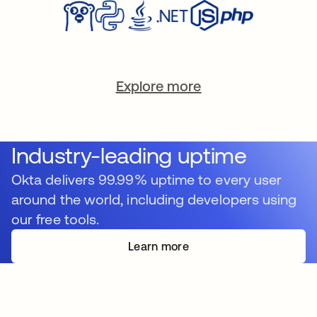
Explore more
Industry-leading uptime
Okta delivers 99.99% uptime to every user
around the world, including developers using
our free tools.
Learn more