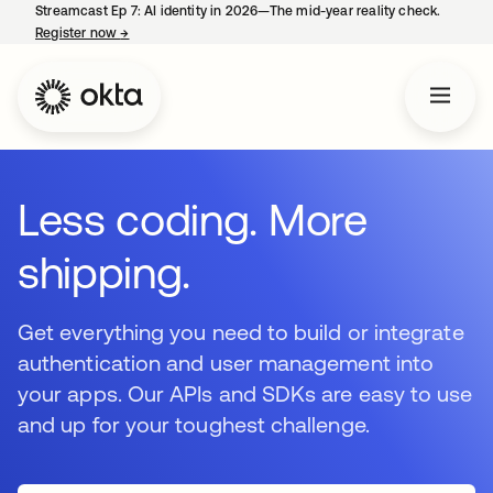
Streamcast Ep 7: AI identity in 2026—The mid-year reality check.
Register now
→
opens in a new tab
Less coding. More
shipping.
Get everything you need to build or integrate
authentication and user management into
your apps. Our APIs and SDKs are easy to use
and up for your toughest challenge.