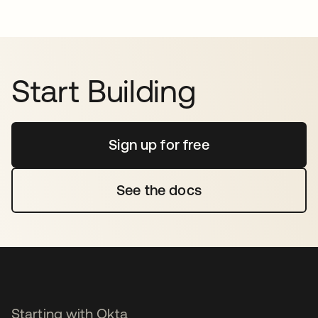
Start Building
Sign up for free
opens in a new tab
See the docs
opens in a new tab
Starting with Okta