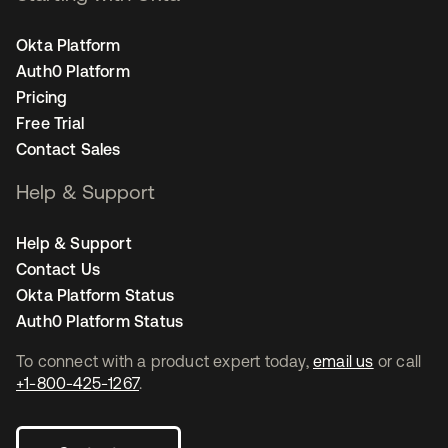
Okta Platform
Auth0 Platform
Pricing
Free Trial
Contact Sales
Help & Support
Help & Support
Contact Us
Okta Platform Status
Auth0 Platform Status
To connect with a product expert today,
email us
or call
+1-800-425-1267
.