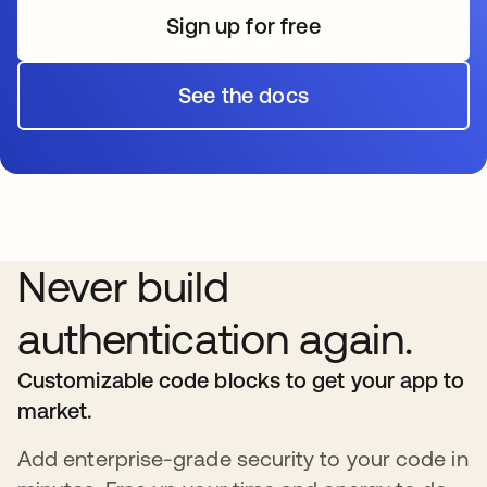
Sign up for free
See the docs
Never build
authentication again.
Customizable code blocks to get your app to
market.
Add enterprise-grade security to your code in