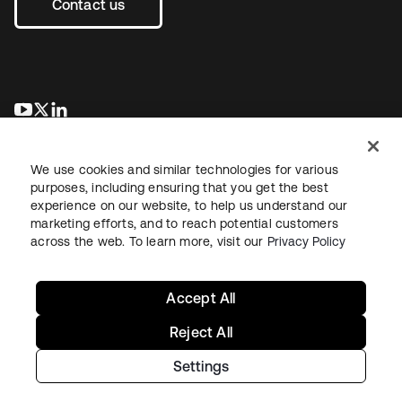
Contact us
opens in a new tab
opens in a new tab
opens in a new tab
We use cookies and similar technologies for various
purposes, including ensuring that you get the best
experience on our website, to help us understand our
marketing efforts, and to reach potential customers
across the web. To learn more, visit our
Privacy Policy
Legal
Privacy Policy
Site Terms
Security
Sitemap
Cookie Preferences
Your Privacy Choices
Accept All
Reject All
Settings
Copyright © 2026 Okta. All rights reserved.