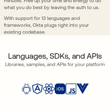
minutes. Free up your time and energy to do
what you do best by leaving the auth to us.
With support for 13 languages and
frameworks, Okta plugs right into your
existing codebase.
Languages, SDKs, and APIs
Libraries, samples, and APIs for your platform