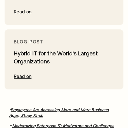
Read on
BLOG POST
Hybrid IT for the World’s Largest
Organizations
Read on
Employees Are Accessing More and More Business
*
Apps, Study Finds
Modernizing Enterprise IT: Motivators and Challenges
**