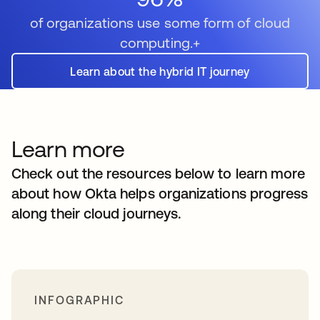
of organizations use some form of cloud
computing.+
Learn about the hybrid IT journey
Learn more
Check out the resources below to learn more
about how Okta helps organizations progress
along their cloud journeys.
INFOGRAPHIC