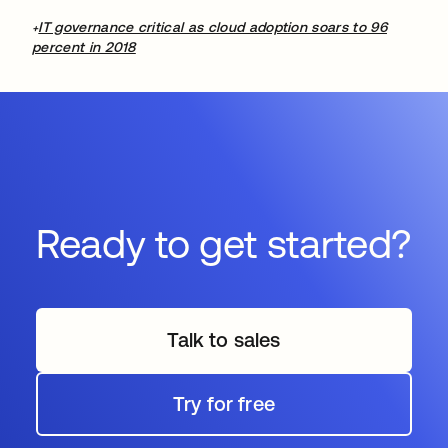
IT governance critical as cloud adoption soars to 96
+
percent in 2018
Ready to get started?
Talk to sales
Try for free