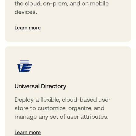
the cloud, on-prem, and on mobile
devices.
Learn more
Universal Directory
Deploy a flexible, cloud-based user
store to customize, organize, and
manage any set of user attributes.
Learn more