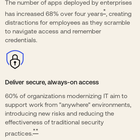
The number of apps deployed by enterprises
*
has increased 68% over four years
, creating
distractions for employees as they scramble
to navigate access and remember
credentials.
Deliver secure, always-on access
60% of organizations modernizing IT aim to
support work from "anywhere" environments,
introducing new risks and reducing the
effectiveness of traditional security
**
practices.