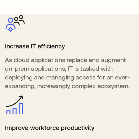
Increase IT efficiency
As cloud applications replace and augment
on-prem applications, IT is tasked with
deploying and managing access for an ever-
expanding, increasingly complex ecosystem.
Improve workforce productivity