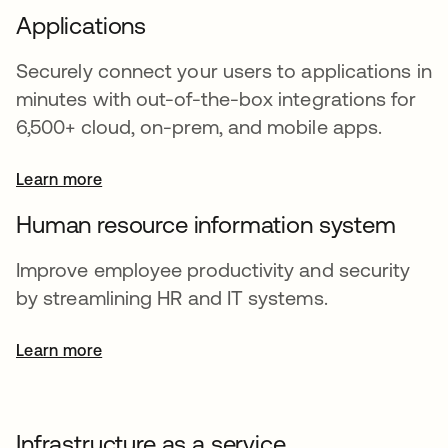
Applications
Securely connect your users to applications in
minutes with out-of-the-box integrations for
6,500+ cloud, on-prem, and mobile apps.
Learn more
Human resource information system
Improve employee productivity and security
by streamlining HR and IT systems.
Learn more
Infrastructure as a service