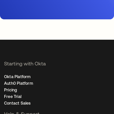
Starting with Okta
Okta Platform
Auth0 Platform
Pricing
Free Trial
Contact Sales
Help & Support