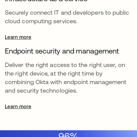
Securely connect IT and developers to public
cloud computing services.
Learn more
Endpoint security and management
Deliver the right access to the right user, on
the right device, at the right time by
combining Okta with endpoint management
and security technologies.
Learn more
96%