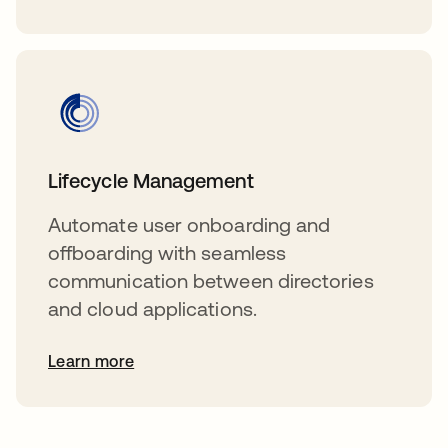
Lifecycle Management
Automate user onboarding and
offboarding with seamless
communication between directories
and cloud applications.
Learn more