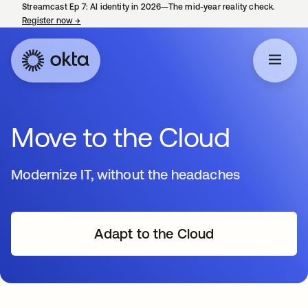
Streamcast Ep 7: AI identity in 2026—The mid-year reality check.
Register now
→
opens in a new tab
Move to the Cloud
Modernize IT, without the headaches
Adapt to the Cloud