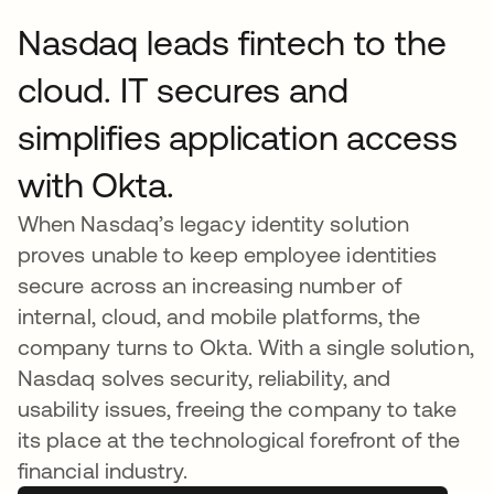
Nasdaq leads fintech to the
cloud. IT secures and
simplifies application access
with Okta.
When Nasdaq’s legacy identity solution
proves unable to keep employee identities
secure across an increasing number of
internal, cloud, and mobile platforms, the
company turns to Okta. With a single solution,
Nasdaq solves security, reliability, and
usability issues, freeing the company to take
its place at the technological forefront of the
financial industry.