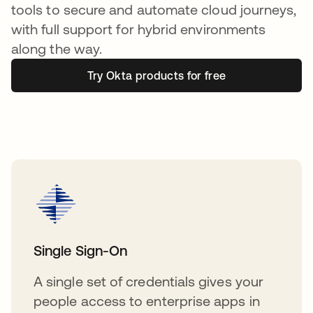
tools to secure and automate cloud journeys,
with full support for hybrid environments
along the way.
Try Okta products for free
Single Sign-On
A single set of credentials gives your
people access to enterprise apps in