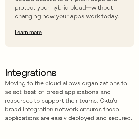
protect your hybrid cloud—without
changing how your apps work today.
Learn more
Integrations
Moving to the cloud allows organizations to
select best-of-breed applications and
resources to support their teams. Okta's
broad integration network ensures these
applications are easily deployed and secured.