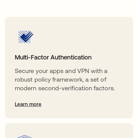
Multi-Factor Authentication
Secure your apps and VPN with a
robust policy framework, a set of
modern second-verification factors.
Learn more