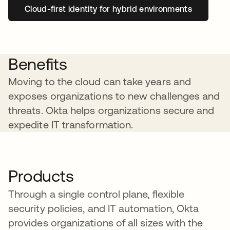
Cloud-first identity for hybrid environments
Benefits
Moving to the cloud can take years and
exposes organizations to new challenges and
threats. Okta helps organizations secure and
expedite IT transformation.
Products
Through a single control plane, flexible
security policies, and IT automation, Okta
provides organizations of all sizes with the