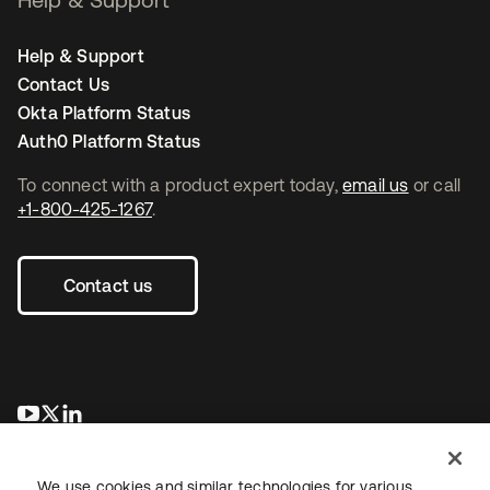
Help & Support
Contact Us
Okta Platform Status
Auth0 Platform Status
To connect with a product expert today,
email us
or call
+1-800-425-1267
.
Contact us
opens in a new tab
opens in a new tab
opens in a new tab
We use cookies and similar technologies for various