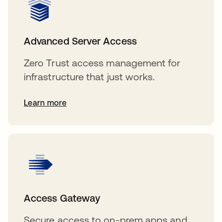
Advanced Server Access
Zero Trust access management for
infrastructure that just works.
Learn more
Access Gateway
Secure access to on-prem apps and