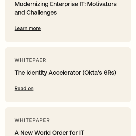
Modernizing Enterprise IT: Motivators
and Challenges
Learn more
WHITEPAER
The Identity Accelerator (Okta's 6Rs)
Read on
WHITEPAPER
A New World Order for IT