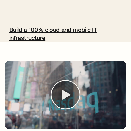
Build a 100% cloud and mobile IT
infrastructure