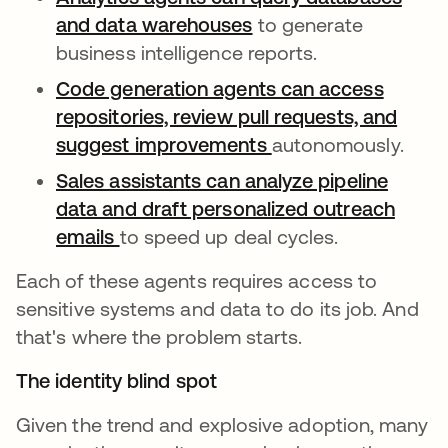
and data warehouses
opens in a new tab
to generate
business intelligence reports.
Code generation agents can access
repositories, review pull requests, and
suggest improvements
opens in a new tab
autonomously.
Sales assistants can analyze pipeline
data and draft personalized outreach
emails
opens in a new tab
to speed up deal cycles.
Each of these agents requires access to
sensitive systems and data to do its job. And
that's where the problem starts.
The identity blind spot
Given the trend and explosive adoption, many