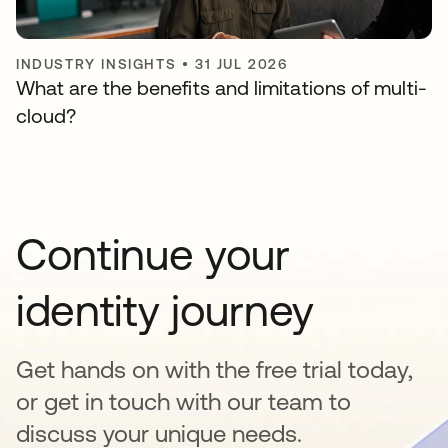
INDUSTRY INSIGHTS
•
31 JUL 2026
What are the benefits and limitations of multi-
cloud?
Continue your
identity journey
Get hands on with the free trial today,
or get in touch with our team to
discuss your unique needs.