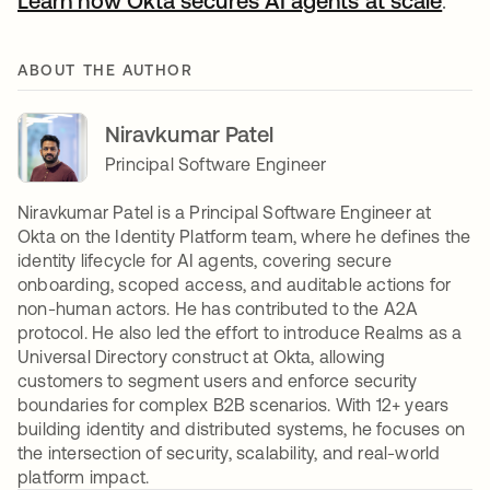
Learn how Okta secures AI agents at scale
.
ABOUT THE AUTHOR
Niravkumar Patel
Principal Software Engineer
Niravkumar Patel is a Principal Software Engineer at
Okta on the Identity Platform team, where he defines the
identity lifecycle for AI agents, covering secure
onboarding, scoped access, and auditable actions for
non-human actors. He has contributed to the A2A
protocol. He also led the effort to introduce Realms as a
Universal Directory construct at Okta, allowing
customers to segment users and enforce security
boundaries for complex B2B scenarios. With 12+ years
building identity and distributed systems, he focuses on
the intersection of security, scalability, and real-world
platform impact.