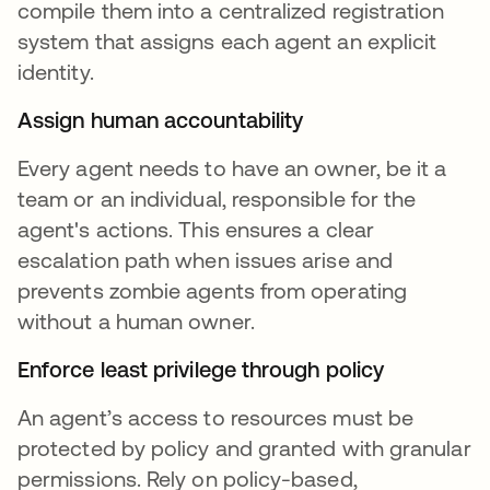
compile them into a centralized registration
system that assigns each agent an explicit
identity.
Assign human accountability
Every agent needs to have an owner, be it a
team or an individual, responsible for the
agent's actions. This ensures a clear
escalation path when issues arise and
prevents zombie agents from operating
without a human owner.
Enforce least privilege through policy
An agent’s access to resources must be
protected by policy and granted with granular
permissions. Rely on policy-based,