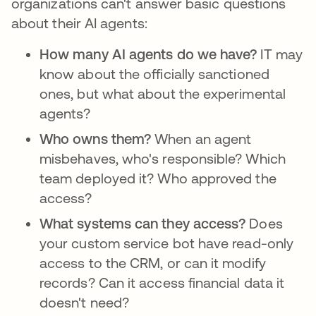
organizations can't answer basic questions
about their AI agents:
How many AI agents do we have?
IT may
know about the officially sanctioned
ones, but what about the experimental
agents?
Who owns them?
When an agent
misbehaves, who's responsible? Which
team deployed it? Who approved the
access?
What systems can they access?
Does
your custom service bot have read-only
access to the CRM, or can it modify
records? Can it access financial data it
doesn't need?