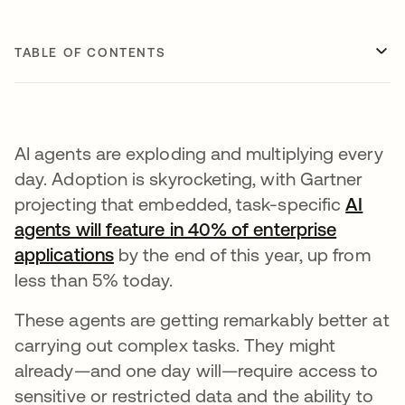
TABLE OF CONTENTS
AI agents are exploding and multiplying every
day. Adoption is skyrocketing, with Gartner
projecting that embedded, task-specific
AI
agents will feature in 40% of enterprise
applications
opens in a new tab
by the end of this year, up from
less than 5% today.
These agents are getting remarkably better at
carrying out complex tasks. They might
already—and one day will—require access to
sensitive or restricted data and the ability to