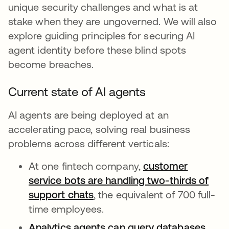
unique security challenges and what is at
stake when they are ungoverned. We will also
explore guiding principles for securing AI
agent identity before these blind spots
become breaches.
Current state of AI agents
AI agents are being deployed at an
accelerating pace, solving real business
problems across different verticals:
At one fintech company,
customer
service bots are handling two-thirds of
support chats
opens in a new tab
, the equivalent of 700 full-
time employees.
Analytics agents can query databases