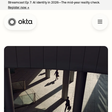
Streamcast Ep 7: AI identity in 2026—The mid-year reality check.
Register now
→
opens in a new tab