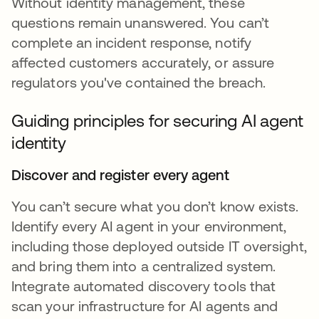
Without identity management, these
questions remain unanswered. You can’t
complete an incident response, notify
affected customers accurately, or assure
regulators you've contained the breach.
Guiding principles for securing AI agent
identity
Discover and register every agent
You can’t secure what you don’t know exists.
Identify every AI agent in your environment,
including those deployed outside IT oversight,
and bring them into a centralized system.
Integrate automated discovery tools that
scan your infrastructure for AI agents and