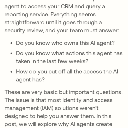
agent to access your CRM and query a
reporting service. Everything seems
straightforward until it goes through a
security review, and your team must answer:
Do you know who owns this AI agent?
Do you know what actions this agent has
taken in the last few weeks?
How do you cut off all the access the AI
agent has?
These are very basic but important questions.
The issue is that most identity and access
management (IAM) solutions weren’t
designed to help you answer them. In this
post, we will explore why AI agents create