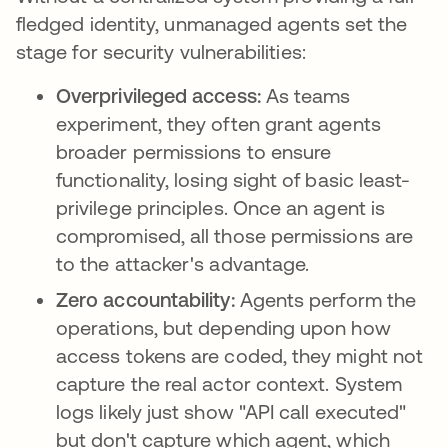
fledged identity, unmanaged agents set the
stage for security vulnerabilities:
Overprivileged access:
As teams
experiment, they often grant agents
broader permissions to ensure
functionality, losing sight of basic least-
privilege principles. Once an agent is
compromised, all those permissions are
to the attacker's advantage.
Zero accountability:
Agents perform the
operations, but depending upon how
access tokens are coded, they might not
capture the real actor context. System
logs likely just show "API call executed"
but don't capture which agent, which