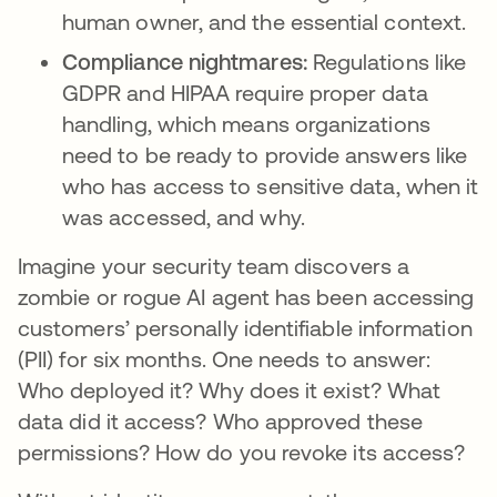
human owner, and the essential context.
Compliance nightmares:
Regulations like
GDPR and HIPAA require proper data
handling, which means organizations
need to be ready to provide answers like
who has access to sensitive data, when it
was accessed, and why.
Imagine your security team discovers a
zombie or rogue AI agent has been accessing
customers’ personally identifiable information
(PII) for six months. One needs to answer:
Who deployed it? Why does it exist? What
data did it access? Who approved these
permissions? How do you revoke its access?