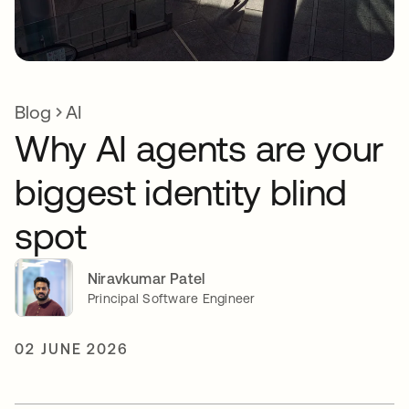
Blog
AI
Why AI agents are your
biggest identity blind
spot
Niravkumar Patel
Principal Software Engineer
02 JUNE 2026