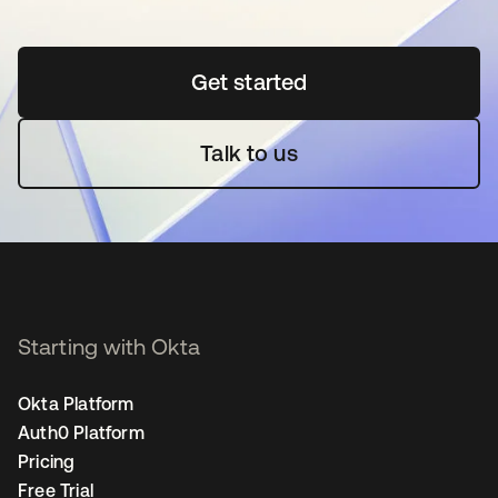
Get started
opens in a new tab
Talk to us
Starting with Okta
Okta Platform
Auth0 Platform
Pricing
Free Trial