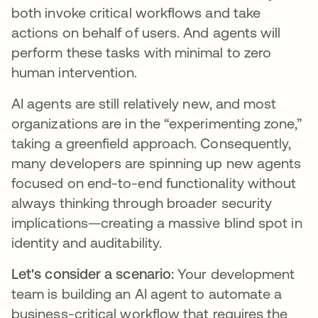
both invoke critical workflows and take
actions on behalf of users. And agents will
perform these tasks with minimal to zero
human intervention.
AI agents are still relatively new, and most
organizations are in the “experimenting zone,”
taking a greenfield approach. Consequently,
many developers are spinning up new agents
focused on end-to-end functionality without
always thinking through broader security
implications—creating a massive blind spot in
identity and auditability.
Let's consider a scenario:
Your development
team is building an AI agent to automate a
business-critical workflow that requires the