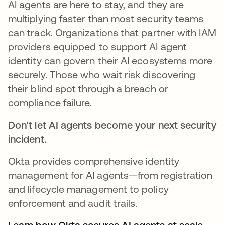
AI agents are here to stay, and they are
multiplying faster than most security teams
can track. Organizations that partner with IAM
providers equipped to support AI agent
identity can govern their AI ecosystems more
securely. Those who wait risk discovering
their blind spot through a breach or
compliance failure.
Don't let AI agents become your next security
incident.
Okta provides comprehensive identity
management for AI agents—from registration
and lifecycle management to policy
enforcement and audit trails.