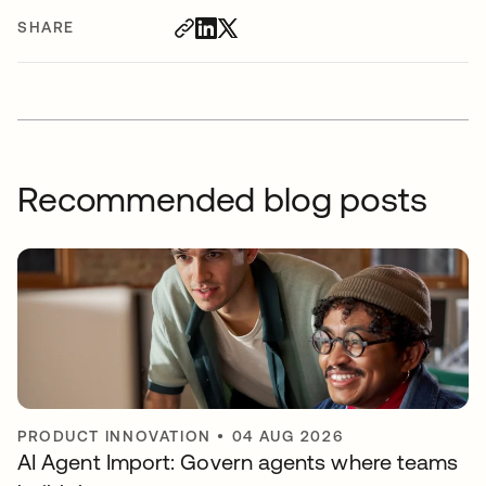
SHARE
Recommended blog posts
PRODUCT INNOVATION
•
04 AUG 2026
AI Agent Import: Govern agents where teams