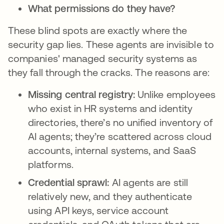
What permissions do they have?
These blind spots are exactly where the
security gap lies. These agents are invisible to
companies' managed security systems as
they fall through the cracks. The reasons are:
Missing central registry:
Unlike employees
who exist in HR systems and identity
directories, there’s no unified inventory of
AI agents; they’re scattered across cloud
accounts, internal systems, and SaaS
platforms.
Credential sprawl:
AI agents are still
relatively new, and they authenticate
using API keys, service account