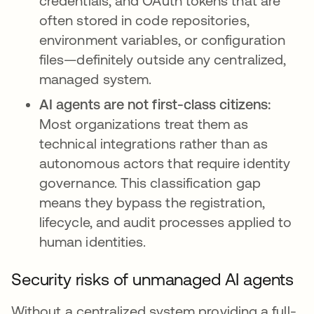
credentials, and OAuth tokens that are
often stored in code repositories,
environment variables, or configuration
files—definitely outside any centralized,
managed system.
AI agents are not first-class citizens:
Most organizations treat them as
technical integrations rather than as
autonomous actors that require identity
governance. This classification gap
means they bypass the registration,
lifecycle, and audit processes applied to
human identities.
Security risks of unmanaged AI agents
Without a centralized system providing a full-