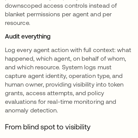
downscoped access controls instead of
blanket permissions per agent and per
resource.
Audit everything
Log every agent action with full context: what
happened, which agent, on behalf of whom,
and which resource. System logs must
capture agent identity, operation type, and
human owner, providing visibility into token
grants, access attempts, and policy
evaluations for real-time monitoring and
anomaly detection.
From blind spot to visibility