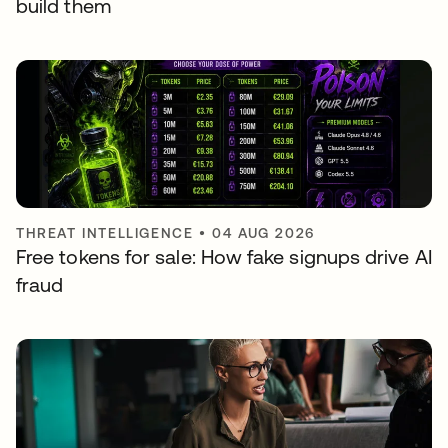
build them
THREAT INTELLIGENCE
•
04 AUG 2026
Free tokens for sale: How fake signups drive AI
fraud