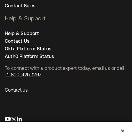
Contact Sales
Help & Support
Help & Support
Contact Us
Okta Platform Status
Auth0 Platform Status
To connect with a product expert today, email us or call
+1-800-425-1267
.
Contact us
opens in a new tab
opens in a new tab
opens in a new tab