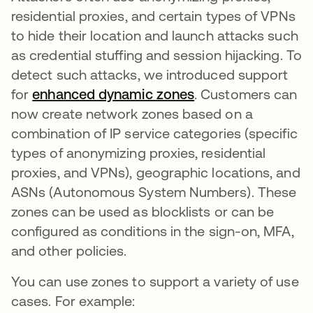
residential proxies, and certain types of VPNs
to hide their location and launch attacks such
as credential stuffing and session hijacking. To
detect such attacks, we introduced support
for
enhanced dynamic zones
. Customers can
now create network zones based on a
combination of IP service categories (specific
types of anonymizing proxies, residential
proxies, and VPNs), geographic locations, and
ASNs (Autonomous System Numbers). These
zones can be used as blocklists or can be
configured as conditions in the sign-on, MFA,
and other policies.
You can use zones to support a variety of use
cases. For example: