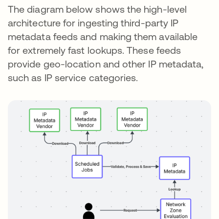
The diagram below shows the high-level
architecture for ingesting third-party IP
metadata feeds and making them available
for extremely fast lookups. These feeds
provide geo-location and other IP metadata,
such as IP service categories.