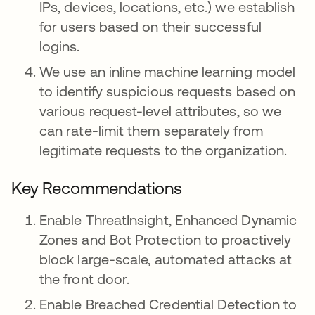
IPs, devices, locations, etc.) we establish
for users based on their successful
logins.
We use an inline machine learning model
to identify suspicious requests based on
various request-level attributes, so we
can rate-limit them separately from
legitimate requests to the organization.
Key Recommendations
Enable ThreatInsight, Enhanced Dynamic
Zones and Bot Protection to proactively
block large-scale, automated attacks at
the front door.
Enable Breached Credential Detection to