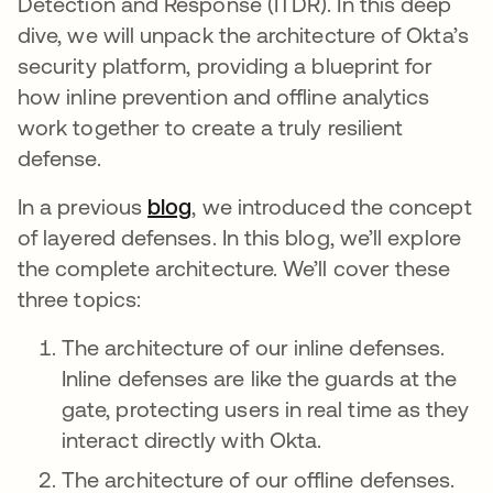
Detection and Response (ITDR). In this deep
dive, we will unpack the architecture of Okta’s
security platform, providing a blueprint for
how inline prevention and offline analytics
work together to create a truly resilient
defense.
In a previous
blog
, we introduced the concept
of layered defenses. In this blog, we’ll explore
the complete architecture. We’ll cover these
three topics:
The architecture of our inline defenses.
Inline defenses are like the guards at the
gate, protecting users in real time as they
interact directly with Okta.
The architecture of our offline defenses.