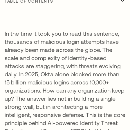
TABLE OF CONTENTS
In the time it took you to read this sentence,
thousands of malicious login attempts have
already been made across the globe. The
scale and complexity of identity-based
attacks are staggering, with threats evolving
daily. In 2025, Okta alone blocked more than
15 billion malicious logins across 10,000+
organizations. How can any organization keep
up? The answer lies not in building a single
strong wall, but in architecting a more
intelligent, responsive defense. This is the core
principle behind AI-powered Identity Threat