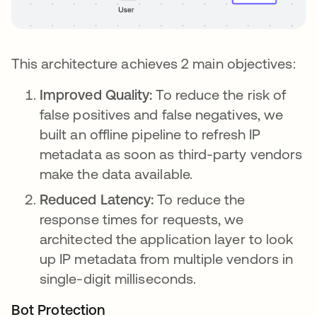
This architecture achieves 2 main objectives:
Improved Quality:
To reduce the risk of
false positives and false negatives, we
built an offline pipeline to refresh IP
metadata as soon as third-party vendors
make the data available.
Reduced Latency:
To reduce the
response times for requests, we
architected the application layer to look
up IP metadata from multiple vendors in
single-digit milliseconds.
Bot Protection