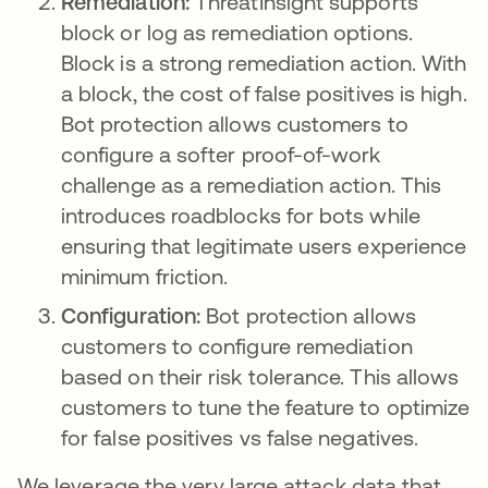
Remediation:
ThreatInsight supports
block or log as remediation options.
Block is a strong remediation action. With
a block, the cost of false positives is high.
Bot protection allows customers to
configure a softer proof-of-work
challenge as a remediation action. This
introduces roadblocks for bots while
ensuring that legitimate users experience
minimum friction.
Configuration:
Bot protection allows
customers to configure remediation
based on their risk tolerance. This allows
customers to tune the feature to optimize
for false positives vs false negatives.
We leverage the very large attack data that