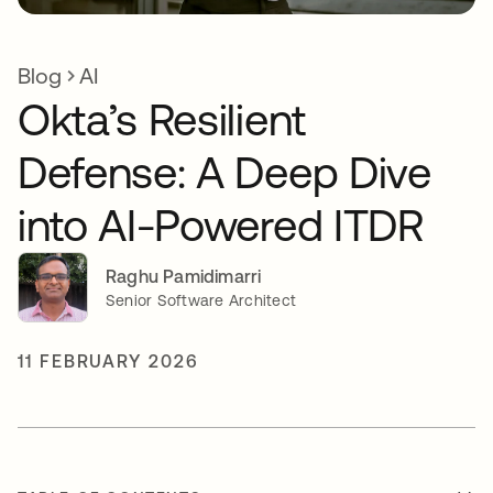
Blog
AI
Okta’s Resilient
Defense: A Deep Dive
into AI-Powered ITDR
Raghu Pamidimarri
Senior Software Architect
11 FEBRUARY 2026