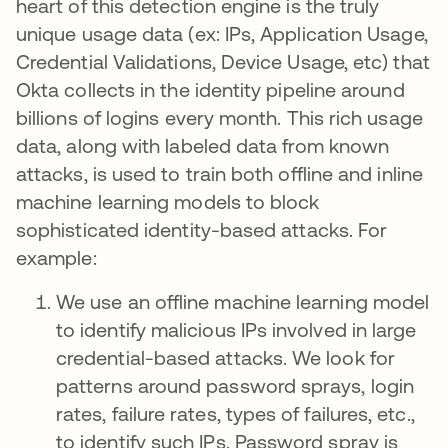
heart of this detection engine is the truly
unique usage data (ex: IPs, Application Usage,
Credential Validations, Device Usage, etc) that
Okta collects in the identity pipeline around
billions of logins every month. This rich usage
data, along with labeled data from known
attacks, is used to train both offline and inline
machine learning models to block
sophisticated identity-based attacks. For
example:
We use an offline machine learning model
to identify malicious IPs involved in large
credential-based attacks. We look for
patterns around password sprays, login
rates, failure rates, types of failures, etc.,
to identify such IPs. Password spray is