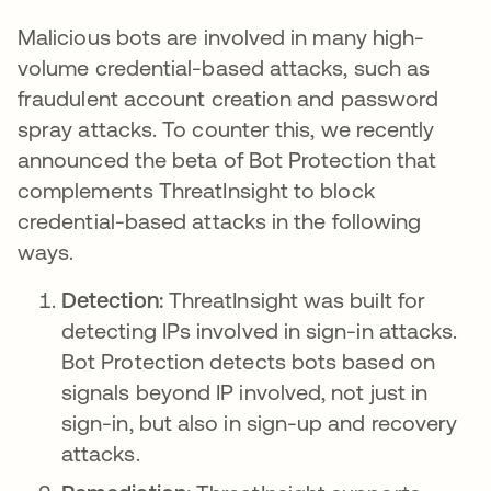
Malicious bots are involved in many high-
volume credential-based attacks, such as
fraudulent account creation and password
spray attacks. To counter this, we recently
announced the beta of Bot Protection that
complements ThreatInsight to block
credential-based attacks in the following
ways.
Detection:
ThreatInsight was built for
detecting IPs involved in sign-in attacks.
Bot Protection detects bots based on
signals beyond IP involved, not just in
sign-in, but also in sign-up and recovery
attacks.