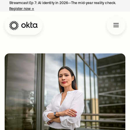
Streamcast Ep 7: AI identity in 2026—The mid-year reality check.
Register now
→
opens in a new tab