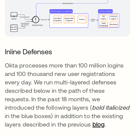
Inline Defenses
Okta processes more than 100 million logins
and 100 thousand new user registrations
every day. We run multi-layered defenses
described below in the path of these
requests. In the past 18 months, we
introduced the following layers (
bold italicized
in the blue boxes) in addition to the existing
layers described in the previous
blog
.