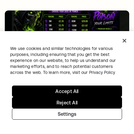
We use cookies and similar technologies for various
purposes, including ensuring that you get the best
experience on our website, to help us understand our
THREAT INTELLIGENCE
•
04 AUG 2026
marketing efforts, and to reach potential customers
Free tokens for sale: How fake signups drive AI
across the web. To learn more, visit our
Privacy Policy
fraud
Accept All
Reject All
Settings