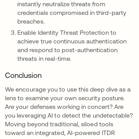
instantly neutralize threats from
credentials compromised in third-party
breaches.
Enable Identity Threat Protection to
achieve true continuous authentication
and respond to post-authentication
threats in real-time.
Conclusion
We encourage you to use this deep dive as a
lens to examine your own security posture.
Are your defenses working in concert? Are
you leveraging AI to detect the undetectable?
Moving beyond traditional, siloed tools
toward an integrated, AI-powered ITDR