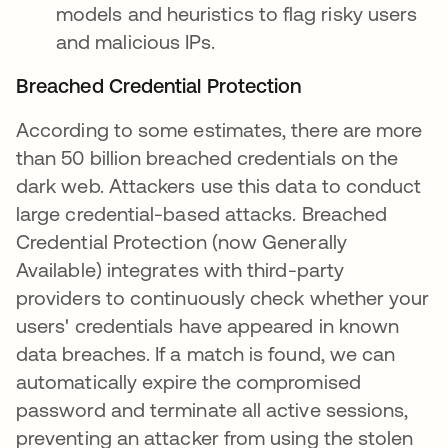
models and heuristics to flag risky users
and malicious IPs.
Breached Credential Protection
According to some estimates, there are more
than 50 billion breached credentials on the
dark web. Attackers use this data to conduct
large credential-based attacks. Breached
Credential Protection (now Generally
Available) integrates with third-party
providers to continuously check whether your
users' credentials have appeared in known
data breaches. If a match is found, we can
automatically expire the compromised
password and terminate all active sessions,
preventing an attacker from using the stolen