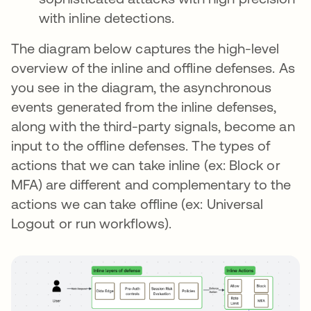
with inline detections.
The diagram below captures the high-level
overview of the inline and offline defenses. As
you see in the diagram, the asynchronous
events generated from the inline defenses,
along with the third-party signals, become an
input to the offline defenses. The types of
actions that we can take inline (ex: Block or
MFA) are different and complementary to the
actions we can take offline (ex: Universal
Logout or run workflows).