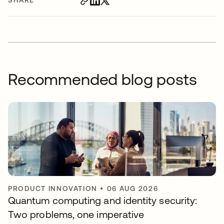
Recommended blog posts
PRODUCT INNOVATION
•
06 AUG 2026
Quantum computing and identity security:
Two problems, one imperative