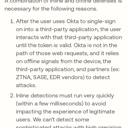
A combination of inline and offline defenses is
necessary for the following reasons.
After the user uses Okta to single-sign
on into a third-party application, the user
interacts with that third-party application
until the token is valid. Okta is not in the
path of those web requests, and it relies
on offline signals from the device, the
third-party application, and partners (ex:
ZTNA, SASE, EDR vendors) to detect
attacks.
Inline detections must run very quickly
(within a few milliseconds) to avoid
impacting the experience of legitimate
users. We can’t detect some
sophisticated attacks with high precision