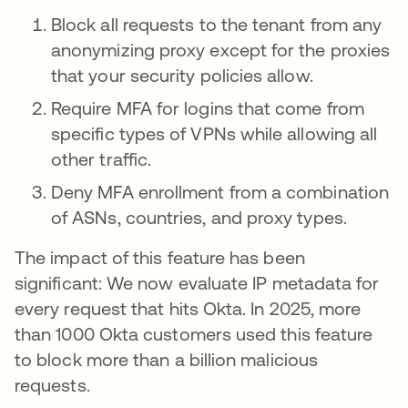
Block all requests to the tenant from any
anonymizing proxy except for the proxies
that your security policies allow.
Require MFA for logins that come from
specific types of VPNs while allowing all
other traffic.
Deny MFA enrollment from a combination
of ASNs, countries, and proxy types.
The impact of this feature has been
significant: We now evaluate IP metadata for
every request that hits Okta. In 2025, more
than 1000 Okta customers used this feature
to block more than a billion malicious
requests.