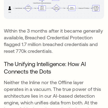
Within the 3 months after it became generally
available, Breached Credential Protection
flagged 1.7 million breached credentials and
reset 770k credentials.
The Unifying Intelligence: How AI
Connects the Dots
Neither the Inline nor the Offline layer
operates in a vacuum. The true power of this
architecture lies in our AI-based detection
engine, which unifies data from both. At the