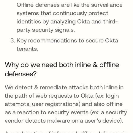
Offline defenses are like the surveillance
systems that continuously protect
identities by analyzing Okta and third-
party security signals.
Key recommendations to secure Okta
tenants.
Why do we need both inline & offline
defenses?
We detect & remediate attacks both inline in
the path of web requests to Okta (ex: login
attempts, user registrations) and also offline
as a reaction to security events (ex: a security
vendor detects malware on a user’s device).