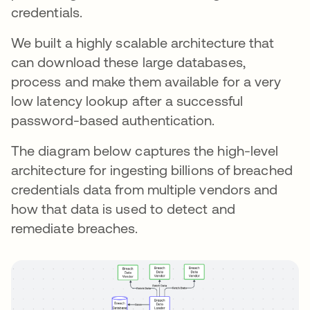
credentials.
We built a highly scalable architecture that
can download these large databases,
process and make them available for a very
low latency lookup after a successful
password-based authentication.
The diagram below captures the high-level
architecture for ingesting billions of breached
credentials data from multiple vendors and
how that data is used to detect and
remediate breaches.