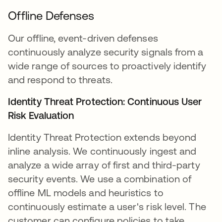
Offline Defenses
Our offline, event-driven defenses
continuously analyze security signals from a
wide range of sources to proactively identify
and respond to threats.
Identity Threat Protection: Continuous User
Risk Evaluation
Identity Threat Protection extends beyond
inline analysis. We continuously ingest and
analyze a wide array of first and third-party
security events. We use a combination of
offline ML models and heuristics to
continuously estimate a user's risk level. The
customer can configure policies to take