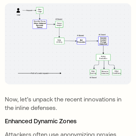
Now, let’s unpack the recent innovations in
the inline defenses.
Enhanced Dynamic Zones
Attackers often use anonymizing proxies,