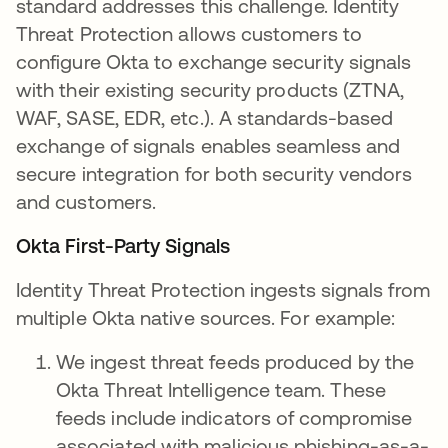
standard addresses this challenge. Identity
Threat Protection allows customers to
configure Okta to exchange security signals
with their existing security products (ZTNA,
WAF, SASE, EDR, etc.). A standards-based
exchange of signals enables seamless and
secure integration for both security vendors
and customers.
Okta First-Party Signals
Identity Threat Protection ingests signals from
multiple Okta native sources. For example:
We ingest threat feeds produced by the
Okta Threat Intelligence team. These
feeds include indicators of compromise
associated with malicious phishing-as-a-