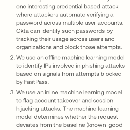
one interesting credential based attack
where attackers automate verifying a
password across multiple user accounts.
Okta can identify such passwords by
tracking their usage across users and
organizations and block those attempts.
We use an offline machine learning model
to identify IPs involved in phishing attacks
based on signals from attempts blocked
by FastPass.
We use an inline machine learning model
to flag account takeover and session
hijacking attacks. The machine learning
model determines whether the request
deviates from the baseline (known-good