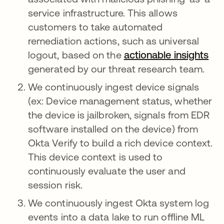
service infrastructure. This allows
customers to take automated
remediation actions, such as universal
logout, based on the
actionable insights
generated by our threat research team.
We continuously ingest device signals
(ex: Device management status, whether
the device is jailbroken, signals from EDR
software installed on the device) from
Okta Verify to build a rich device context.
This device context is used to
continuously evaluate the user and
session risk.
We continuously ingest Okta system log
events into a data lake to run offline ML