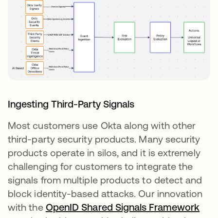
Ingesting Third-Party Signals
Most customers use Okta along with other
third-party security products. Many security
products operate in silos, and it is extremely
challenging for customers to integrate the
signals from multiple products to detect and
block identity-based attacks. Our innovation
with the
OpenID Shared Signals Framework
ope