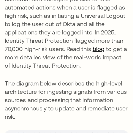
automated actions when a user is flagged as
high risk, such as initiating a Universal Logout
to log the user out of Okta and all the
applications they are logged into. In 2025,
Identity Threat Protection flagged more than
70,000 high-risk users. Read this
blog
to get a
more detailed view of the real-world impact
of Identity Threat Protection.
The diagram below describes the high-level
architecture for ingesting signals from various
sources and processing that information
asynchronously to update and remediate user
risk.