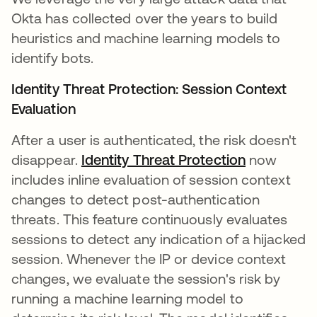
Okta has collected over the years to build
heuristics and machine learning models to
identify bots.
Identity Threat Protection: Session Context
Evaluation
After a user is authenticated, the risk doesn't
disappear.
Identity Threat Protection
now
includes inline evaluation of session context
changes to detect post-authentication
threats. This feature continuously evaluates
sessions to detect any indication of a hijacked
session. Whenever the IP or device context
changes, we evaluate the session's risk by
running a machine learning model to