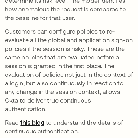
determine its risk level. The model identifies
how anomalous the request is compared to
the baseline for that user.
Customers can configure policies to re-
evaluate all the global and application sign-on
policies if the session is risky. These are the
same policies that are evaluated before a
session is granted in the first place. The
evaluation of policies not just in the context of
a login, but also continuously in reaction to
any change in the session context, allows
Okta to deliver true continuous
authentication.
Read
this blog
to understand the details of
continuous authentication.