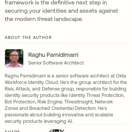
framework is the definitive next step in
securing your identities and assets against
the modern threat landscape.
ABOUT THE AUTHOR
Raghu Pamidimarri
Senior Software Architect
Raghu Pamidimarri is a senior software architect at Okta
Workforce Identity Cloud. He's the group architect for the
Risk, Attack, and Defense group, responsible for building
identity security products like Identity Threat Protection,
Bot Protection, Risk Engine, ThreatInsight, Network
Zones and Breached Credential Detection. He's
passionate about building innovative and scalable
security products leveraging AI.
SHARE