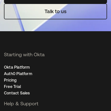
Talk to us
Starting with Okta
Okta Platform
Auth0 Platform
Pricing
Free Trial
Contact Sales
Help & Support