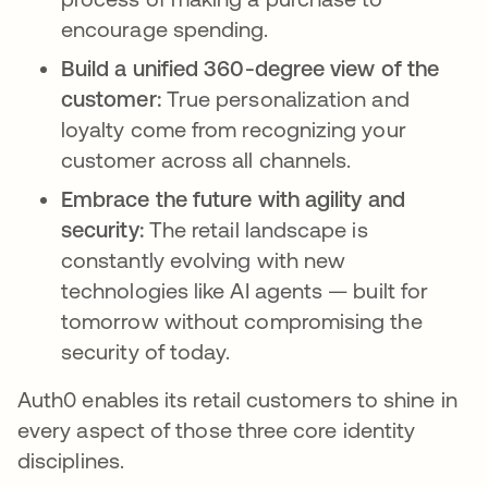
encourage spending.
Build a unified 360-degree view of the
customer:
True personalization and
loyalty come from recognizing your
customer across all channels.
Embrace the future with agility and
security:
The retail landscape is
constantly evolving with new
technologies like AI agents — built for
tomorrow without compromising the
security of today.
Auth0 enables its retail customers to shine in
every aspect of those three core identity
disciplines.