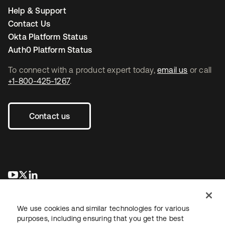
Help & Support
Contact Us
Okta Platform Status
Auth0 Platform Status
To connect with a product expert today,
email us
or call
+1-800-425-1267
.
Contact us
opens in a new tab
opens in a new tab
opens in a new tab
We use cookies and similar technologies for various
purposes, including ensuring that you get the best