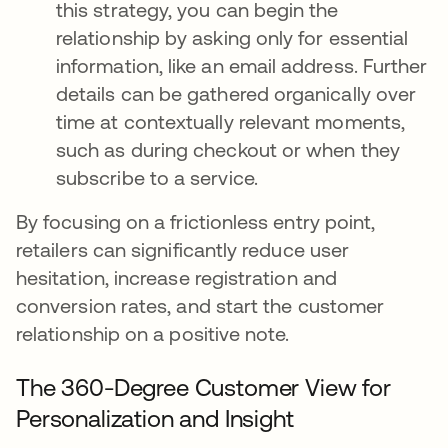
this strategy, you can begin the
relationship by asking only for essential
information, like an email address. Further
details can be gathered organically over
time at contextually relevant moments,
such as during checkout or when they
subscribe to a service.
By focusing on a frictionless entry point,
retailers can significantly reduce user
hesitation, increase registration and
conversion rates, and start the customer
relationship on a positive note.
The 360-Degree Customer View for
Personalization and Insight