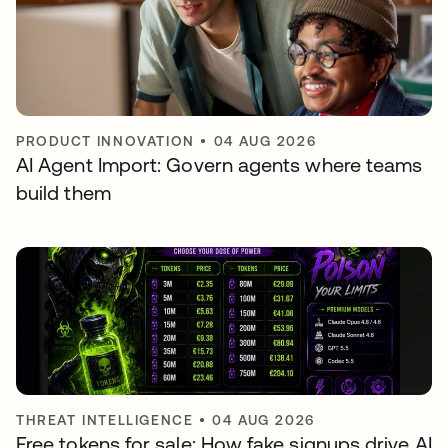
PRODUCT INNOVATION
•
04 AUG 2026
AI Agent Import: Govern agents where teams
build them
THREAT INTELLIGENCE
•
04 AUG 2026
Free tokens for sale: How fake signups drive AI