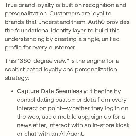
True brand loyalty is built on recognition and
personalization. Customers are loyal to
brands that understand them. Auth0 provides
the foundational identity layer to build this
understanding by creating a single, unified
profile for every customer.
This "360-degree view" is the engine for a
sophisticated loyalty and personalization
strategy:
Capture Data Seamlessly:
It begins by
consolidating customer data from every
interaction point—whether they log in on
the web, use a mobile app, sign up for a
newsletter, interact with an in-store kiosk
or chat with an AI Agent.