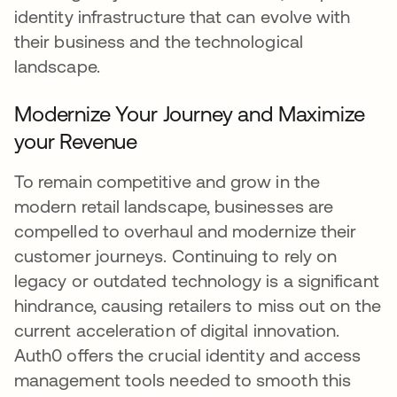
identity infrastructure that can evolve with
their business and the technological
landscape.
Modernize Your Journey and Maximize
your Revenue
To remain competitive and grow in the
modern retail landscape, businesses are
compelled to overhaul and modernize their
customer journeys. Continuing to rely on
legacy or outdated technology is a significant
hindrance, causing retailers to miss out on the
current acceleration of digital innovation.
Auth0 offers the crucial identity and access
management tools needed to smooth this