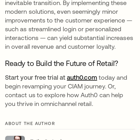
inevitable transition. By implementing these
modern solutions, even seemingly minor
improvements to the customer experience —
such as streamlined login or personalized
interactions — can yield substantial increases
in overall revenue and customer loyalty.
Ready to Build the Future of Retail?
Start your free trial at
auth0.com
today and
begin revamping your CIAM journey. Or,
contact us to explore how Auth0 can help
you thrive in omnichannel retail.
ABOUT THE AUTHOR