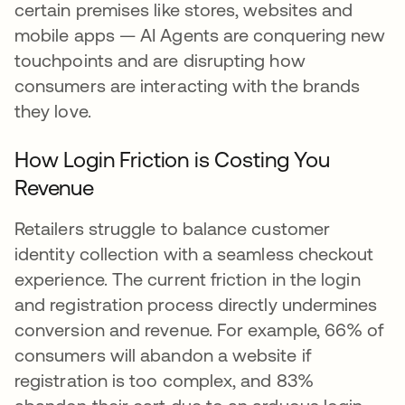
certain premises like stores, websites and
mobile apps — AI Agents are conquering new
touchpoints and are disrupting how
consumers are interacting with the brands
they love.
How Login Friction is Costing You
Revenue
Retailers struggle to balance customer
identity collection with a seamless checkout
experience. The current friction in the login
and registration process directly undermines
conversion and revenue. For example, 66% of
consumers will abandon a website if
registration is too complex, and 83%