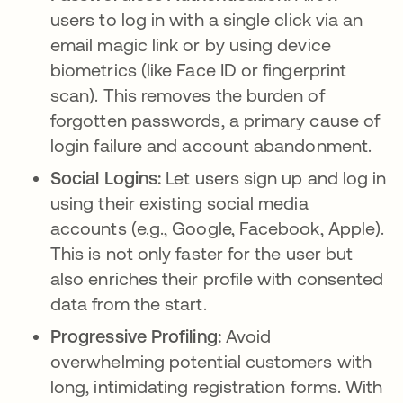
users to log in with a single click via an
email magic link or by using device
biometrics (like Face ID or fingerprint
scan). This removes the burden of
forgotten passwords, a primary cause of
login failure and account abandonment.
Social Logins:
Let users sign up and log in
using their existing social media
accounts (e.g., Google, Facebook, Apple).
This is not only faster for the user but
also enriches their profile with consented
data from the start.
Progressive Profiling:
Avoid
overwhelming potential customers with
long, intimidating registration forms. With