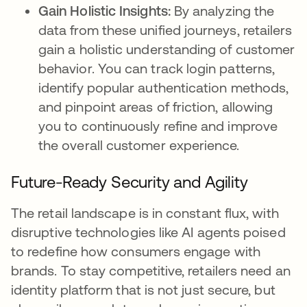
Gain Holistic Insights:
By analyzing the
data from these unified journeys, retailers
gain a holistic understanding of customer
behavior. You can track login patterns,
identify popular authentication methods,
and pinpoint areas of friction, allowing
you to continuously refine and improve
the overall customer experience.
Future-Ready Security and Agility
The retail landscape is in constant flux, with
disruptive technologies like AI agents poised
to redefine how consumers engage with
brands. To stay competitive, retailers need an
identity platform that is not just secure, but