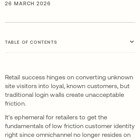
26 MARCH 2026
TABLE OF CONTENTS
Retail success hinges on converting unknown
site visitors into loyal, known customers, but
traditional login walls create unacceptable
friction.
It's ephemeral for retailers to get the
fundamentals of low friction customer identity
right since omnichannel no longer resides on