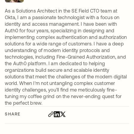
As a Solutions Architect in the SE Field CTO team at
Okta, I am a passionate technologist with a focus on
identity and access management. I have been with
Auth0 for four years, specializing in designing and
implementing complex authentication and authorization
solutions for a wide range of customers. I have a deep
understanding of modern identity protocols and
technologies, including Fine-Grained Authorization, and
the Auth0 platform. I am dedicated to helping
organizations build secure and scalable identity
solutions that meet the challenges of the modern digital
world. When I'm not untangling complex customer
identity challenges, you'll find me meticulously fine-
tuning my coffee grind on the never-ending quest for
the perfect brew.
SHARE