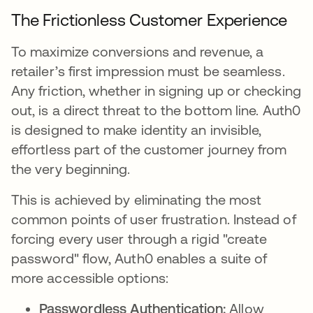
The Frictionless Customer Experience
To maximize conversions and revenue, a
retailer’s first impression must be seamless.
Any friction, whether in signing up or checking
out, is a direct threat to the bottom line. Auth0
is designed to make identity an invisible,
effortless part of the customer journey from
the very beginning.
This is achieved by eliminating the most
common points of user frustration. Instead of
forcing every user through a rigid "create
password" flow, Auth0 enables a suite of
more accessible options:
Passwordless Authentication:
Allow