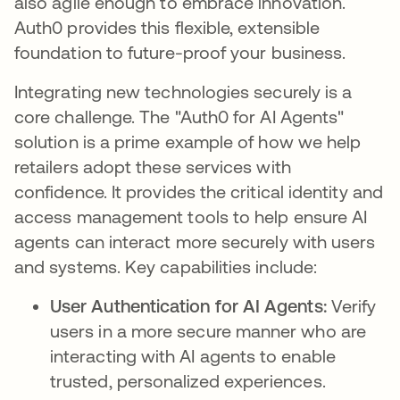
also agile enough to embrace innovation.
Auth0 provides this flexible, extensible
foundation to future-proof your business.
Integrating new technologies securely is a
core challenge. The "Auth0 for AI Agents"
solution is a prime example of how we help
retailers adopt these services with
confidence. It provides the critical identity and
access management tools to help ensure AI
agents can interact more securely with users
and systems. Key capabilities include:
User Authentication for AI Agents:
Verify
users in a more secure manner who are
interacting with AI agents to enable
trusted, personalized experiences.