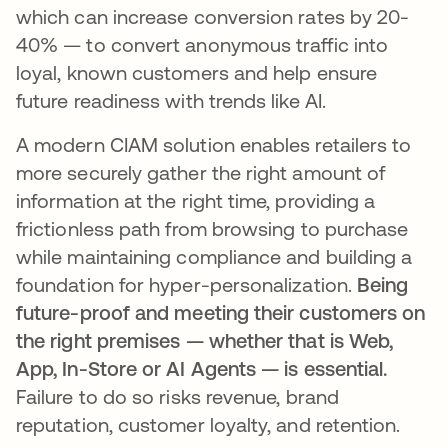
which can increase conversion rates by 20-
40% — to convert anonymous traffic into
loyal, known customers and help ensure
future readiness with trends like AI.
A modern CIAM solution enables retailers to
more securely gather the right amount of
information at the right time, providing a
frictionless path from browsing to purchase
while maintaining compliance and building a
foundation for hyper-personalization.
Being
future-proof and meeting their customers on
the right premises — whether that is Web,
App, In-Store or AI Agents — is essential.
Failure to do so risks revenue, brand
reputation, customer loyalty, and retention.