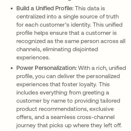
Build a Unified Profile:
This data is
centralized into a single source of truth
for each customer's identity. This unified
profile helps ensure that a customer is
recognized as the same person across all
channels, eliminating disjointed
experiences.
Power Personalization:
With a rich, unified
profile, you can deliver the personalized
experiences that foster loyalty. This
includes everything from greeting a
customer by name to providing tailored
product recommendations, exclusive
offers, and a seamless cross-channel
journey that picks up where they left off.