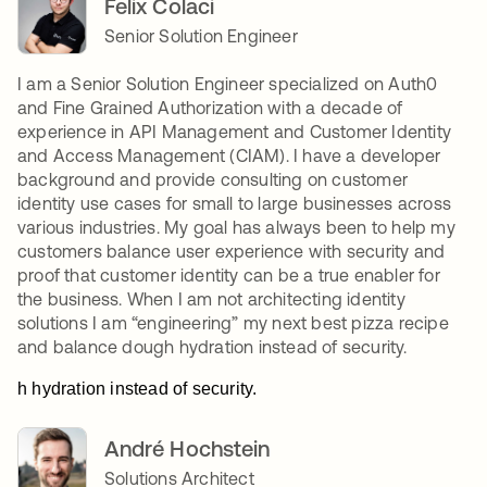
Felix Colaci
Senior Solution Engineer
I am a Senior Solution Engineer specialized on Auth0
and Fine Grained Authorization with a decade of
experience in API Management and Customer Identity
and Access Management (CIAM). I have a developer
background and provide consulting on customer
identity use cases for small to large businesses across
various industries. My goal has always been to help my
customers balance user experience with security and
proof that customer identity can be a true enabler for
the business. When I am not architecting identity
solutions I am “engineering” my next best pizza recipe
and balance dough hydration instead of security.
h hydration instead of security.
André Hochstein
Solutions Architect