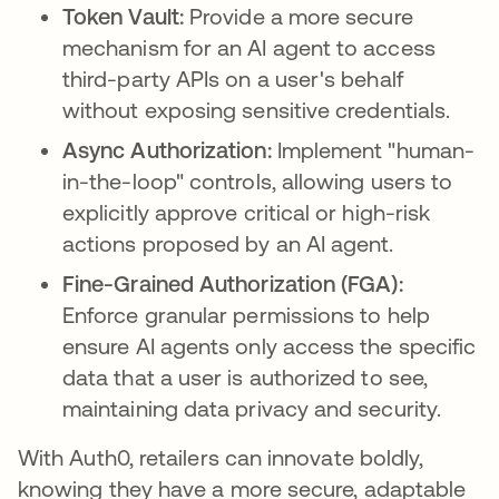
Token Vault:
Provide a more secure
mechanism for an AI agent to access
third-party APIs on a user's behalf
without exposing sensitive credentials.
Async Authorization:
Implement "human-
in-the-loop" controls, allowing users to
explicitly approve critical or high-risk
actions proposed by an AI agent.
Fine-Grained Authorization (FGA):
Enforce granular permissions to help
ensure AI agents only access the specific
data that a user is authorized to see,
maintaining data privacy and security.
With Auth0, retailers can innovate boldly,
knowing they have a more secure, adaptable