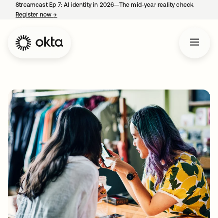
Streamcast Ep 7: AI identity in 2026—The mid-year reality check.
Register now
→
opens in a new tab