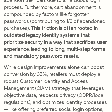
abandon their cart due to an arduous login
process. Furthermore, cart abandonment is
compounded by factors like forgotten
passwords (contributing to 1/3 of abandoned
purchases).
This friction is often rooted in
outdated legacy identity systems that
prioritize security in a way that sacrifices user
experience, leading to long, multi-step forms
and mandatory password resets.
While design improvements alone can boost
conversion by 35%, retailers must deploy a
robust Customer Identity and Access
Management (CIAM) strategy that leverages
objective data, respects privacy (GDPR/local
regulations), and optimizes identity processes
— like offering preferred social login options,