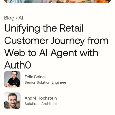
Blog
AI
Unifying the Retail
Customer Journey from
Web to AI Agent with
Auth0
Felix Colaci
Senior Solution Engineer
André Hochstein
Solutions Architect