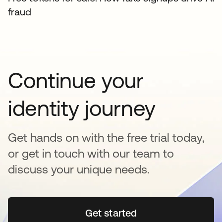
fraud
Continue your
identity journey
Get hands on with the free trial today,
or get in touch with our team to
discuss your unique needs.
Get started
opens in a new tab