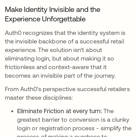
Make Identity Invisible and the
Experience Unforgettable
Auth0 recognizes that the identity system is
the invisible backbone of a successful retail
experience. The solution isn't about
eliminating login, but about making it so
frictionless and context-aware that it
becomes an invisible part of the journey.
From Auth0's perspective successful retailers
master these disciplines:
Eliminate Friction at every turn:
The
greatest barrier to conversion is a clunky
login or registration process - simplify the
process of making a purchase to