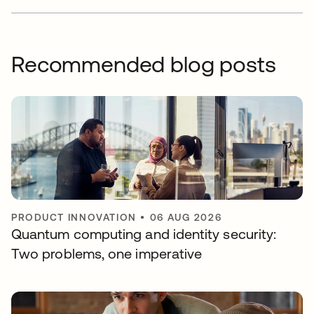
Recommended blog posts
PRODUCT INNOVATION
•
06 AUG 2026
Quantum computing and identity security:
Two problems, one imperative