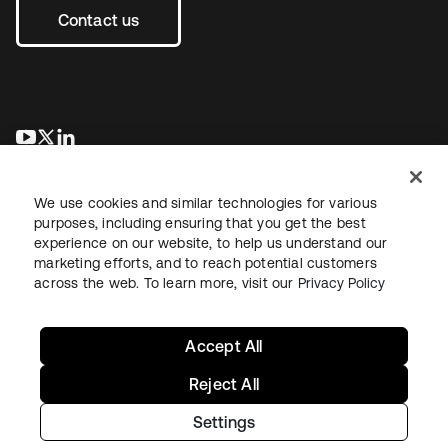
Contact us
opens in a new tab
opens in a new tab
opens in a new tab
We use cookies and similar technologies for various
purposes, including ensuring that you get the best
experience on our website, to help us understand our
marketing efforts, and to reach potential customers
across the web. To learn more, visit our
Privacy Policy
Sitemap
Legal
Privacy Policy
Site Terms
Security
Your Privacy Choices
Cookie Preferences
Accept All
Reject All
Settings
Copyright © 2026 Okta. All rights reserved.