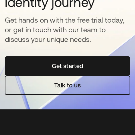
identity journey
Get hands on with the free trial today,
or get in touch with our team to
discuss your unique needs.
Get started
opens in a new tab
Talk to us