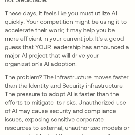
These days, it feels like you must utilize AI
quickly. Your competition might be using it to
accelerate their work; it may help you be
more efficient in your current job. It's a good
guess that YOUR leadership has announced a
major AI project that will drive your
organization's AI adoption.
The problem? The infrastructure moves faster
than the Identity and Security infrastructure.
The pressure to adopt AI is faster than the
efforts to mitigate its risks. Unauthorized use
of AI may cause security and compliance
issues, exposing sensitive corporate
resources to external, unauthorized models or