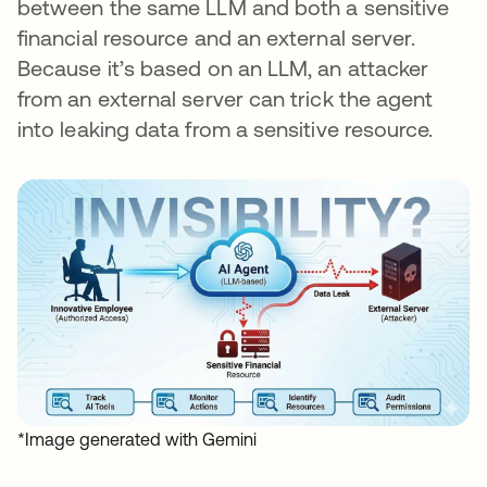
between the same LLM and both a sensitive
financial resource and an external server.
Because it’s based on an LLM, an attacker
from an external server can trick the agent
into leaking data from a sensitive resource.
*Image generated with Gemini