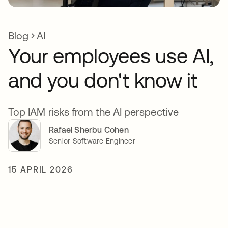
Blog
AI
Your employees use AI,
and you don't know it
Top IAM risks from the AI perspective
Rafael Sherbu Cohen
Senior Software Engineer
15 APRIL 2026