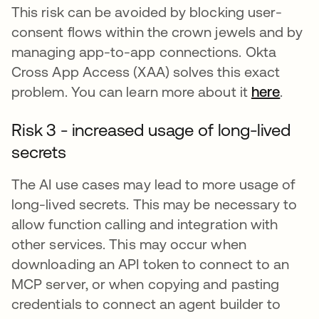
This risk can be avoided by blocking user-
consent flows within the crown jewels and by
managing app-to-app connections. Okta
Cross App Access (XAA) solves this exact
problem. You can learn more about it
here
.
Risk 3 - increased usage of long-lived
secrets
The AI use cases may lead to more usage of
long-lived secrets. This may be necessary to
allow function calling and integration with
other services. This may occur when
downloading an API token to connect to an
MCP server, or when copying and pasting
credentials to connect an agent builder to