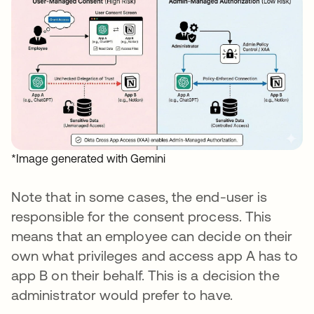
*Image generated with Gemini
Note that in some cases, the end-user is
responsible for the consent process. This
means that an employee can decide on their
own what privileges and access app A has to
app B on their behalf. This is a decision the
administrator would prefer to have.