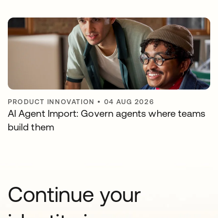
PRODUCT INNOVATION
•
04 AUG 2026
AI Agent Import: Govern agents where teams
build them
Continue your