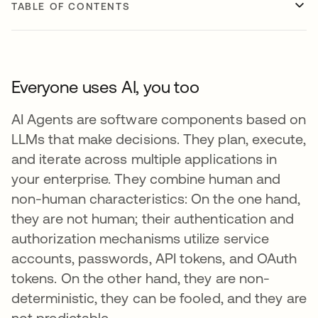
TABLE OF CONTENTS
Everyone uses AI, you too
AI Agents are software components based on
LLMs that make decisions. They plan, execute,
and iterate across multiple applications in
your enterprise. They combine human and
non-human characteristics: On the one hand,
they are not human; their authentication and
authorization mechanisms utilize service
accounts, passwords, API tokens, and OAuth
tokens. On the other hand, they are non-
deterministic, they can be fooled, and they are
not predictable.