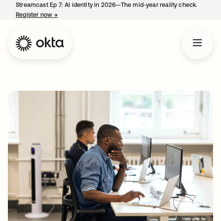
Streamcast Ep 7: AI identity in 2026—The mid-year reality check.
Register now
→
opens in a new tab