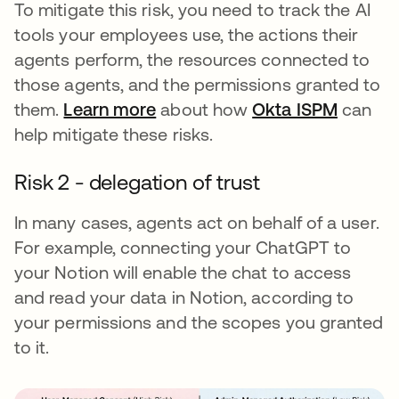
To mitigate this risk, you need to track the AI
tools your employees use, the actions their
agents perform, the resources connected to
those agents, and the permissions granted to
them.
Learn more
about how
Okta ISPM
can
help mitigate these risks.
Risk 2 - delegation of trust
In many cases, agents act on behalf of a user.
For example, connecting your ChatGPT to
your Notion will enable the chat to access
and read your data in Notion, according to
your permissions and the scopes you granted
to it.