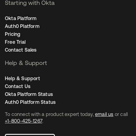
Starting with Okta
Okta Platform
Auth0 Platform
Pricing
Free Trial
Contact Sales
Help & Support
Help & Support
Contact Us
Okta Platform Status
Auth0 Platform Status
To connect with a product expert today,
email us
or call
+1-800-425-1267
.