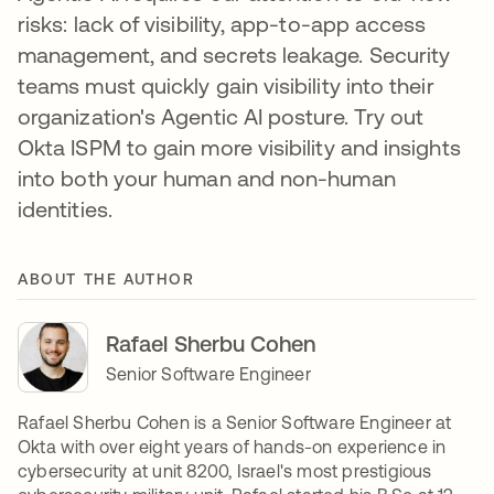
risks: lack of visibility, app-to-app access
management, and secrets leakage. Security
teams must quickly gain visibility into their
organization's Agentic AI posture. Try out
Okta ISPM to gain more visibility and insights
into both your human and non-human
identities.
ABOUT THE AUTHOR
Rafael Sherbu Cohen
Senior Software Engineer
Rafael Sherbu Cohen is a Senior Software Engineer at
Okta with over eight years of hands-on experience in
cybersecurity at unit 8200, Israel's most prestigious