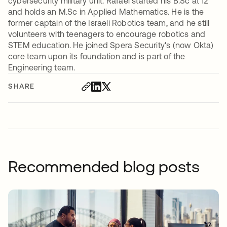
cybersecurity military unit. Rafael started his B.Sc at 12
and holds an M.Sc in Applied Mathematics. He is the
former captain of the Israeli Robotics team, and he still
volunteers with teenagers to encourage robotics and
STEM education. He joined Spera Security's (now Okta)
core team upon its foundation and is part of the
Engineering team.
SHARE
Recommended blog posts