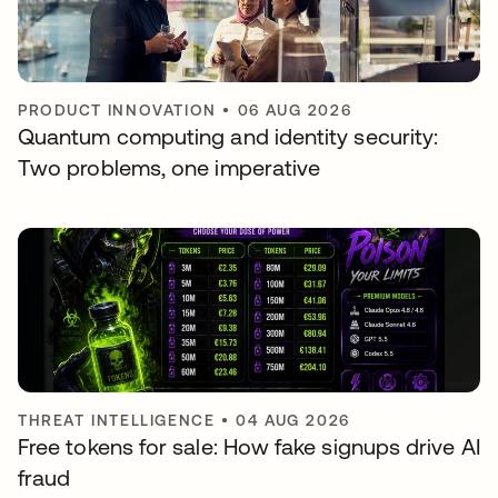
PRODUCT INNOVATION
•
06 AUG 2026
Quantum computing and identity security:
Two problems, one imperative
THREAT INTELLIGENCE
•
04 AUG 2026
Free tokens for sale: How fake signups drive AI
fraud