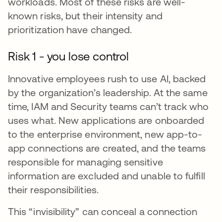
workloads. Most of these risks are well-
known risks, but their intensity and
prioritization have changed.
Risk 1 - you lose control
Innovative employees rush to use AI, backed
by the organization’s leadership. At the same
time, IAM and Security teams can’t track who
uses what. New applications are onboarded
to the enterprise environment, new app-to-
app connections are created, and the teams
responsible for managing sensitive
information are excluded and unable to fulfill
their responsibilities.
This “invisibility” can conceal a connection