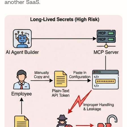
another SaaS.