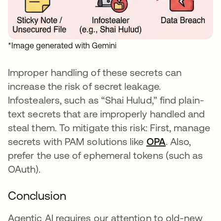
*Image generated with Gemini
Improper handling of these secrets can
increase the risk of secret leakage.
Infostealers, such as “Shai Hulud,” find plain-
text secrets that are improperly handled and
steal them. To mitigate this risk: First, manage
secrets with PAM solutions like
OPA
. Also,
prefer the use of ephemeral tokens (such as
OAuth).
Conclusion
Agentic AI requires our attention to old-new