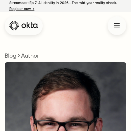
Streamcast Ep 7: AI identity in 2026—The mid-year reality check.
Register now
→
opens in a new tab
Blog
Author