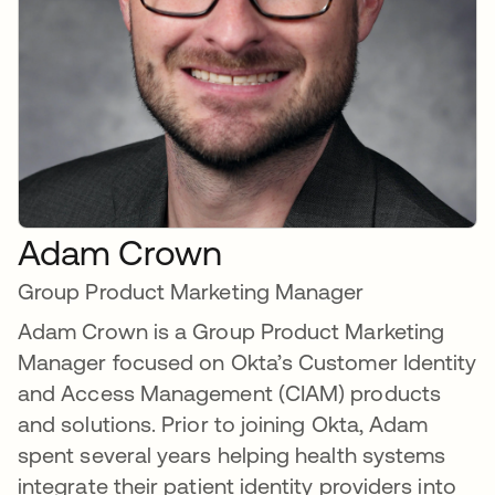
Adam Crown
Group Product Marketing Manager
Adam Crown is a Group Product Marketing
Manager focused on Okta’s Customer Identity
and Access Management (CIAM) products
and solutions. Prior to joining Okta, Adam
spent several years helping health systems
integrate their patient identity providers into