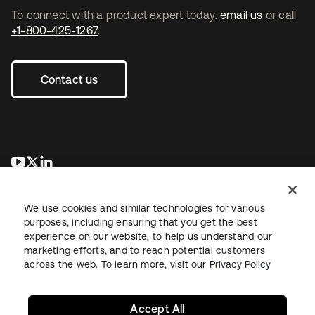
To connect with a product expert today,
email us
or call
+1-800-425-1267
.
Contact us
opens in a new tab
opens in a new tab
opens in a new tab
We use cookies and similar technologies for various
purposes, including ensuring that you get the best
experience on our website, to help us understand our
marketing efforts, and to reach potential customers
across the web. To learn more, visit our
Privacy Policy
Sitemap
Legal
Privacy Policy
Site Terms
Security
Your Privacy Choices
Cookie Preferences
Accept All