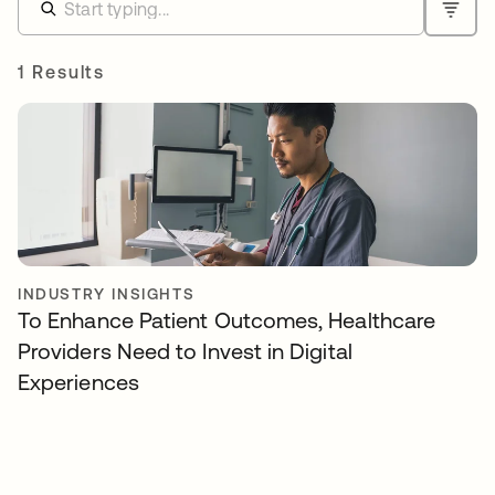
1 Results
INDUSTRY INSIGHTS
To Enhance Patient Outcomes, Healthcare
Providers Need to Invest in Digital
Experiences