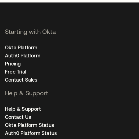
Starting with Okta
Okta Platform
Auth0 Platform
Pricing
Free Trial
Contact Sales
Help & Support
Help & Support
Contact Us
Okta Platform Status
Auth0 Platform Status