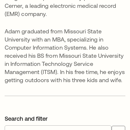
Cerner, a leading electronic medical record
(EMR) company.
Adam graduated from Missouri State
University with an MBA, specializing in
Computer Information Systems. He also
received his BS from Missouri State University
in Information Technology Service
Management (ITSM). In his free time, he enjoys
getting outdoors with his three kids and wife.
Search and filter