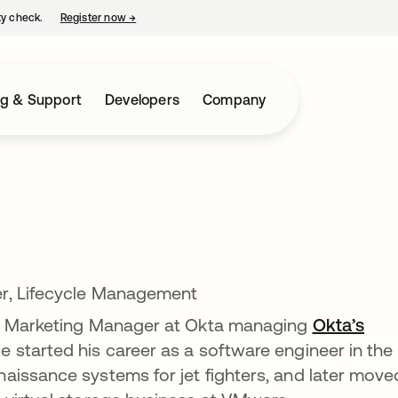
ty check.
Register now
→
opens in a new tab
ng & Support
Developers
Company
r, Lifecycle Management
ct Marketing Manager at Okta managing
Okta’s
He started his career as a software engineer in the
aissance systems for jet fighters, and later move