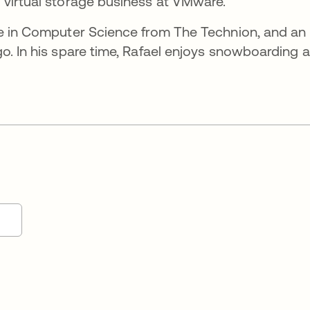
 virtual storage business at VMware.
ce in Computer Science from The Technion, and an
o. In his spare time, Rafael enjoys snowboarding 