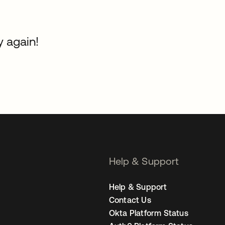
y again!
Help & Support
Help & Support
Contact Us
Okta Platform Status