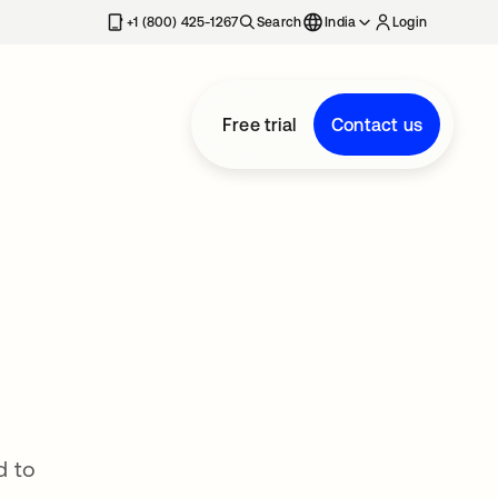
+1 (800) 425-1267
Search
India
Login
Free trial
Contact us
d to