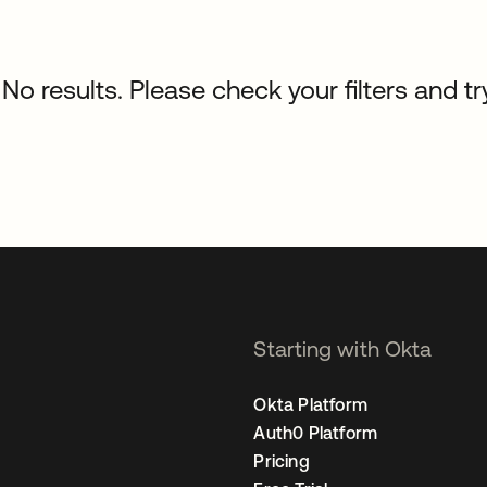
No results. Please check your filters and tr
Starting with Okta
Okta Platform
Auth0 Platform
Pricing