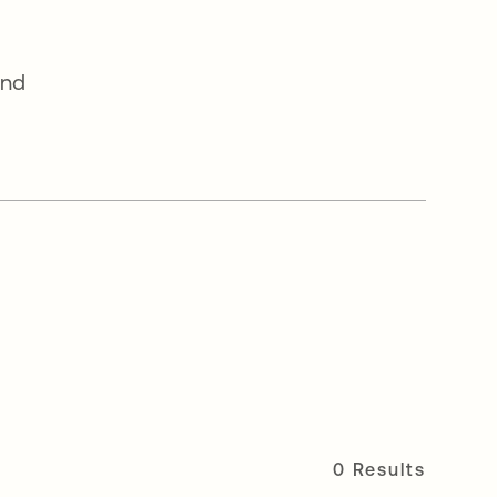
and
0 Results