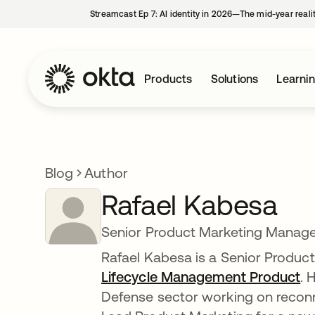
Streamcast Ep 7: AI identity in 2026—The mid-year reali
Products
Solutions
Learni
Blog
Author
Rafael Kabesa
Senior Product Marketing Manage
Rafael Kabesa is a Senior Produ
Lifecycle Management Product
. 
Defense sector working on reconn