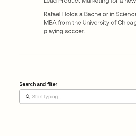
Lead Product Marketing for a new
Rafael Holds a Bachelor in Scien
MBA from the University of Chicag
playing soccer.
Search and filter