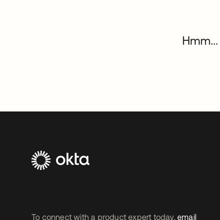
Hmm... 
To connect with a product expert today,
email