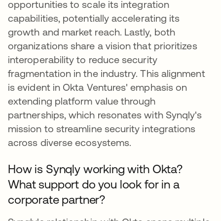
opportunities to scale its integration
capabilities, potentially accelerating its
growth and market reach. Lastly, both
organizations share a vision that prioritizes
interoperability to reduce security
fragmentation in the industry. This alignment
is evident in Okta Ventures' emphasis on
extending platform value through
partnerships, which resonates with Synqly's
mission to streamline security integrations
across diverse ecosystems.
How is Synqly working with Okta?
What support do you look for in a
corporate partner?