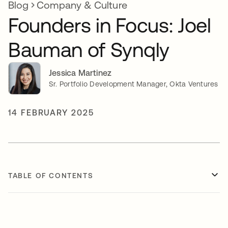
Blog
Company & Culture
Founders in Focus: Joel
Bauman of Synqly
Jessica Martinez
Sr. Portfolio Development Manager, Okta Ventures
14 FEBRUARY 2025
TABLE OF CONTENTS