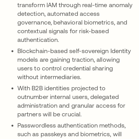
transform IAM through real-time anomaly
detection, automated access
governance, behavioral biometrics, and
contextual signals for risk-based
authentication.
Blockchain-based self-sovereign Identity
models are gaining traction, allowing
users to control credential sharing
without intermediaries.
With B2B identities projected to
outnumber internal users, delegated
administration and granular access for
partners will be crucial.
Passwordless authentication methods,
such as passkeys and biometrics, will