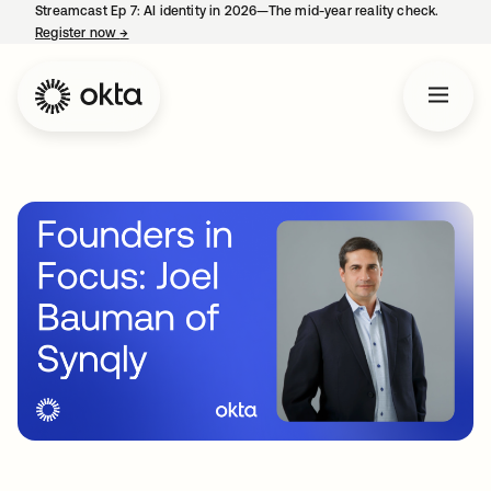
Streamcast Ep 7: AI identity in 2026—The mid-year reality check.
Register now
→
opens in a new tab