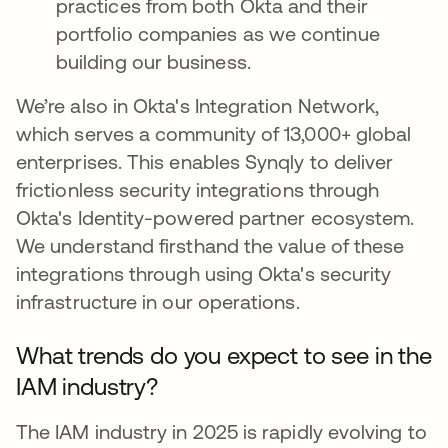
practices from both Okta and their
portfolio companies as we continue
building our business.
We’re also in Okta's Integration Network,
which serves a community of 13,000+ global
enterprises. This enables Synqly to deliver
frictionless security integrations through
Okta's Identity-powered partner ecosystem.
We understand firsthand the value of these
integrations through using Okta's security
infrastructure in our operations.
What trends do you expect to see in the
IAM industry?
The IAM industry in 2025 is rapidly evolving to