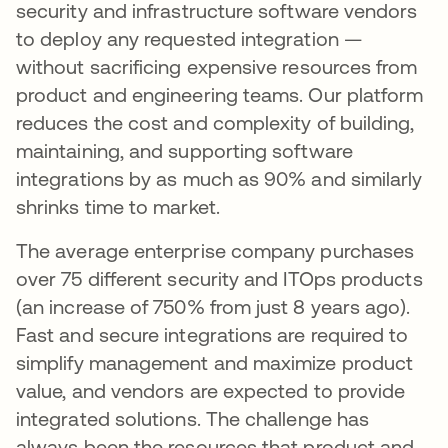
security and infrastructure software vendors
to deploy any requested integration —
without sacrificing expensive resources from
product and engineering teams. Our platform
reduces the cost and complexity of building,
maintaining, and supporting software
integrations by as much as 90% and similarly
shrinks time to market.
The average enterprise company purchases
over 75 different security and ITOps products
(an increase of 750% from just 8 years ago).
Fast and secure integrations are required to
simplify management and maximize product
value, and vendors are expected to provide
integrated solutions. The challenge has
always been the resources that product and