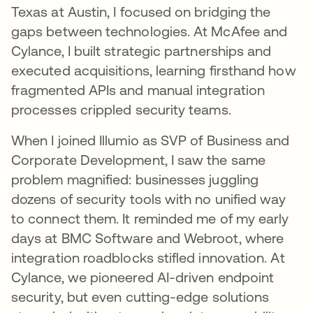
Texas at Austin, I focused on bridging the
gaps between technologies. At McAfee and
Cylance, I built strategic partnerships and
executed acquisitions, learning firsthand how
fragmented APIs and manual integration
processes crippled security teams.
When I joined Illumio as SVP of Business and
Corporate Development, I saw the same
problem magnified: businesses juggling
dozens of security tools with no unified way
to connect them. It reminded me of my early
days at BMC Software and Webroot, where
integration roadblocks stifled innovation. At
Cylance, we pioneered AI-driven endpoint
security, but even cutting-edge solutions