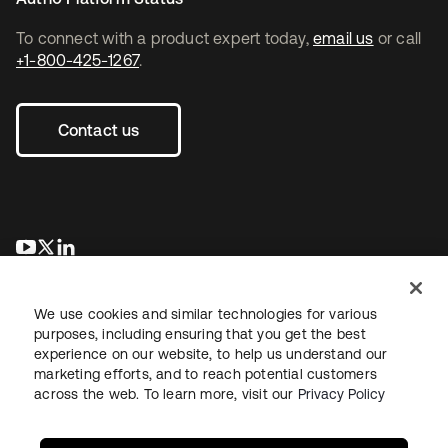
To connect with a product expert today,
email us
or call
+1-800-425-1267
.
Contact us
opens in a new tab
opens in a new tab
opens in a new tab
We use cookies and similar technologies for various
purposes, including ensuring that you get the best
experience on our website, to help us understand our
marketing efforts, and to reach potential customers
across the web. To learn more, visit our
Privacy Policy
Legal
Privacy Policy
Site Terms
Security
Sitemap
Cookie Preferences
Your Privacy Choices