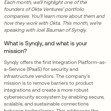
Each month, we’ll highlight one of the
founders of Okta Ventures’ portfolio
companies. You’ll learn more about them and
how they work with Okta. This month, we’re
speaking with Joel Bauman of Synqly.
What is Synqly, and what is your
mission?
Synqly offers the first Integration Platform-as-
a-Service (IPaaS) for security and
infrastructure vendors. The company’s
mission is to remove barriers to product
integrations and create a more robust
cybersecurity ecosystem by enabling secure,
scalable, and sustainable connections
between technologies. This addresses the