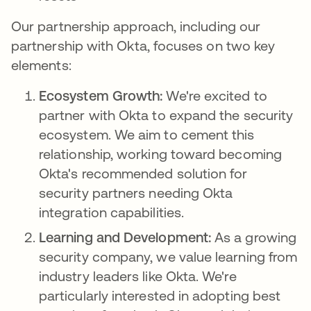
Our partnership approach, including our
partnership with Okta, focuses on two key
elements:
Ecosystem Growth:
We're excited to
partner with Okta to expand the security
ecosystem. We aim to cement this
relationship, working toward becoming
Okta's recommended solution for
security partners needing Okta
integration capabilities.
Learning and Development:
As a growing
security company, we value learning from
industry leaders like Okta. We're
particularly interested in adopting best