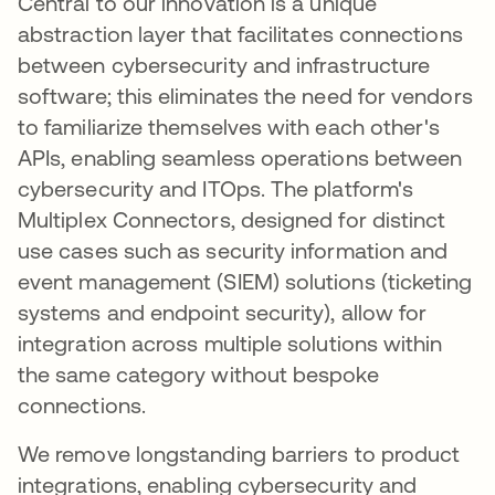
Central to our innovation is a unique
abstraction layer that facilitates connections
between cybersecurity and infrastructure
software; this eliminates the need for vendors
to familiarize themselves with each other's
APIs, enabling seamless operations between
cybersecurity and ITOps. The platform's
Multiplex Connectors, designed for distinct
use cases such as security information and
event management (SIEM) solutions (ticketing
systems and endpoint security), allow for
integration across multiple solutions within
the same category without bespoke
connections.
We remove longstanding barriers to product
integrations, enabling cybersecurity and