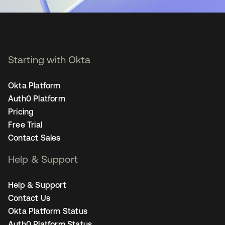
Starting with Okta
Okta Platform
Auth0 Platform
Pricing
Free Trial
Contact Sales
Help & Support
Help & Support
Contact Us
Okta Platform Status
Auth0 Platform Status