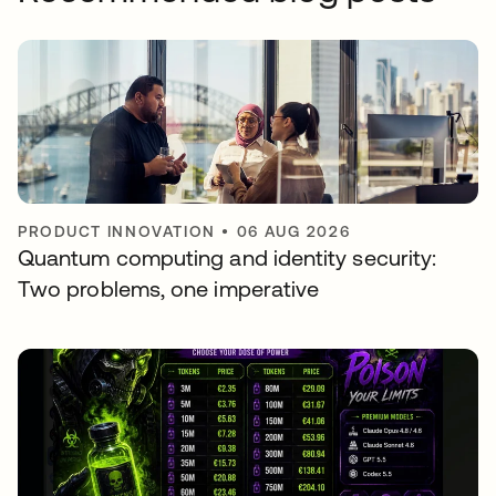
PRODUCT INNOVATION
•
06 AUG 2026
Quantum computing and identity security:
Two problems, one imperative