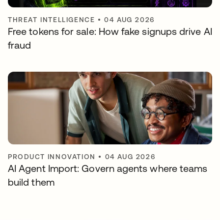
THREAT INTELLIGENCE
•
04 AUG 2026
Free tokens for sale: How fake signups drive AI
fraud
PRODUCT INNOVATION
•
04 AUG 2026
AI Agent Import: Govern agents where teams
build them