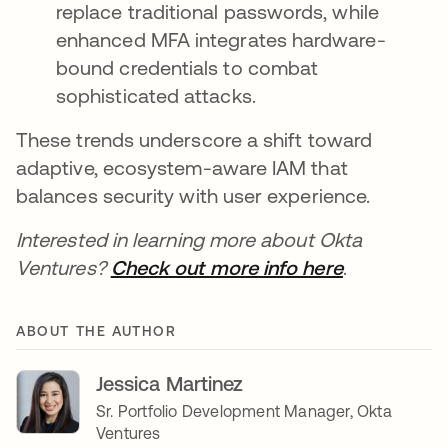
replace traditional passwords, while
enhanced MFA integrates hardware-
bound credentials to combat
sophisticated attacks.
These trends underscore a shift toward
adaptive, ecosystem-aware IAM that
balances security with user experience.
Interested in learning more about Okta
Ventures?
Check out more info here
.
ABOUT THE AUTHOR
Jessica Martinez
Sr. Portfolio Development Manager, Okta
Ventures