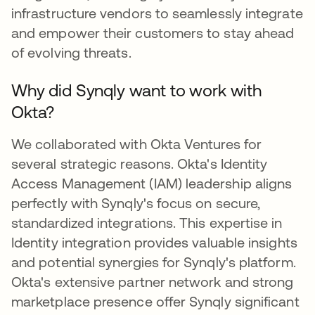
infrastructure vendors to seamlessly integrate
and empower their customers to stay ahead
of evolving threats.
Why did Synqly want to work with
Okta?
We collaborated with Okta Ventures for
several strategic reasons. Okta's Identity
Access Management (IAM) leadership aligns
perfectly with Synqly's focus on secure,
standardized integrations. This expertise in
Identity integration provides valuable insights
and potential synergies for Synqly's platform.
Okta's extensive partner network and strong
marketplace presence offer Synqly significant