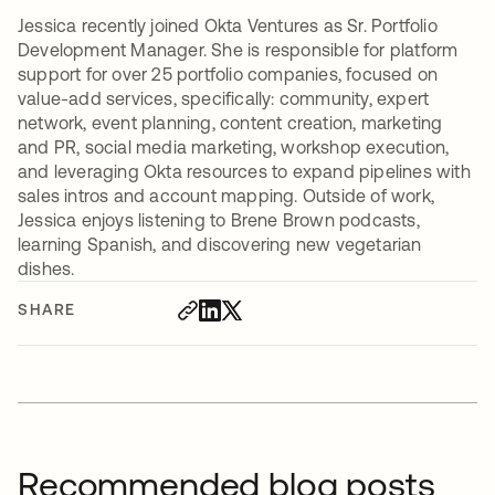
Jessica recently joined Okta Ventures as Sr. Portfolio
Development Manager. She is responsible for platform
support for over 25 portfolio companies, focused on
value-add services, specifically: community, expert
network, event planning, content creation, marketing
and PR, social media marketing, workshop execution,
and leveraging Okta resources to expand pipelines with
sales intros and account mapping. Outside of work,
Jessica enjoys listening to Brene Brown podcasts,
learning Spanish, and discovering new vegetarian
dishes.
SHARE
Recommended blog posts