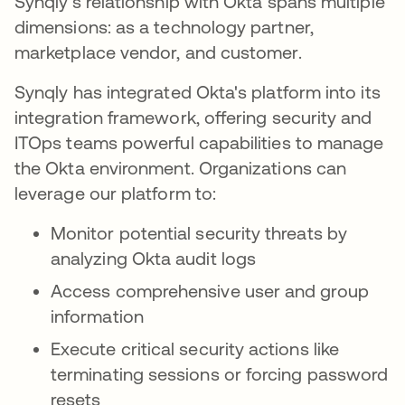
Synqly's relationship with Okta spans multiple
dimensions: as a technology partner,
marketplace vendor, and customer.
Synqly has integrated Okta's platform into its
integration framework, offering security and
ITOps teams powerful capabilities to manage
the Okta environment. Organizations can
leverage our platform to:
Monitor potential security threats by
analyzing Okta audit logs
Access comprehensive user and group
information
Execute critical security actions like
terminating sessions or forcing password
resets