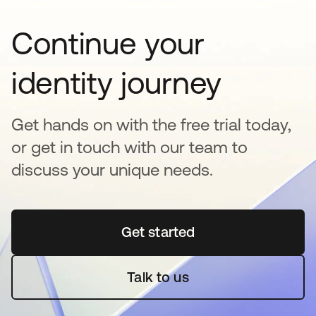
Continue your
identity journey
Get hands on with the free trial today,
or get in touch with our team to
discuss your unique needs.
Get started
opens in a new tab
Talk to us