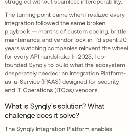
struggled without seamless interoperability.
The turning point came when I realized every
integration followed the same broken
playbook — months of custom coding, brittle
maintenance, and vendor lock-in. I’d spent 20
years watching companies reinvent the wheel
for every API handshake. In 2023, I co-
founded Synqly to build what the ecosystem
desperately needed: an Integration Platform-
as-a-Service (IPAAS) designed for security
and IT Operations (ITOps) vendors.
What is Synqly’s solution? What
challenge does it solve?
The Synqly Integration Platform enables