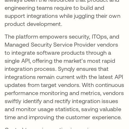
engineering teams require to build and
support integrations while juggling their own
product development.
The platform empowers security, ITOps, and
Managed Security Service Provider vendors
to integrate software products through a
single API, offering the market's most rapid
integration process. Synqly ensures that
integrations remain current with the latest API
updates from target vendors. With continuous
performance monitoring and metrics, vendors
swiftly identify and rectify integration issues
and monitor usage statistics, saving valuable
time and improving the customer experience.