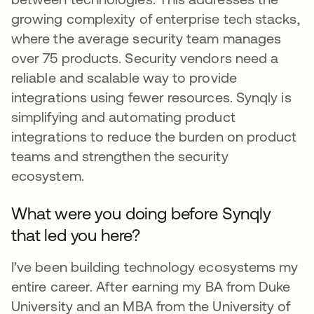
growing complexity of enterprise tech stacks,
where the average security team manages
over 75 products. Security vendors need a
reliable and scalable way to provide
integrations using fewer resources. Synqly is
simplifying and automating product
integrations to reduce the burden on product
teams and strengthen the security
ecosystem.
What were you doing before Synqly
that led you here?
I’ve been building technology ecosystems my
entire career. After earning my BA from Duke
University and an MBA from the University of