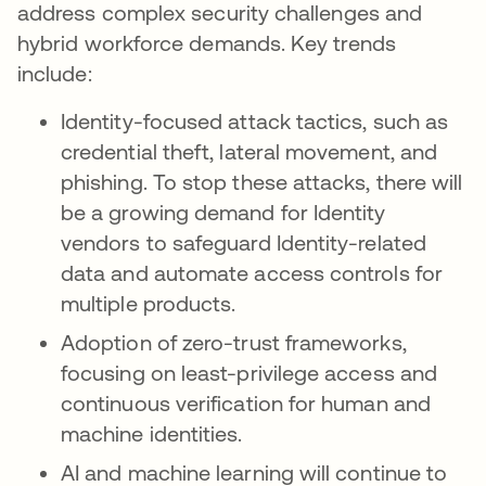
address complex security challenges and
hybrid workforce demands. Key trends
include:
Identity-focused attack tactics, such as
credential theft, lateral movement, and
phishing. To stop these attacks, there will
be a growing demand for Identity
vendors to safeguard Identity-related
data and automate access controls for
multiple products.
Adoption of zero-trust frameworks,
focusing on least-privilege access and
continuous verification for human and
machine identities.
AI and machine learning will continue to