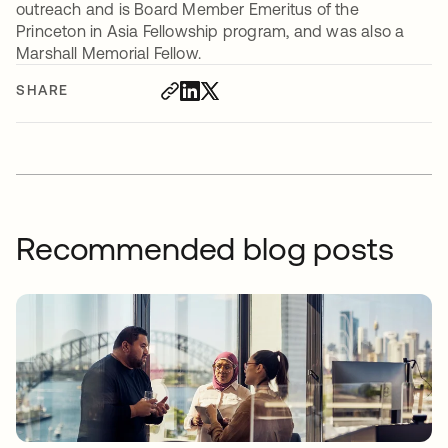
outreach and is Board Member Emeritus of the
Princeton in Asia Fellowship program, and was also a
Marshall Memorial Fellow.
SHARE
Recommended blog posts