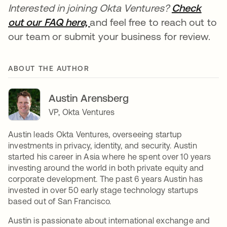
Interested in joining Okta Ventures?
Check
out our FAQ here,
opens in a new tab
and feel free to reach out to
our team or submit your business for review.
ABOUT THE AUTHOR
Austin Arensberg
VP, Okta Ventures
Austin leads Okta Ventures, overseeing startup
investments in privacy, identity, and security. Austin
started his career in Asia where he spent over 10 years
investing around the world in both private equity and
corporate development. The past 6 years Austin has
invested in over 50 early stage technology startups
based out of San Francisco.
Austin is passionate about international exchange and