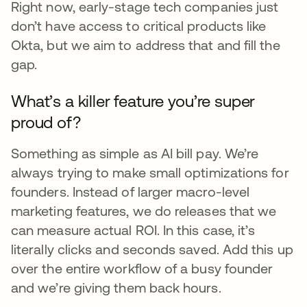
Right now, early-stage tech companies just
don’t have access to critical products like
Okta, but we aim to address that and fill the
gap.
What’s a killer feature you’re super
proud of?
Something as simple as AI bill pay. We’re
always trying to make small optimizations for
founders. Instead of larger macro-level
marketing features, we do releases that we
can measure actual ROI. In this case, it’s
literally clicks and seconds saved. Add this up
over the entire workflow of a busy founder
and we’re giving them back hours.