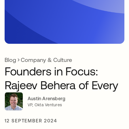
Blog
Company & Culture
Founders in Focus:
Rajeev Behera of Every
Austin Arensberg
VP, Okta Ventures
12 SEPTEMBER 2024