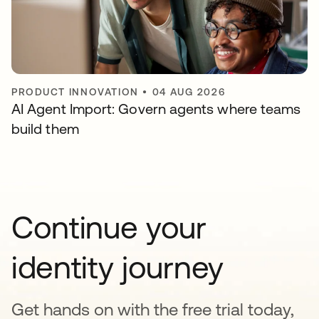
PRODUCT INNOVATION
•
04 AUG 2026
AI Agent Import: Govern agents where teams
build them
Continue your
identity journey
Get hands on with the free trial today,