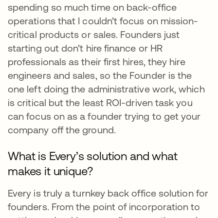
spending so much time on back-office
operations that I couldn’t focus on mission-
critical products or sales. Founders just
starting out don’t hire finance or HR
professionals as their first hires, they hire
engineers and sales, so the Founder is the
one left doing the administrative work, which
is critical but the least ROI-driven task you
can focus on as a founder trying to get your
company off the ground.
What is Every’s solution and what
makes it unique?
Every is truly a turnkey back office solution for
founders. From the point of incorporation to