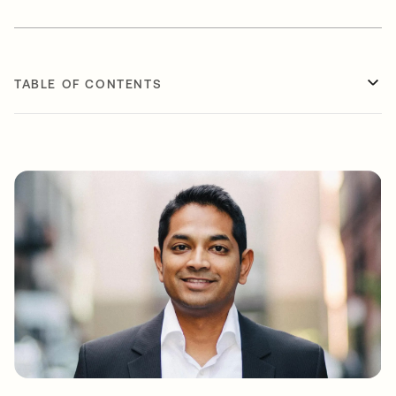
TABLE OF CONTENTS