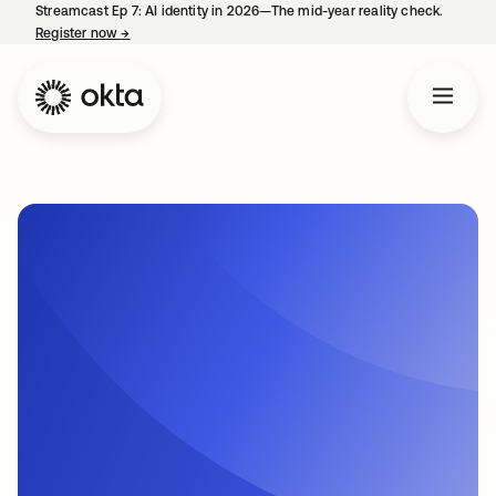
Streamcast Ep 7: AI identity in 2026—The mid-year reality check.
Register now
→
opens in a new tab