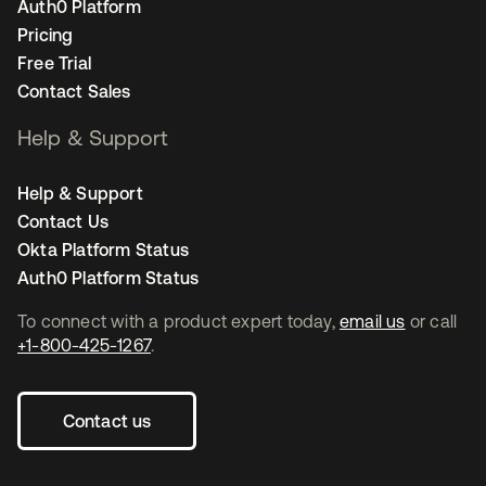
Auth0 Platform
Pricing
Free Trial
Contact Sales
Help & Support
Help & Support
Contact Us
Okta Platform Status
Auth0 Platform Status
To connect with a product expert today,
email us
or call
+1-800-425-1267
.
Contact us