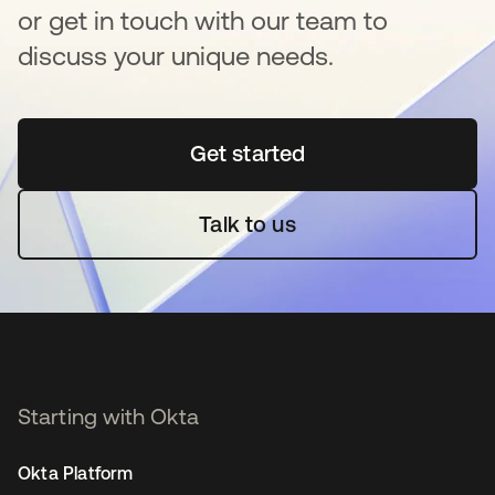
or get in touch with our team to
discuss your unique needs.
Get started
opens in a new tab
Talk to us
Starting with Okta
Okta Platform