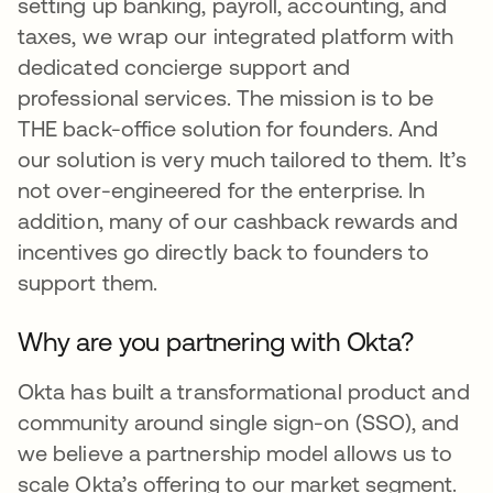
setting up banking, payroll, accounting, and
taxes, we wrap our integrated platform with
dedicated concierge support and
professional services. The mission is to be
THE back-office solution for founders. And
our solution is very much tailored to them. It’s
not over-engineered for the enterprise. In
addition, many of our cashback rewards and
incentives go directly back to founders to
support them.
Why are you partnering with Okta?
Okta has built a transformational product and
community around single sign-on (SSO), and
we believe a partnership model allows us to
scale Okta’s offering to our market segment.