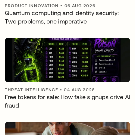
PRODUCT INNOVATION
•
06 AUG 2026
Quantum computing and identity security:
Two problems, one imperative
THREAT INTELLIGENCE
•
04 AUG 2026
Free tokens for sale: How fake signups drive AI
fraud