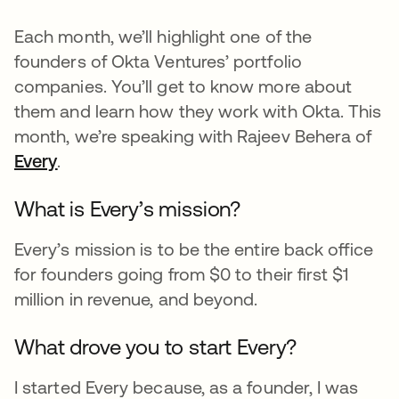
Each month, we’ll highlight one of the
founders of Okta Ventures’ portfolio
companies. You’ll get to know more about
them and learn how they work with Okta. This
month, we’re speaking with Rajeev Behera of
Every
opens in a new tab
.
What is Every’s mission?
Every’s mission is to be the entire back office
for founders going from $0 to their first $1
million in revenue, and beyond.
What drove you to start Every?
I started Every because, as a founder, I was