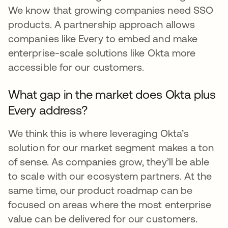
We know that growing companies need SSO
products. A partnership approach allows
companies like Every to embed and make
enterprise-scale solutions like Okta more
accessible for our customers.
What gap in the market does Okta plus
Every address?
We think this is where leveraging Okta’s
solution for our market segment makes a ton
of sense. As companies grow, they’ll be able
to scale with our ecosystem partners. At the
same time, our product roadmap can be
focused on areas where the most enterprise
value can be delivered for our customers.