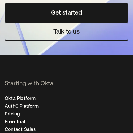
Get started
opens in a new tab
Talk to us
Starting with Okta
Okta Platform
Auth0 Platform
Pricing
Free Trial
Contact Sales