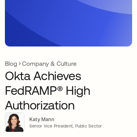
Blog
Company & Culture
Okta Achieves
FedRAMP® High
Authorization
Katy Mann
Senior Vice President, Public Sector