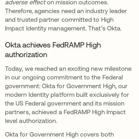
adverse effect
on mission outcomes.
Therefore, agencies need an industry leader
and trusted partner committed to High
Impact Identity management. That’s Okta.
Okta achieves FedRAMP High
authorization
Today, we reached an exciting new milestone
in our ongoing commitment to the Federal
government: Okta for Government High, our
modern Identity platform built exclusively for
the US Federal government and its mission
partners, achieved a FedRAMP High Impact
level authorization.
Okta for Government High covers both