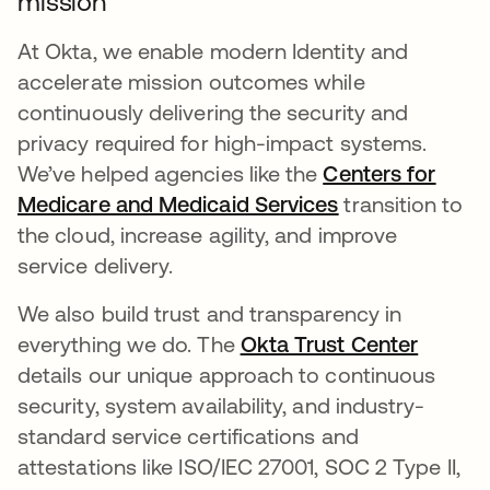
mission
At Okta, we enable modern Identity and
accelerate mission outcomes while
continuously delivering the security and
privacy required for high-impact systems.
We’ve helped agencies like the
Centers for
Medicare and Medicaid Services
transition to
the cloud, increase agility, and improve
service delivery.
We also build trust and transparency in
everything we do. The
Okta Trust Center
details our unique approach to continuous
security, system availability, and industry-
standard service certifications and
attestations like ISO/IEC 27001, SOC 2 Type II,