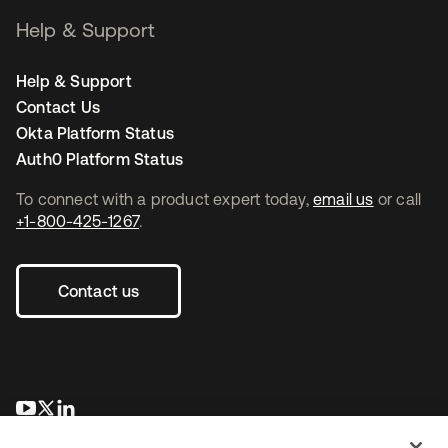
Help & Support
Help & Support
Contact Us
Okta Platform Status
Auth0 Platform Status
To connect with a product expert today,
email us
or call
+1-800-425-1267
.
Contact us
opens in a new tab
opens in a new tab
opens in a new tab