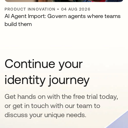
PRODUCT INNOVATION
•
04 AUG 2026
AI Agent Import: Govern agents where teams
build them
Continue your
identity journey
Get hands on with the free trial today,
or get in touch with our team to
discuss your unique needs.