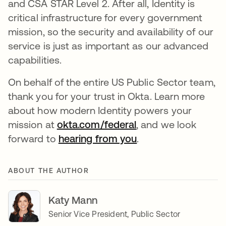
and CSA STAR Level 2. After all, Identity is
critical infrastructure for every government
mission, so the security and availability of our
service is just as important as our advanced
capabilities.
On behalf of the entire US Public Sector team,
thank you for your trust in Okta. Learn more
about how modern Identity powers your
mission at
okta.com/federal
, and we look
forward to
hearing from you
.
ABOUT THE AUTHOR
Katy Mann
Senior Vice President, Public Sector