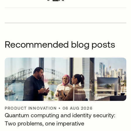
Recommended blog posts
PRODUCT INNOVATION
•
06 AUG 2026
Quantum computing and identity security:
Two problems, one imperative