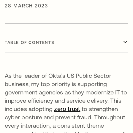
28 MARCH 2023
TABLE OF CONTENTS
As the leader of Okta’s US Public Sector
business, my top priority is supporting
government agencies as they modernize IT to
improve efficiency and service delivery. This
includes adopting
zero trust
to strengthen
cyber posture and prevent fraud. Throughout
every interaction, a consistent theme