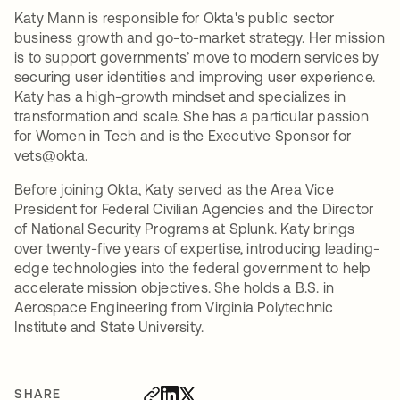
Katy Mann is responsible for Okta's public sector
business growth and go-to-market strategy. Her mission
is to support governments’ move to modern services by
securing user identities and improving user experience.
Katy has a high-growth mindset and specializes in
transformation and scale. She has a particular passion
for Women in Tech and is the Executive Sponsor for
vets@okta.
Before joining Okta, Katy served as the Area Vice
President for Federal Civilian Agencies and the Director
of National Security Programs at Splunk. Katy brings
over twenty-five years of expertise, introducing leading-
edge technologies into the federal government to help
accelerate mission objectives. She holds a B.S. in
Aerospace Engineering from Virginia Polytechnic
Institute and State University.
SHARE