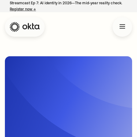
Streamcast Ep 7: AI identity in 2026—The mid-year reality check.
Register now
→
opens in a new tab