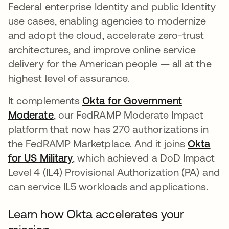
Federal enterprise Identity and public Identity
use cases, enabling agencies to modernize
and adopt the cloud, accelerate zero-trust
architectures, and improve online service
delivery for the American people — all at the
highest level of assurance.
It complements
Okta for Government
Moderate
, our FedRAMP Moderate Impact
platform that now has 270 authorizations in
the FedRAMP Marketplace. And it joins
Okta
for US Military
, which achieved a DoD Impact
Level 4 (IL4) Provisional Authorization (PA) and
can service IL5 workloads and applications.
Learn how Okta accelerates your