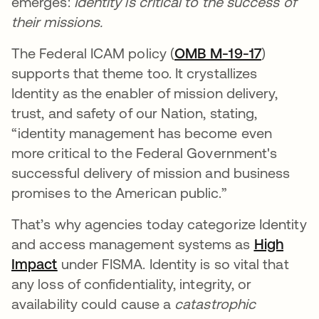
emerges:
Identity is critical to the success of
their missions.
The Federal ICAM policy (
OMB M-19-17
)
supports that theme too. It crystallizes
Identity as the enabler of mission delivery,
trust, and safety of our Nation, stating,
“identity management has become even
more critical to the Federal Government's
successful delivery of mission and business
promises to the American public.”
That’s why agencies today categorize Identity
and access management systems as
High
Impact
under FISMA. Identity is so vital that
any loss of confidentiality, integrity, or
availability could cause a
catastrophic