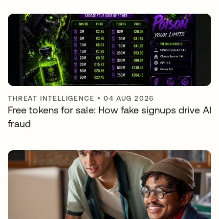
THREAT INTELLIGENCE
•
04 AUG 2026
Free tokens for sale: How fake signups drive AI
fraud