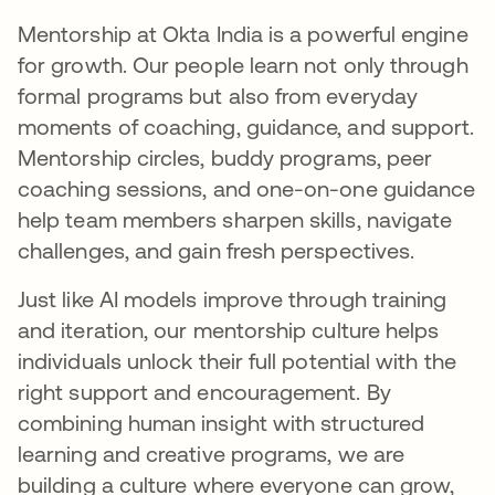
Mentorship at Okta India is a powerful engine
for growth. Our people learn not only through
formal programs but also from everyday
moments of coaching, guidance, and support.
Mentorship circles, buddy programs, peer
coaching sessions, and one-on-one guidance
help team members sharpen skills, navigate
challenges, and gain fresh perspectives.
Just like AI models improve through training
and iteration, our mentorship culture helps
individuals unlock their full potential with the
right support and encouragement. By
combining human insight with structured
learning and creative programs, we are
building a culture where everyone can grow,