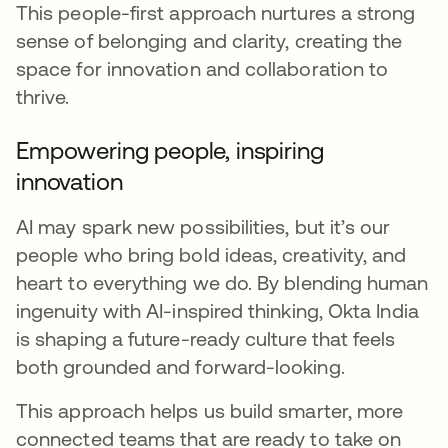
This people-first approach nurtures a strong
sense of belonging and clarity, creating the
space for innovation and collaboration to
thrive.
Empowering people, inspiring
innovation
AI may spark new possibilities, but it’s our
people who bring bold ideas, creativity, and
heart to everything we do. By blending human
ingenuity with AI-inspired thinking, Okta India
is shaping a future-ready culture that feels
both grounded and forward-looking.
This approach helps us build smarter, more
connected teams that are ready to take on