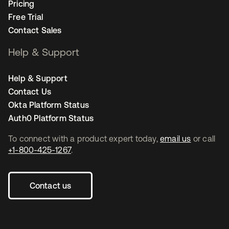
Pricing
Free Trial
Contact Sales
Help & Support
Help & Support
Contact Us
Okta Platform Status
Auth0 Platform Status
To connect with a product expert today,
email us
or call
+1-800-425-1267
.
Contact us