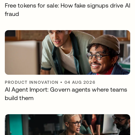
Free tokens for sale: How fake signups drive AI
fraud
PRODUCT INNOVATION
•
04 AUG 2026
AI Agent Import: Govern agents where teams
build them