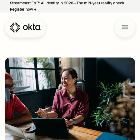
Streamcast Ep 7: AI identity in 2026—The mid-year reality check.
Register now
→
opens in a new tab