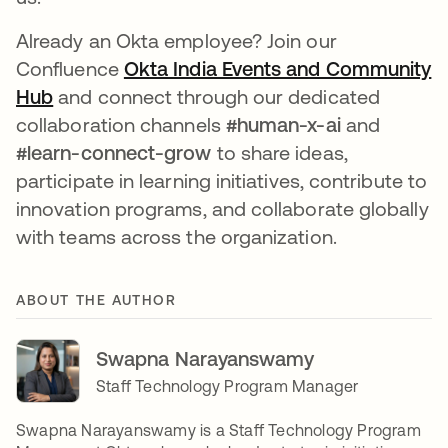
Already an Okta employee? Join our
Confluence
Okta India Events and Community
Hub
opens in a new tab
and connect through our dedicated
collaboration channels
#human-x-ai
and
#learn-connect-grow
to share ideas,
participate in learning initiatives, contribute to
innovation programs, and collaborate globally
with teams across the organization.
ABOUT THE AUTHOR
Swapna Narayanswamy
Staff Technology Program Manager
Swapna Narayanswamy is a Staff Technology Program