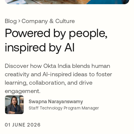
Blog
Company & Culture
Powered by people,
inspired by AI
Discover how Okta India blends human
creativity and AI-inspired ideas to foster
learning, collaboration, and drive
engagement.
Swapna Narayanswamy
Staff Technology Program Manager
01 JUNE 2026