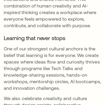
combination of human creativity and AI-
inspired thinking creates a workplace where
everyone feels empowered to explore,
contribute, and collaborate with purpose.
Learning that never stops
One of our strongest cultural anchors is the
belief that learning is for everyone. We create
spaces where ideas flow and curiosity thrives
through programs like Tech Talks and
knowledge-sharing sessions, hands-on
workshops, mentorship circles, AI bootcamps,
and innovation challenges.
We also celebrate creativity and culture
through design sprints, collaborative