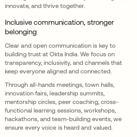
innovate, and thrive together.
Inclusive communication, stronger
belonging
Clear and open communication is key to
building trust at Okta India. We focus on
transparency, inclusivity, and channels that
keep everyone aligned and connected.
Through all-hands meetings, town halls,
innovation fairs, leadership summits,
mentorship circles, peer coaching, cross-
functional learning sessions, workshops,
hackathons, and team-building events, we
ensure every voice is heard and valued.