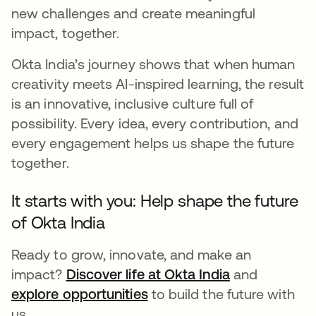
new challenges and create meaningful
impact, together.
Okta India’s journey shows that when human
creativity meets AI-inspired learning, the result
is an innovative, inclusive culture full of
possibility. Every idea, every contribution, and
every engagement helps us shape the future
together.
It starts with you: Help shape the future
of Okta India
Ready to grow, innovate, and make an
impact?
Discover life at Okta India
and
explore opportunities
to build the future with
us.