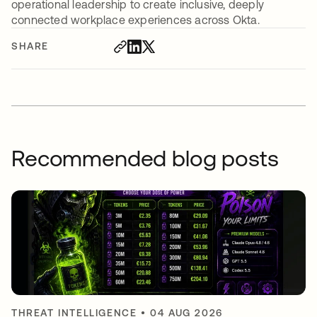
operational leadership to create inclusive, deeply
connected workplace experiences across Okta.
SHARE
Recommended blog posts
THREAT INTELLIGENCE
•
04 AUG 2026