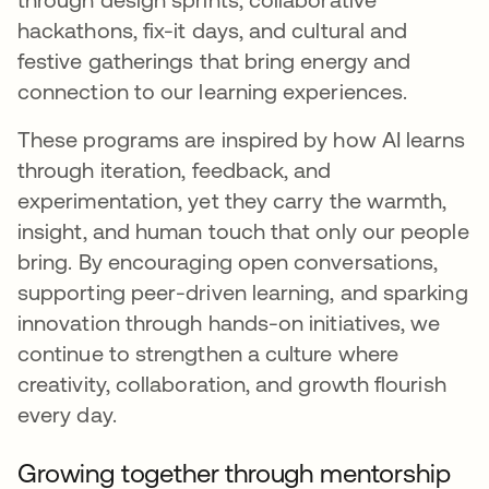
hackathons, fix-it days, and cultural and
festive gatherings that bring energy and
connection to our learning experiences.
These programs are inspired by how AI learns
through iteration, feedback, and
experimentation, yet they carry the warmth,
insight, and human touch that only our people
bring. By encouraging open conversations,
supporting peer-driven learning, and sparking
innovation through hands-on initiatives, we
continue to strengthen a culture where
creativity, collaboration, and growth flourish
every day.
Growing together through mentorship