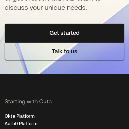
discuss your unique needs.
Get started
opens in a new tab
Talk to us
Starting with Okta
Okta Platform
Auth0 Platform