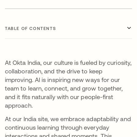
TABLE OF CONTENTS
At Okta India, our culture is fueled by curiosity,
collaboration, and the drive to keep
improving. AI is inspiring new ways for our
team to learn, connect, and grow together,
and it fits naturally with our people-first
approach.
At our India site, we embrace adaptability and
continuous learning through everyday
interactions and shared moments. This