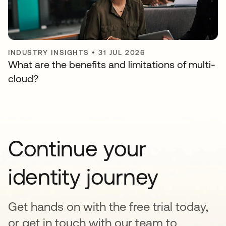
INDUSTRY INSIGHTS
•
31 JUL 2026
What are the benefits and limitations of multi-
cloud?
Continue your
identity journey
Get hands on with the free trial today,
or get in touch with our team to