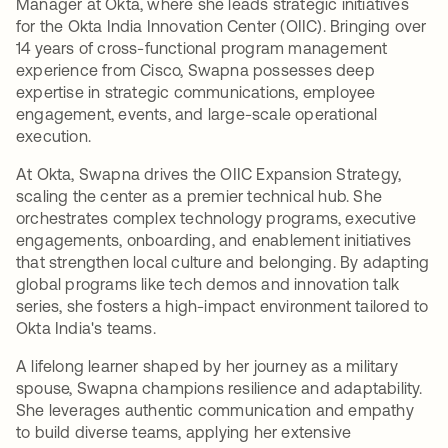
Manager at Okta, where she leads strategic initiatives
for the Okta India Innovation Center (OIIC). Bringing over
14 years of cross-functional program management
experience from Cisco, Swapna possesses deep
expertise in strategic communications, employee
engagement, events, and large-scale operational
execution.
At Okta, Swapna drives the OIIC Expansion Strategy,
scaling the center as a premier technical hub. She
orchestrates complex technology programs, executive
engagements, onboarding, and enablement initiatives
that strengthen local culture and belonging. By adapting
global programs like tech demos and innovation talk
series, she fosters a high-impact environment tailored to
Okta India's teams.
A lifelong learner shaped by her journey as a military
spouse, Swapna champions resilience and adaptability.
She leverages authentic communication and empathy
to build diverse teams, applying her extensive