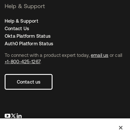
Help & Support
Help & Support
Contact Us
Okta Platform Status
Auth0 Platform Status
To connect with a product expert today,
email us
or call
+1-800-425-1267
.
Contact us
opens in a new tab
opens in a new tab
opens in a new tab