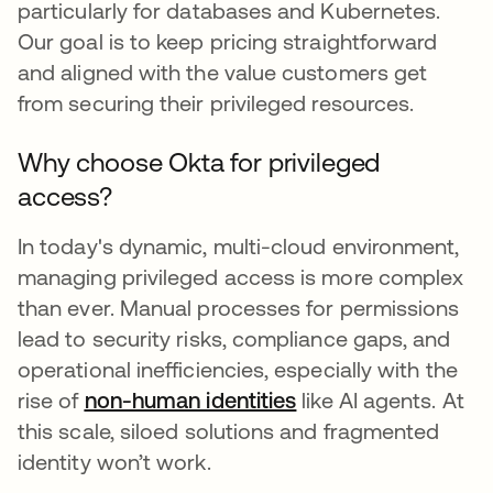
particularly for databases and Kubernetes.
Our goal is to keep pricing straightforward
and aligned with the value customers get
from securing their privileged resources.
Why choose Okta for privileged
access?
In today's dynamic, multi-cloud environment,
managing privileged access is more complex
than ever. Manual processes for permissions
lead to security risks, compliance gaps, and
operational inefficiencies, especially with the
rise of
non-human identities
like AI agents. At
this scale, siloed solutions and fragmented
identity won’t work.