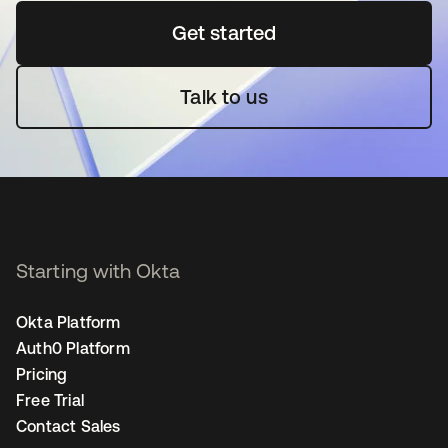
Get started
opens in a new tab
Talk to us
Starting with Okta
Okta Platform
Auth0 Platform
Pricing
Free Trial
Contact Sales