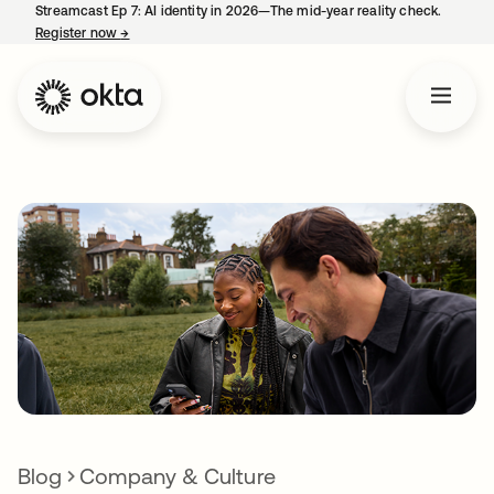
Streamcast Ep 7: AI identity in 2026—The mid-year reality check.
Register now
→
opens in a new tab
Blog
Company & Culture