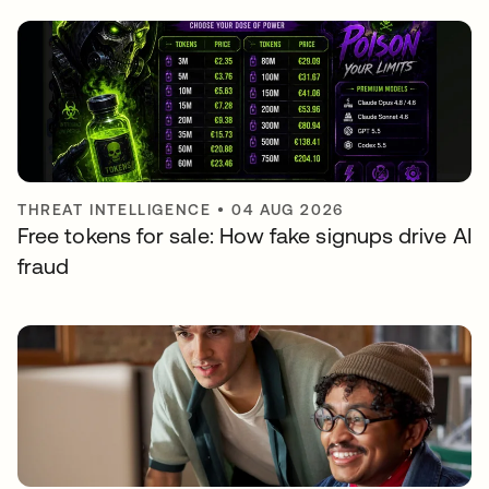
THREAT INTELLIGENCE
•
04 AUG 2026
Free tokens for sale: How fake signups drive AI
fraud