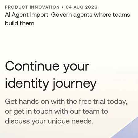
PRODUCT INNOVATION
•
04 AUG 2026
AI Agent Import: Govern agents where teams
build them
Continue your
identity journey
Get hands on with the free trial today,
or get in touch with our team to
discuss your unique needs.