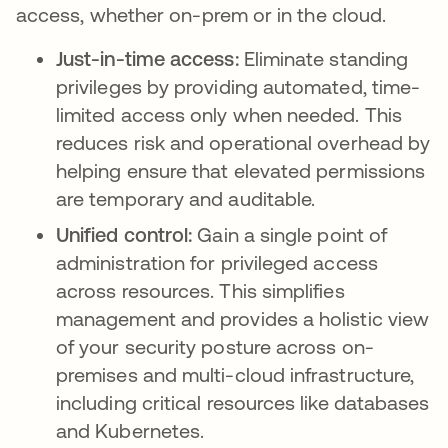
access, whether on-prem or in the cloud.
Just-in-time access:
Eliminate standing
privileges by providing automated, time-
limited access only when needed. This
reduces risk and operational overhead by
helping ensure that elevated permissions
are temporary and auditable.
Unified control:
Gain a single point of
administration for privileged access
across resources. This simplifies
management and provides a holistic view
of your security posture across on-
premises and multi-cloud infrastructure,
including critical resources like databases
and Kubernetes.