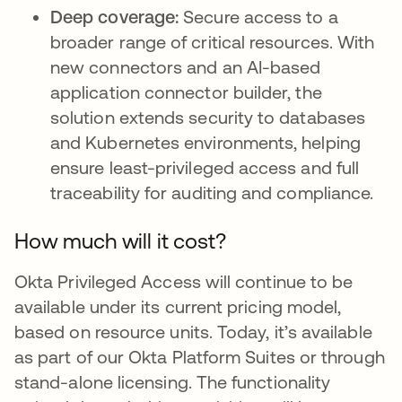
Deep coverage:
Secure access to a
broader range of critical resources. With
new connectors and an AI-based
application connector builder, the
solution extends security to databases
and Kubernetes environments, helping
ensure least-privileged access and full
traceability for auditing and compliance.
How much will it cost?
Okta Privileged Access will continue to be
available under its current pricing model,
based on resource units. Today, it’s available
as part of our Okta Platform Suites or through
stand-alone licensing. The functionality