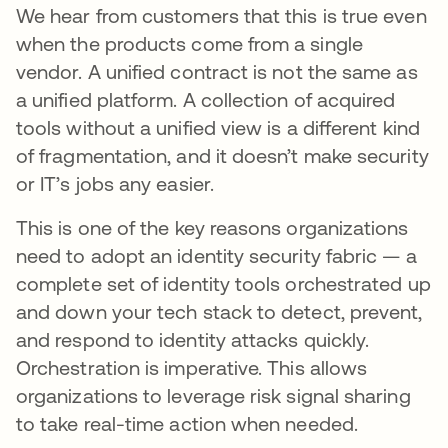
We hear from customers that this is true even
when the products come from a single
vendor. A unified contract is not the same as
a unified platform. A collection of acquired
tools without a unified view is a different kind
of fragmentation, and it doesn’t make security
or IT’s jobs any easier.
This is one of the key reasons organizations
need to adopt an identity security fabric — a
complete set of identity tools orchestrated up
and down your tech stack to detect, prevent,
and respond to identity attacks quickly.
Orchestration is imperative. This allows
organizations to leverage risk signal sharing
to take real-time action when needed.