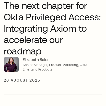
The next chapter for
Okta Privileged Access:
Integrating Axiom to
accelerate our
roadmap
Elizabeth Baier
Senior Manager, Product Marketing, Okta
Emerging Products
26 AUGUST 2025