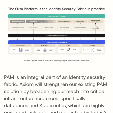
PAM is an integral part of an identity security
fabric. Axiom will strengthen our existing PAM
solution by broadening our reach into critical
infrastructure resources, specifically
databases and Kubernetes, which are highly
privileged, valuable, and requested by today’s