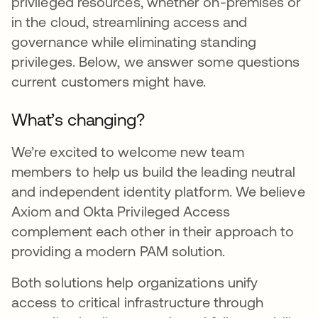
privileged resources, whether on-premises or
in the cloud, streamlining access and
governance while eliminating standing
privileges. Below, we answer some questions
current customers might have.
What’s changing?
We’re excited to welcome new team
members to help us build the leading neutral
and independent identity platform. We believe
Axiom and Okta Privileged Access
complement each other in their approach to
providing a modern PAM solution.
Both solutions help organizations unify
access to critical infrastructure through