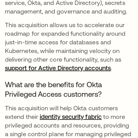
service, Okta, and Active Directory), secrets
management, and governance and auditing.
This acquisition allows us to accelerate our
roadmap for expanded functionality around
just-in-time access for databases and
Kubernetes, while maintaining velocity on
delivering other core functionality, such as
support for Active Directory accounts
.
What are the benefits for Okta
Privileged Access customers?
This acquisition will help Okta customers
extend their
identity security fabric
to more
privileged accounts and resources, providing
a single control plane for managing privileged