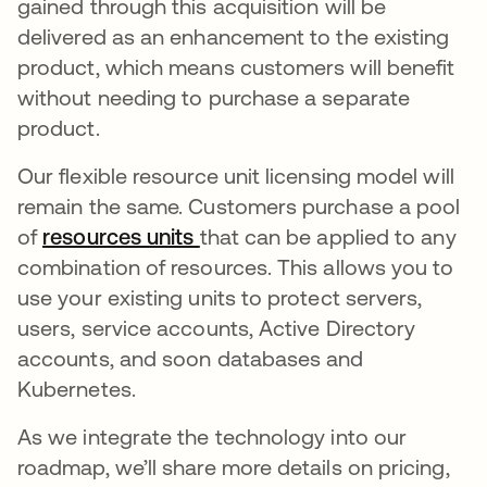
gained through this acquisition will be
delivered as an enhancement to the existing
product, which means customers will benefit
without needing to purchase a separate
product.
Our flexible resource unit licensing model will
remain the same. Customers purchase a pool
of
resources units
that can be applied to any
combination of resources. This allows you to
use your existing units to protect servers,
users, service accounts, Active Directory
accounts, and soon databases and
Kubernetes.
As we integrate the technology into our
roadmap, we’ll share more details on pricing,