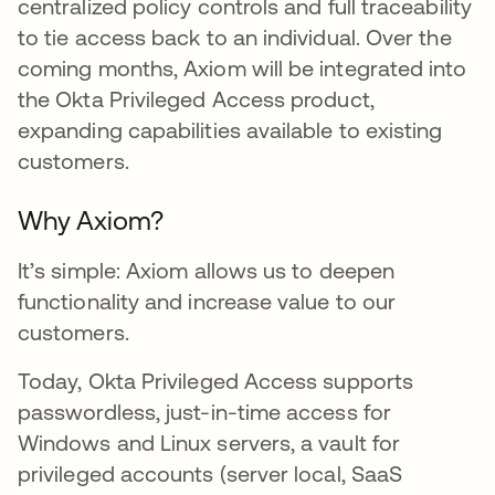
centralized policy controls and full traceability
to tie access back to an individual. Over the
coming months, Axiom will be integrated into
the Okta Privileged Access product,
expanding capabilities available to existing
customers.
Why Axiom?
It’s simple: Axiom allows us to deepen
functionality and increase value to our
customers.
Today, Okta Privileged Access supports
passwordless, just-in-time access for
Windows and Linux servers, a vault for
privileged accounts (server local, SaaS