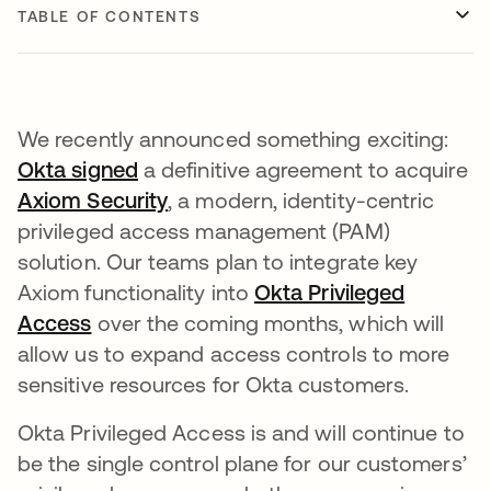
TABLE OF CONTENTS
​We recently announced something exciting:
Okta signed
a definitive agreement to acquire
Axiom Security
, a modern, identity-centric
privileged access management (PAM)
solution. Our teams plan to integrate key
Axiom functionality into
Okta Privileged
Access
over the coming months, which will
allow us to expand access controls to more
sensitive resources for Okta customers.
Okta Privileged Access is and will continue to
be the single control plane for our customers’