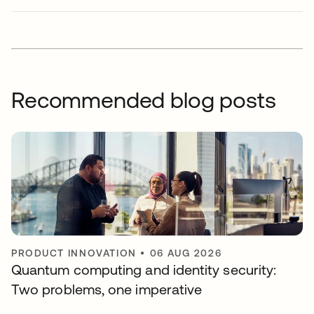
Recommended blog posts
PRODUCT INNOVATION
•
06 AUG 2026
Quantum computing and identity security:
Two problems, one imperative