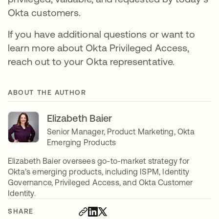
Okta customers.
If you have additional questions or want to
learn more about Okta Privileged Access,
reach out to your Okta representative.
ABOUT THE AUTHOR
Elizabeth Baier
Senior Manager, Product Marketing, Okta
Emerging Products
Elizabeth Baier oversees go-to-market strategy for
Okta’s emerging products, including ISPM, Identity
Governance, Privileged Access, and Okta Customer
Identity.
SHARE