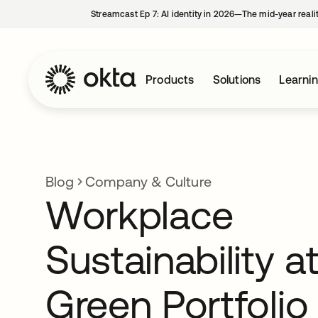
Streamcast Ep 7: AI identity in 2026—The mid-year reali
Products
Solutions
Learni
Blog
Company & Culture
Workplace
Sustainability a
Green Portfolio