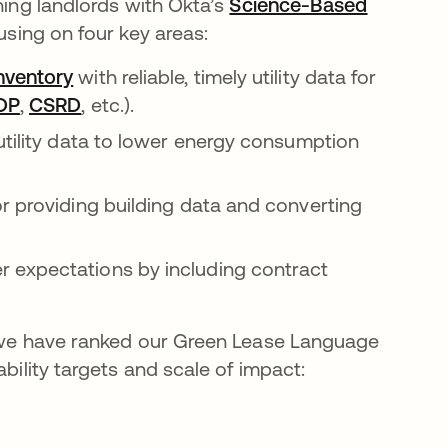
ning landlords with Okta’s
Science-Based
in a new tab
sing on four key areas:
nventory
with reliable, timely utility data for
ns in a new tab
DP
opens in a new tab
,
CSRD
opens in a new tab
, etc.).
utility data to lower energy consumption
r providing building data and converting
 expectations by including contract
s, we have ranked our Green Lease Language
bility targets and scale of impact: