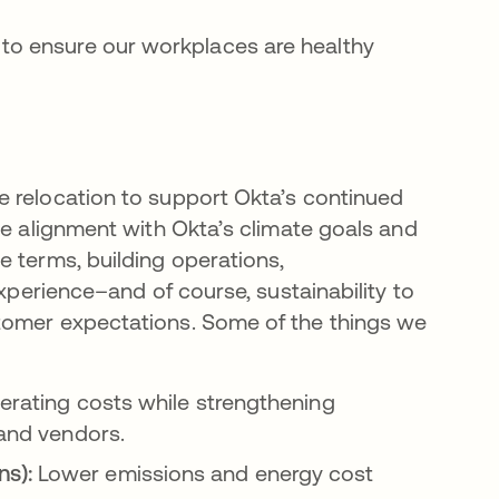
n to ensure our workplaces are healthy
e relocation to support Okta’s continued
ve alignment with Okta’s climate goals and
e terms, building operations,
experience–and of course, sustainability to
tomer expectations. Some of the things we
erating costs while strengthening
 and vendors.
ns):
Lower emissions and energy cost