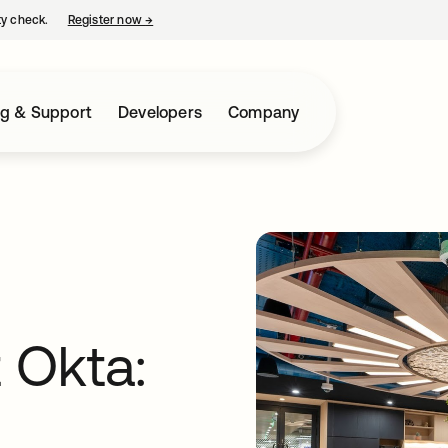
ty check.
Register now
→
opens in a new tab
ng & Support
Developers
Company
t Okta: