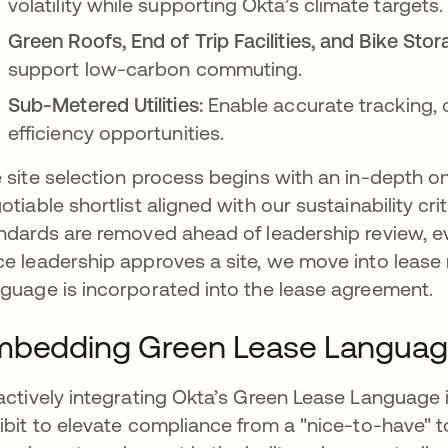
volatility while supporting Okta’s climate targets.
Green Roofs, End of Trip Facilities, and Bike Stor
support low-carbon commuting.
Sub-Metered Utilities:
Enable accurate tracking, co
efficiency opportunities.
 site selection process begins with an in-depth o
otiable shortlist aligned with our sustainability cr
ndards are removed ahead of leadership review, eve
e leadership approves a site, we move into lease
guage is incorporated into the lease agreement.
mbedding Green Lease Langua
actively integrating Okta’s Green Lease Language 
ibit to elevate compliance from a "nice-to-have" t