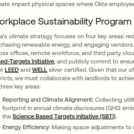
mate impact physical spaces where Okta employee
rkplace Sustainability Program
a's climate strategy focuses on four key areas: red
chasing renewable energy, and engaging vendors.
oss offices, remote workforce, and third party clo
ed-Targets Initiative
opens in a new tab
, and publicly commit to ensur
st
LEED
opens in a new tab
and
WELL
opens in a new tab
silver certified. Given that our 
tricts, we must collaborate with landlords to achie
three key areas:
Reporting and Climate Alignment:
Collecting util
footprint in annual climate disclosures (GHG emi
the
Science Based Targets initiative (SBTi)
opens 
.
Energy Efficiency:
Making space adjustments to