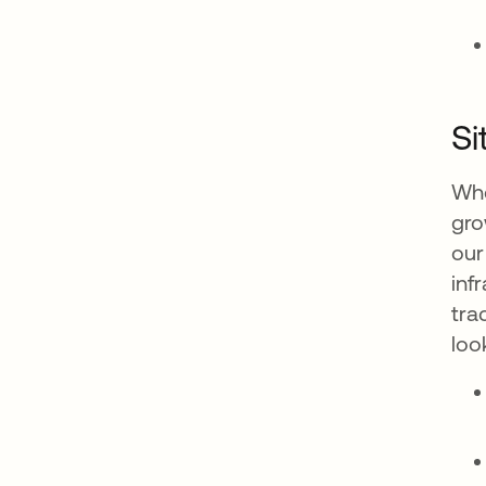
Si
Whe
gro
our
inf
tra
loo