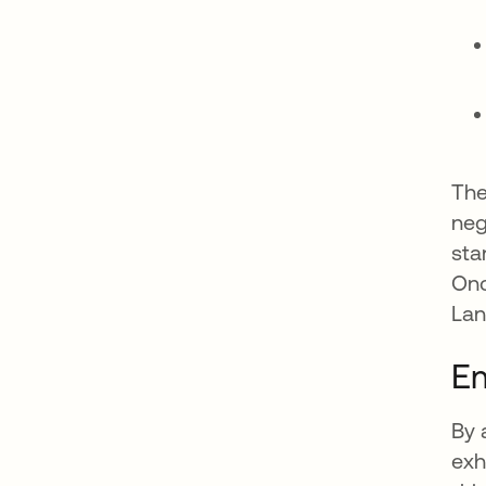
The
neg
sta
Onc
Lan
E
By 
exh