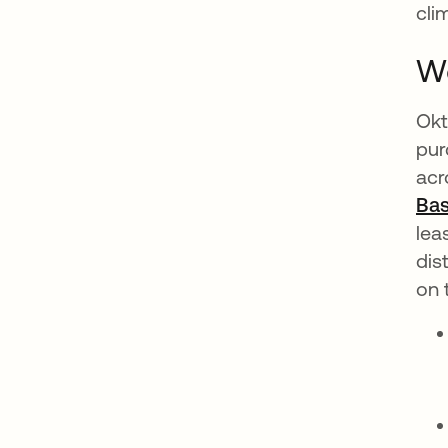
cli
Wo
Okt
pur
acr
Bas
lea
dis
on 