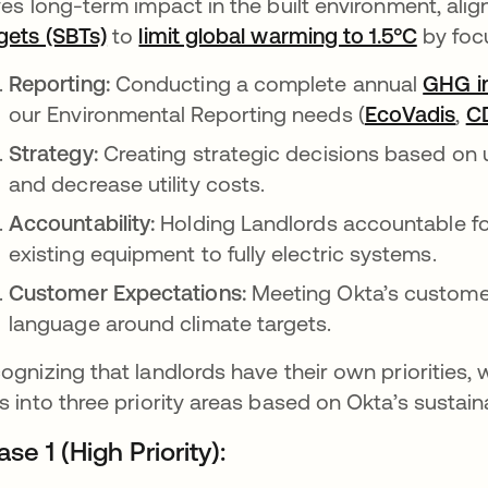
ves long-term impact in the built environment, alig
gets (SBTs)
opens in a new tab
to
limit global warming to 1.5°C
opens 
by focu
Reporting:
Conducting a complete annual
GHG i
our Environmental Reporting needs (
EcoVadis
ope
,
C
Strategy:
Creating strategic decisions based on 
and decrease utility costs.
Accountability:
Holding Landlords accountable fo
existing equipment to fully electric systems.
Customer Expectations:
Meeting Okta’s customer
language around climate targets.
ognizing that landlords have their own prioritie
s into three priority areas based on Okta’s sustaina
se 1 (High Priority):