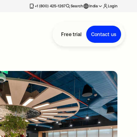
+1 (800) 425-1267
Search
India
Login
Free trial
Contact us