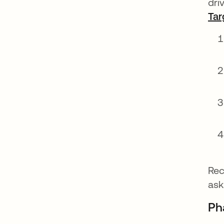
dri
Tar
Rec
ask
Pha