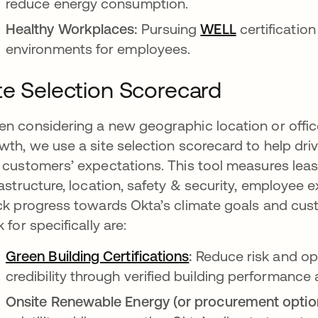
reduce energy consumption.
Healthy Workplaces:
Pursuing
WELL
certificatio
environments for employees.
te Selection Scorecard
n considering a new geographic location or offic
wth, we use a site selection scorecard to help dri
 customers’ expectations. This tool measures leas
rastructure, location, safety & security, employee 
ck progress towards Okta’s climate goals and cus
k for specifically are:
Green Building Certifications
opens in a new tab
:
Reduce risk and op
credibility through verified building performance
Onsite Renewable Energy (or procurement optio