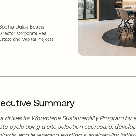
Sophia Duluk Beavis
Director, Corporate Real
Estate and Capital Projects
xecutive Summary
a drives its Workplace Sustainability Program by e
ate cycle using a site selection scorecard, devel
dlords, and leveraging existing sustainability initia