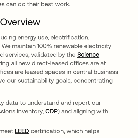
s can do their best work.
 Overview
ucing energy use, electrification,
 We maintain 100% renewable electricity
ud services, validated by the
Science
ing all new direct-leased offices are at
offices are leased spaces in central business
ve our sustainability goals, concentrating
ity data to understand and report our
ssions inventory,
CDP
opens in a new tab
) and aligning with
in a new tab
 meet
LEED
opens in a new tab
certification, which helps