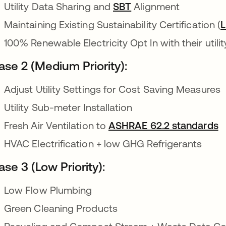
Utility Data Sharing and
SBT
opens in a new tab
Alignment
Maintaining Existing Sustainability Certification (
100% Renewable Electricity Opt In with their utilit
ase 2 (Medium Priority):
Adjust Utility Settings for Cost Saving Measures
Utility Sub-meter Installation
Fresh Air Ventilation to
ASHRAE 62.2 standards
o
HVAC Electrification + low GHG Refrigerants
se 3 (Low Priority):
Low Flow Plumbing
Green Cleaning Products