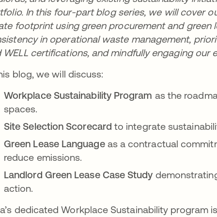
tfolio. In this four-part blog series, we will cover 
ate footprint using green procurement and green l
sistency in operational waste management, priori
 WELL certifications, and mindfully engaging our
this blog, we will discuss:
Workplace Sustainability Program
as the roadmap
spaces.
Site Selection Scorecard
to integrate sustainabili
Green Lease Language
as a contractual commitm
reduce emissions.
Landlord Green Lease Case Study
demonstrating 
action.
a’s dedicated Workplace Sustainability program is