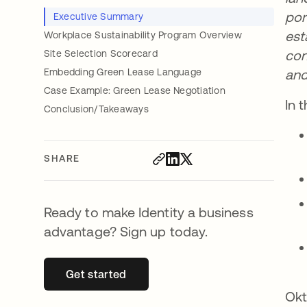
por
Executive Summary
est
Workplace Sustainability Program Overview
con
Site Selection Scorecard
Embedding Green Lease Language
and
Case Example: Green Lease Negotiation
In 
Conclusion/Takeaways
SHARE
Ready to make Identity a business
advantage? Sign up today.
Get started
opens in a new tab
Okt