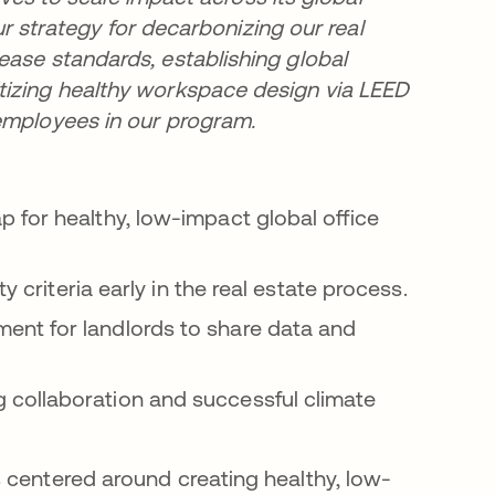
our strategy for decarbonizing our real
ease standards, establishing global
tizing healthy workspace design via LEED
 employees in our program.
 for healthy, low-impact global office
ty criteria early in the real estate process.
ent for landlords to share data and
collaboration and successful climate
 centered around creating healthy, low-