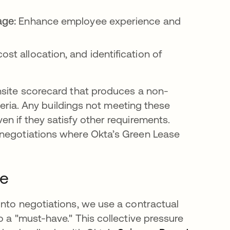
age:
Enhance employee experience and
st allocation, and identification of
nsite scorecard that produces a non-
iteria. Any buildings not meeting these
n if they satisfy other requirements.
 negotiations where Okta’s Green Lease
ge
into negotiations, we use a contractual
o a "must-have." This collective pressure