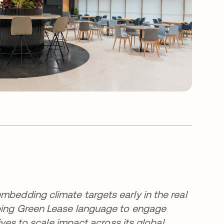
mbedding climate targets early in the real
oping Green Lease language to engage
tives to scale impact across its global