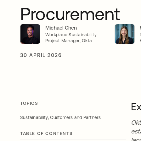
Procurement
Michael Chen
Workplace Sustainability
Project Manager, Okta
30 APRIL 2026
TOPICS
E
,
Sustainability
Customers and Partners
Okt
est
TABLE OF CONTENTS
lan