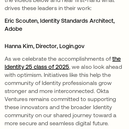
drives these leaders in their work:
Eric Scouten, Identity Standards Architect,
Adobe​
Hanna Kim, Director, Login.gov​
As we celebrate the accomplishments of
the
Identity 25 class of 2025
, we also look ahead
with optimism. Initiatives like this help the
community of Identity professionals grow
stronger and more interconnected. Okta
Ventures remains committed to supporting
these innovators and the broader Identity
community on our shared journey toward a
more secure and seamless digital future.