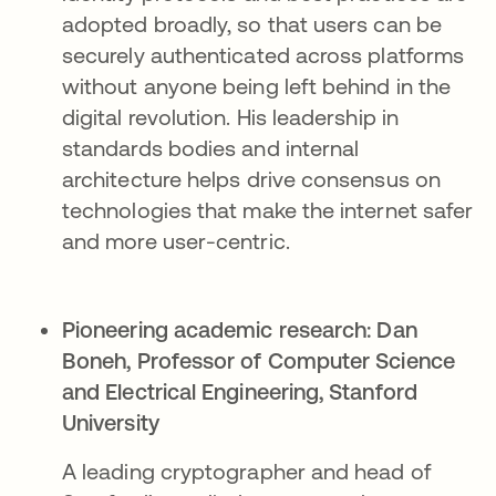
adopted broadly, so that users can be
securely authenticated across platforms
without anyone being left behind in the
digital revolution. His leadership in
standards bodies and internal
architecture helps drive consensus on
technologies that make the internet safer
and more user-centric.
Pioneering academic research:
Dan
Boneh, Professor of Computer Science
and Electrical Engineering, Stanford
University​
A leading cryptographer and head of