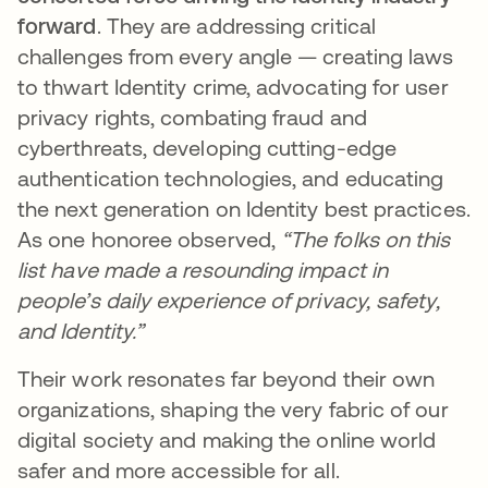
forward
. They are addressing critical
challenges from every angle — creating laws
to thwart Identity crime, advocating for user
privacy rights, combating fraud and
cyberthreats, developing cutting-edge
authentication technologies, and educating
the next generation on Identity best practices.
As one honoree observed,
“The folks on this
list have made a resounding impact in
people’s daily experience of privacy, safety,
and Identity.”
Their work resonates far beyond their own
organizations, shaping the very fabric of our
digital society and making the online world
safer and more accessible for all.