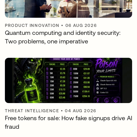
PRODUCT INNOVATION
•
06 AUG 2026
Quantum computing and identity security:
Two problems, one imperative
THREAT INTELLIGENCE
•
04 AUG 2026
Free tokens for sale: How fake signups drive AI
fraud