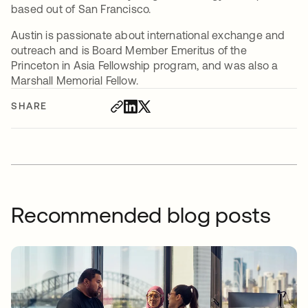
based out of San Francisco.
Austin is passionate about international exchange and
outreach and is Board Member Emeritus of the
Princeton in Asia Fellowship program, and was also a
Marshall Memorial Fellow.
SHARE
Recommended blog posts