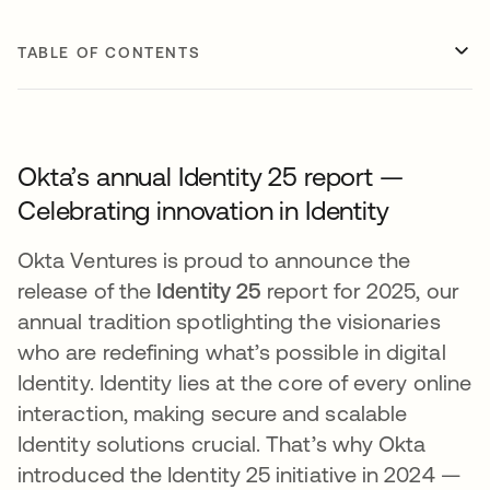
TABLE OF CONTENTS
Okta’s annual Identity 25 report —
Celebrating innovation in Identity
Okta Ventures is proud to announce the
release of the
Identity 25
report for 2025, our
annual tradition spotlighting the visionaries
who are redefining what’s possible in digital
Identity. Identity lies at the core of every online
interaction, making secure and scalable
Identity solutions crucial​. That’s why Okta
introduced the Identity 25 initiative in 2024 —