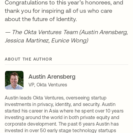
Congratulations to this year’s honorees, and
thank you for inspiring all of us who care
about the future of Identity.
—
The Okta Ventures Team (Austin Arensberg,
Jessica Martinez, Eunice Wong)
ABOUT THE AUTHOR
Austin Arensberg
VP, Okta Ventures
Austin leads Okta Ventures, overseeing startup
investments in privacy, identity, and security. Austin
started his career in Asia where he spent over 10 years
investing around the world in both private equity and
corporate development. The past 6 years Austin has
invested in over 50 early stage technology startups