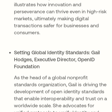
illustrates how innovation and
perseverance can thrive even in high-risk
markets, ultimately making digital
transactions safer for businesses and
consumers.
Setting Global Identity Standards:
Gail
Hodges, Executive Director, OpenID
Foundation​
As the head of a global nonprofit
standards organization, Gail is driving the
development of open identity standards
that enable interoperability and trust on a
worldwide scale. She advocates for