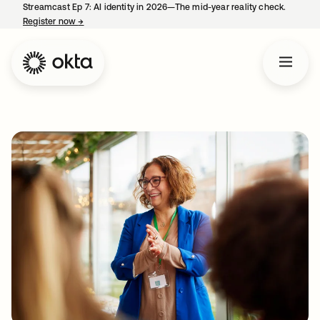
Streamcast Ep 7: AI identity in 2026—The mid-year reality check.
Register now
→
opens in a new tab