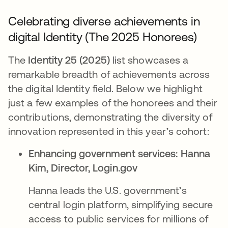
Celebrating diverse achievements in
digital Identity (The 2025 Honorees)
The
Identity 25 (2025)
list showcases a
remarkable breadth of achievements across
the digital Identity field. Below we highlight
just a few examples of the honorees and their
contributions, demonstrating the diversity of
innovation represented in this year’s cohort:
Enhancing government services:
Hanna
Kim, Director, Login.gov​
Hanna leads the U.S. government’s
central login platform, simplifying secure
access to public services for millions of