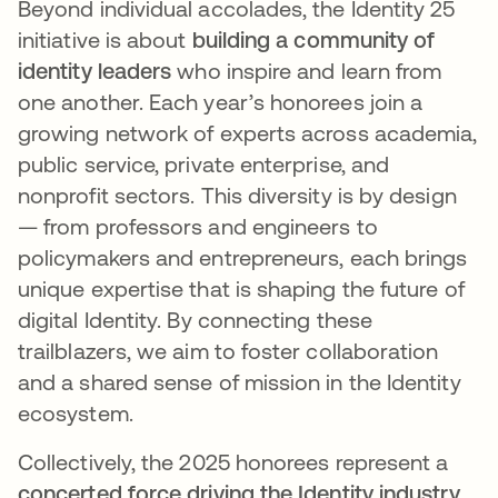
Beyond individual accolades, the Identity 25
initiative is about
building a community of
identity leaders
who inspire and learn from
one another. Each year’s honorees join a
growing network of experts across academia,
public service, private enterprise, and
nonprofit sectors​. This diversity is by design
— from professors and engineers to
policymakers and entrepreneurs, each brings
unique expertise that is shaping the future of
digital Identity. By connecting these
trailblazers, we aim to foster collaboration
and a shared sense of mission in the Identity
ecosystem.
Collectively, the 2025 honorees represent a
concerted force driving the Identity industry