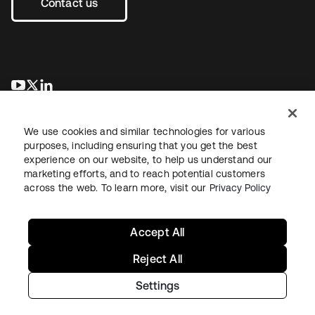
Contact us
opens in a new tab
opens in a new tab
opens in a new tab
We use cookies and similar technologies for various
purposes, including ensuring that you get the best
experience on our website, to help us understand our
marketing efforts, and to reach potential customers
across the web. To learn more, visit our
Privacy Policy
Sitemap
Legal
Privacy Policy
Site Terms
Security
Your Privacy Choices
Cookie Preferences
Accept All
Reject All
Settings
Copyright © 2026 Okta. All rights reserved.