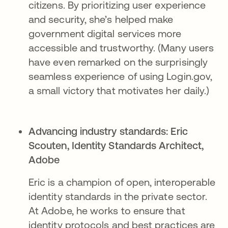
citizens. By prioritizing user experience
and security, she’s helped make
government digital services more
accessible and trustworthy. (Many users
have even remarked on the surprisingly
seamless experience of using Login.gov,
a small victory that motivates her daily.)
Advancing industry standards:
Eric
Scouten, Identity Standards Architect,
Adobe​
Eric is a champion of open, interoperable
identity standards in the private sector.
At Adobe, he works to ensure that
identity protocols and best practices are