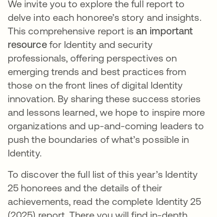
We invite you to explore the full report to
delve into each honoree’s story and insights.
This comprehensive report is
an important
resource
for Identity and security
professionals, offering perspectives on
emerging trends and best practices from
those on the front lines of digital Identity
innovation. By sharing these success stories
and lessons learned, we hope to inspire more
organizations and up-and-coming leaders to
push the boundaries of what’s possible in
Identity.
To discover the full list of this year’s Identity
25 honorees and the details of their
achievements, read the complete Identity 25
(2025) report
.
​ There you will find in-depth