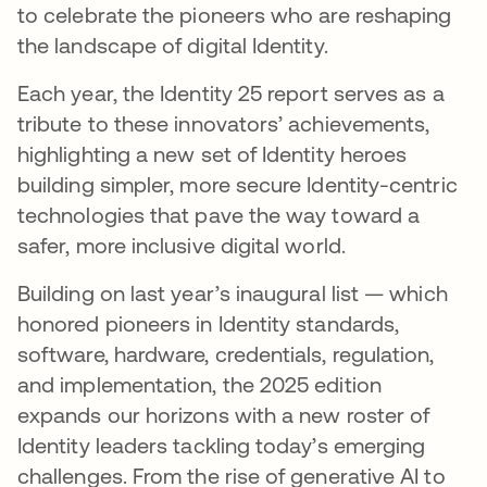
to celebrate the pioneers who are reshaping
the landscape of digital Identity​.
Each year, the Identity 25 report serves as a
tribute to these innovators’ achievements,
highlighting a new set of Identity heroes
building simpler, more secure Identity-centric
technologies that pave the way toward a
safer, more inclusive digital world​.
Building on last year’s inaugural list — which
honored pioneers in Identity standards,
software, hardware, credentials, regulation,
and implementation,​ the 2025 edition
expands our horizons with a new roster of
Identity leaders tackling today’s emerging
challenges. From the rise of generative AI to