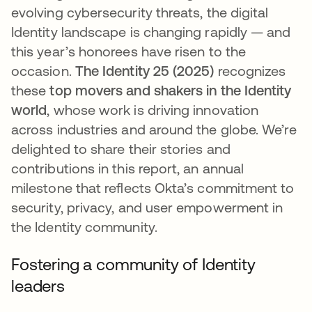
evolving cybersecurity threats, the digital
Identity landscape is changing rapidly — and
this year’s honorees have risen to the
occasion.
The Identity 25 (2025)
recognizes
these
top movers and shakers in the Identity
world
​, whose work is driving innovation
across industries and around the globe. We’re
delighted to share their stories and
contributions in this report, an annual
milestone that reflects Okta’s commitment to
security, privacy, and user empowerment in
the Identity community.
Fostering a community of Identity
leaders