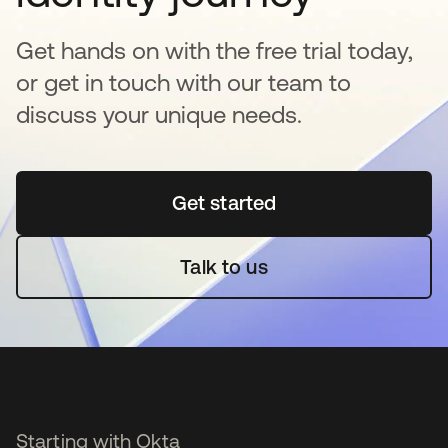
Get hands on with the free trial today,
or get in touch with our team to
discuss your unique needs.
Get started
opens in a new tab
Talk to us
Starting with Okta