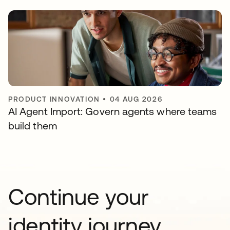
PRODUCT INNOVATION
•
04 AUG 2026
AI Agent Import: Govern agents where teams
build them
Continue your
identity journey