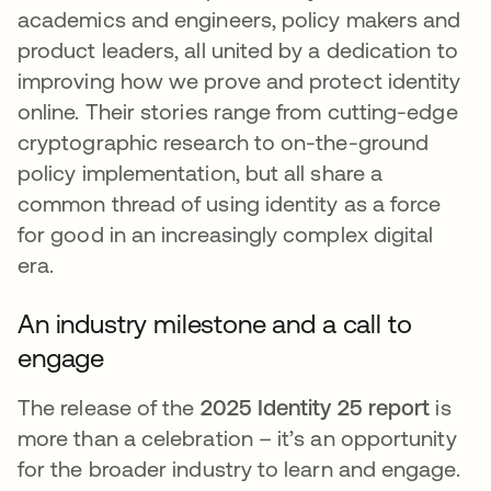
academics and engineers, policy makers and
product leaders, all united by a dedication to
improving how we prove and protect identity
online. Their stories range from cutting-edge
cryptographic research to on-the-ground
policy implementation, but all share a
common thread of using identity as a force
for good in an increasingly complex digital
era.
An industry milestone and a call to
engage
The release of the
2025 Identity 25 report
is
more than a celebration – it’s an opportunity
for the broader industry to learn and engage.