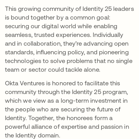
This growing community of Identity 25 leaders
is bound together by a common goal:
securing our digital world while enabling
seamless, trusted experiences. Individually
and in collaboration, they’re advancing open
standards, influencing policy, and pioneering
technologies to solve problems that no single
team or sector could tackle alone.
Okta Ventures is honored to facilitate this
community through the Identity 25 program,
which we view as a long-term investment in
the people who are securing the future of
Identity. Together, the honorees form a
powerful alliance of expertise and passion in
the Identity domain.