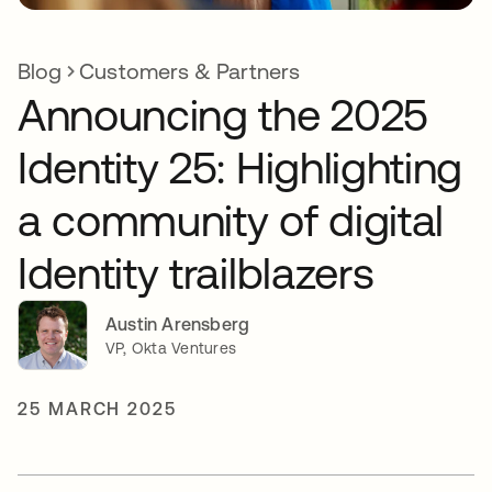
Blog
Customers & Partners
Announcing the 2025
Identity 25: Highlighting
a community of digital
Identity trailblazers
Austin Arensberg
VP, Okta Ventures
25 MARCH 2025