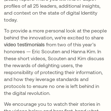
profiles of all 25 leaders, additional insights,
and context on the state of digital Identity
today.
To provide a more personal look at the people
behind the innovation, we’re excited to share
video testimonials
from two of this year’s
honorees — Eric Scouten and Hanna Kim. In
these short videos, Scouten and Kim discuss
the rewards of delighting users, the
responsibility of protecting their information,
and how they leverage standards and
protocols to ensure no one is left behind in
the digital revolution.
We encourage you to watch their stories in
the videos below and hear first-hand what