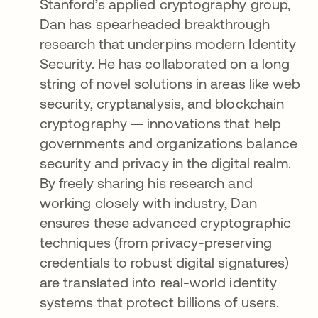
Stanford’s applied cryptography group,
Dan has spearheaded breakthrough
research that underpins modern Identity
Security. He has collaborated on a long
string of novel solutions in areas like web
security, cryptanalysis, and blockchain
cryptography — innovations that help
governments and organizations balance
security and privacy in the digital realm.
By freely sharing his research and
working closely with industry, Dan
ensures these advanced cryptographic
techniques (from privacy-preserving
credentials to robust digital signatures)
are translated into real-world identity
systems that protect billions of users.