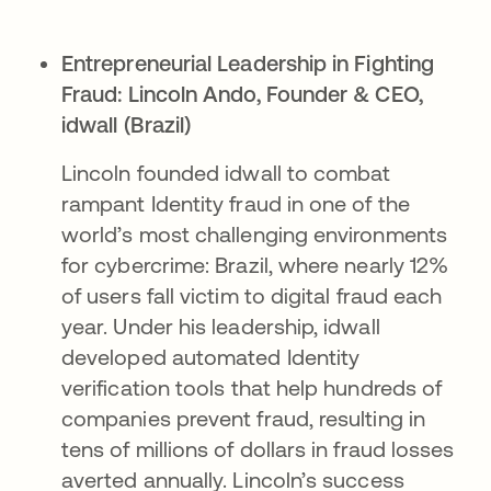
Entrepreneurial Leadership in Fighting
Fraud:
Lincoln Ando, Founder & CEO,
idwall (Brazil)
Lincoln founded idwall to combat
rampant Identity fraud in one of the
world’s most challenging environments
for cybercrime: Brazil, where nearly 12%
of users fall victim to digital fraud each
year. Under his leadership, idwall
developed automated Identity
verification tools that help hundreds of
companies prevent fraud, resulting in
tens of millions of dollars in fraud losses
averted annually. Lincoln’s success