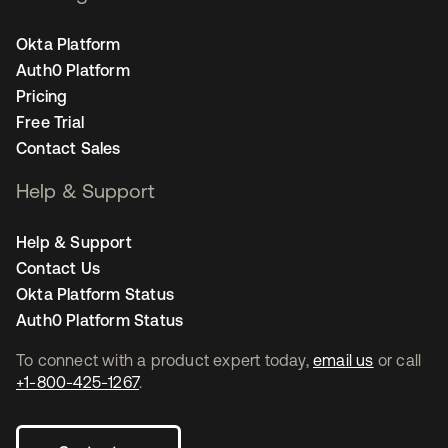
Okta Platform
Auth0 Platform
Pricing
Free Trial
Contact Sales
Help & Support
Help & Support
Contact Us
Okta Platform Status
Auth0 Platform Status
To connect with a product expert today,
email us
or call
+1-800-425-1267
.