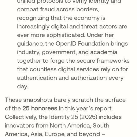
unified protocols to verify Identity and
combat fraud across borders,
recognizing that the economy is
increasingly digital and threat actors are
ever more sophisticated​. Under her
guidance, the OpenID Foundation brings
industry, government, and academia
together to forge the secure frameworks
that countless digital services rely on for
authentication and authorization every
day.
These snapshots barely scratch the surface
of the
25 honorees
in this year’s report.
Collectively, the Identity 25 (2025) includes
innovators from North America, South
America, Asia, Europe, and beyond –