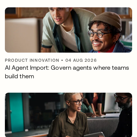
PRODUCT INNOVATION
•
04 AUG 2026
AI Agent Import: Govern agents where teams
build them