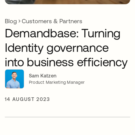
Blog
Customers & Partners
Demandbase: Turning
Identity governance
into business efficiency
Sam Katzen
Product Marketing Manager
14 AUGUST 2023