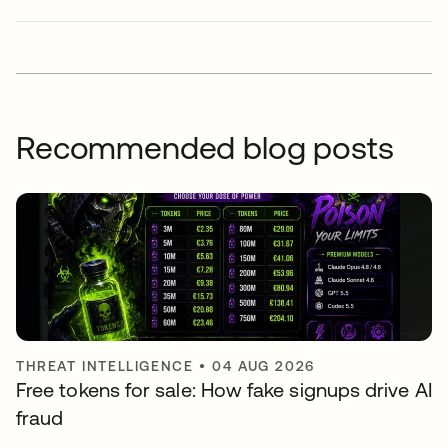
Recommended blog posts
THREAT INTELLIGENCE
•
04 AUG 2026
Free tokens for sale: How fake signups drive AI
fraud