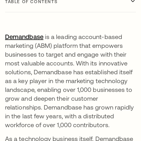
TABLE OF CONTENTS
Demandbase
opens in a new tab
is a leading account-based
marketing (ABM) platform that empowers
businesses to target and engage with their
most valuable accounts. With its innovative
solutions, Demandbase has established itself
as a key player in the marketing technology
landscape, enabling over 1,000 businesses to
grow and deepen their customer
relationships. Demandbase has grown rapidly
in the last few years, with a distributed
workforce of over 1,000 contributors.
As a technology business itself, Demandbase