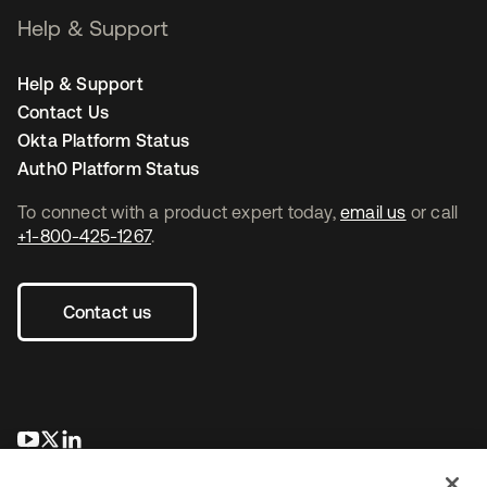
Help & Support
Help & Support
Contact Us
Okta Platform Status
Auth0 Platform Status
To connect with a product expert today,
email us
or call
+1-800-425-1267
.
Contact us
opens in a new tab
opens in a new tab
opens in a new tab