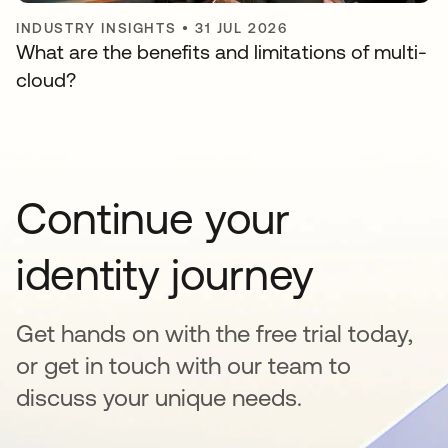
INDUSTRY INSIGHTS
•
31 JUL 2026
What are the benefits and limitations of multi-
cloud?
Continue your
identity journey
Get hands on with the free trial today,
or get in touch with our team to
discuss your unique needs.