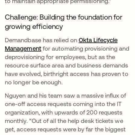
to maintain appropriate permissioning.”
Challenge: Building the foundation for
growing efficiency
Demandbase has relied on
Okta Lifecycle
Management
for automating provisioning and
deprovisioning for employees, but as the
resource surface area and business demands
have evolved, birthright access has proven to
no longer be enough.
Nguyen and his team saw a massive influx of
one-off access requests coming into the IT
organization, with upwards of 200 requests
monthly. “Out of all the help desk tickets we
get, access requests were by far the biggest