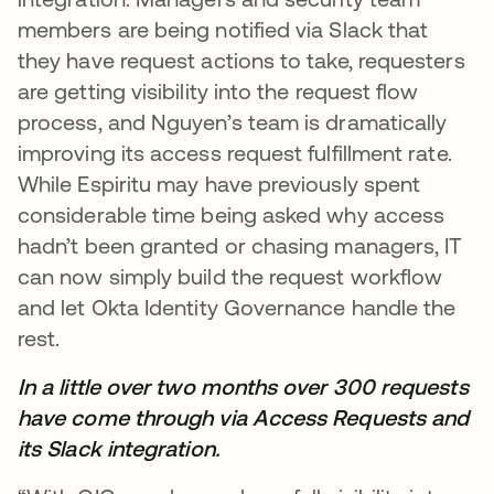
members are being notified via Slack that
they have request actions to take, requesters
are getting visibility into the request flow
process, and Nguyen’s team is dramatically
improving its access request fulfillment rate.
While Espiritu may have previously spent
considerable time being asked why access
hadn’t been granted or chasing managers, IT
can now simply build the request workflow
and let Okta Identity Governance handle the
rest.
In a little over two months over 300 requests
have come through via Access Requests and
its Slack integration.