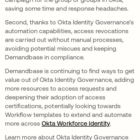
saving some time and response headaches.
Second, thanks to Okta Identity Governance’s
automation capabilities, access revocations
are carried out without manual processes,
avoiding potential miscues and keeping
Demandbase in compliance.
Demandbase is continuing to find ways to get
value out of Okta Identity Governance, adding
more resources to access requests and
deepening their adoption of access
certifications, potentially looking towards
Workflow templates to extend and automate
more across
Okta Workforce Identity
.
Learn more about Okta Identity Governance