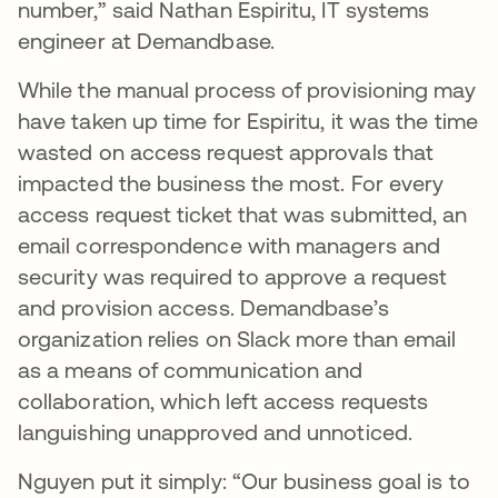
number,” said Nathan Espiritu, IT systems
engineer at Demandbase.
While the manual process of provisioning may
have taken up time for Espiritu, it was the time
wasted on access request approvals that
impacted the business the most. For every
access request ticket that was submitted, an
email correspondence with managers and
security was required to approve a request
and provision access. Demandbase’s
organization relies on Slack more than email
as a means of communication and
collaboration, which left access requests
languishing unapproved and unnoticed.
Nguyen put it simply: “Our business goal is to