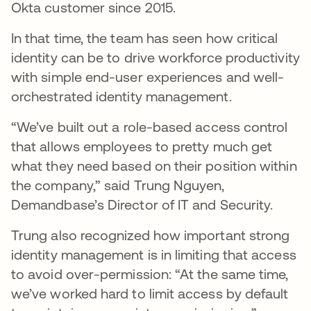
Okta customer since 2015.
In that time, the team has seen how critical
identity can be to drive workforce productivity
with simple end-user experiences and well-
orchestrated identity management.
“We’ve built out a role-based access control
that allows employees to pretty much get
what they need based on their position within
the company,” said Trung Nguyen,
Demandbase’s Director of IT and Security.
Trung also recognized how important strong
identity management is in limiting that access
to avoid over-permission: “At the same time,
we’ve worked hard to limit access by default