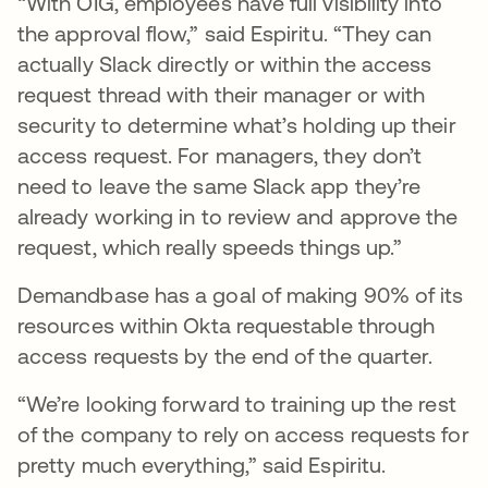
“With OIG, employees have full visibility into
the approval flow,” said Espiritu. “They can
actually Slack directly or within the access
request thread with their manager or with
security to determine what’s holding up their
access request. For managers, they don’t
need to leave the same Slack app they’re
already working in to review and approve the
request, which really speeds things up.”
Demandbase has a goal of making 90% of its
resources within Okta requestable through
access requests by the end of the quarter.
“We’re looking forward to training up the rest
of the company to rely on access requests for
pretty much everything,” said Espiritu.