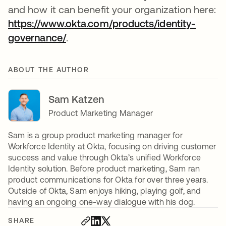
and how it can benefit your organization here:
https://www.okta.com/products/identity-
governance/
.
ABOUT THE AUTHOR
Sam Katzen
Product Marketing Manager
Sam is a group product marketing manager for
Workforce Identity at Okta, focusing on driving customer
success and value through Okta’s unified Workforce
Identity solution. Before product marketing, Sam ran
product communications for Okta for over three years.
Outside of Okta, Sam enjoys hiking, playing golf, and
having an ongoing one-way dialogue with his dog.
SHARE