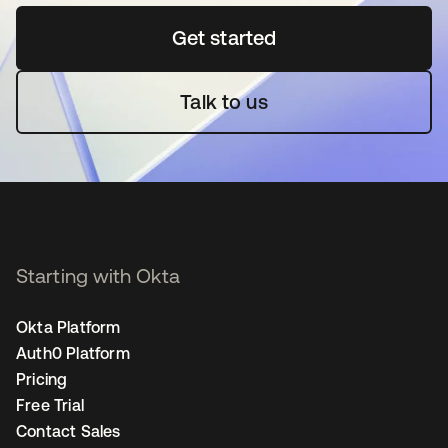
Get started
opens in a new tab
Talk to us
Starting with Okta
Okta Platform
Auth0 Platform
Pricing
Free Trial
Contact Sales