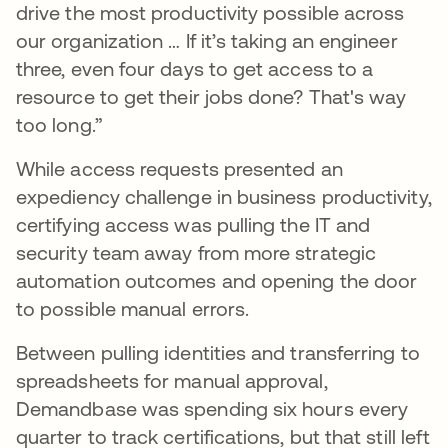
drive the most productivity possible across
our organization … If it’s taking an engineer
three, even four days to get access to a
resource to get their jobs done? That's way
too long.”
While access requests presented an
expediency challenge in business productivity,
certifying access was pulling the IT and
security team away from more strategic
automation outcomes and opening the door
to possible manual errors.
Between pulling identities and transferring to
spreadsheets for manual approval,
Demandbase was spending six hours every
quarter to track certifications, but that still left