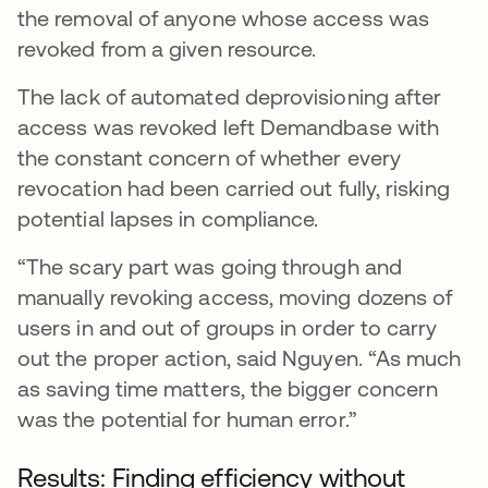
the removal of anyone whose access was
revoked from a given resource.
The lack of automated deprovisioning after
access was revoked left Demandbase with
the constant concern of whether every
revocation had been carried out fully, risking
potential lapses in compliance.
“The scary part was going through and
manually revoking access, moving dozens of
users in and out of groups in order to carry
out the proper action, said Nguyen. “As much
as saving time matters, the bigger concern
was the potential for human error.”
Results: Finding efficiency without