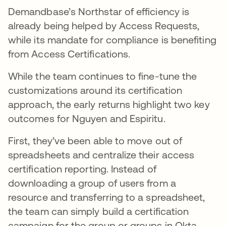
Demandbase’s Northstar of efficiency is
already being helped by Access Requests,
while its mandate for compliance is benefiting
from Access Certifications.
While the team continues to fine-tune the
customizations around its certification
approach, the early returns highlight two key
outcomes for Nguyen and Espiritu.
First, they’ve been able to move out of
spreadsheets and centralize their access
certification reporting. Instead of
downloading a group of users from a
resource and transferring to a spreadsheet,
the team can simply build a certification
campaign for the group or groups in Okta,