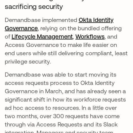
sacrificing security
Demandbase implemented
Okta Identity
Governance
, relying on the bundled offering
of
Lifecycle Management
,
Workflows
, and
Access Governance to make life easier on
end users while still delivering compliant, least
privilege security.
Demandbase was able to start moving its
access requests process to Okta Identity
Governance in March, and has already seen a
significant shift in how its workforce requests
ad hoc access to resources. In a little over
two months, over 300 requests have come
through via Access Requests and its Slack
integration. Managers and security team