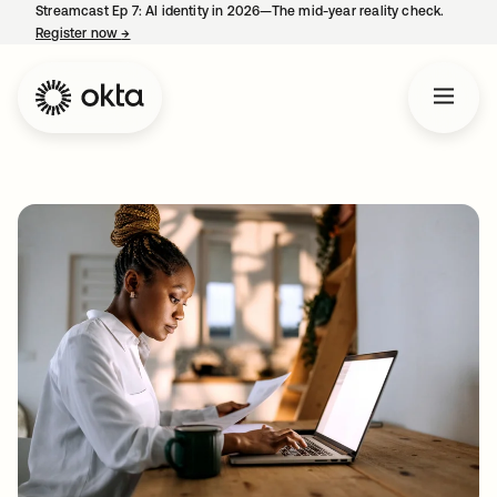
Streamcast Ep 7: AI identity in 2026—The mid-year reality check.
Register now
→
opens in a new tab