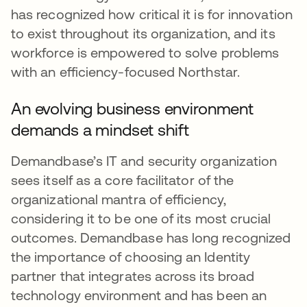
has recognized how critical it is for innovation
to exist throughout its organization, and its
workforce is empowered to solve problems
with an efficiency-focused Northstar.
An evolving business environment
demands a mindset shift
Demandbase’s IT and security organization
sees itself as a core facilitator of the
organizational mantra of efficiency,
considering it to be one of its most crucial
outcomes. Demandbase has long recognized
the importance of choosing an Identity
partner that integrates across its broad
technology environment and has been an