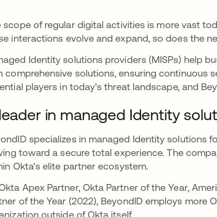
 scope of regular digital activities is more vast to
se interactions evolve and expand, so does the need
aged Identity solutions providers (MISPs) help b
h comprehensive solutions, ensuring continuous s
ential players in today’s threat landscape, and Bey
leader in managed Identity solu
ondID specializes in managed Identity solutions fo
iving toward a secure total experience. The compan
hin Okta’s elite partner ecosystem.
Okta Apex Partner, Okta Partner of the Year, Amer
tner of the Year (2022), BeyondID employs more Ok
anization outside of Okta itself.