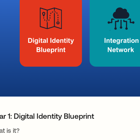
lar 1: Digital Identity Blueprint
t is it?