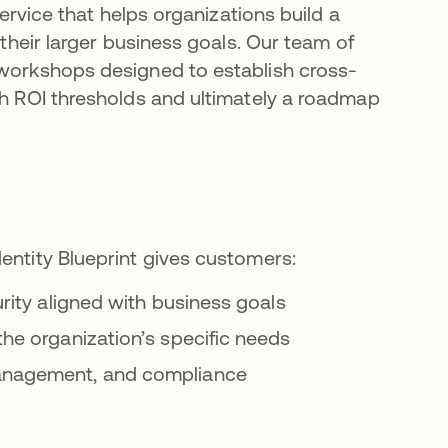
service that helps organizations build a
 their larger business goals. Our team of
 workshops designed to establish cross-
sh ROI thresholds and ultimately a roadmap
dentity Blueprint gives customers:
curity aligned with business goals
the organization’s specific needs
 management, and compliance