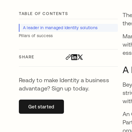
TABLE OF CONTENTS
The
the
A leader in managed Identity solutions
Man
Pillars of success
wit
ess
SHARE
A 
Ready to make Identity a business
Bey
advantage? Sign up today.
str
wit
Get started
opens in a new tab
An 
Par
org