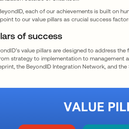
BeyondID, each of our achievements is built on hu
point to our value pillars as crucial success fact
llars of success
ondID’s value pillars are designed to address the f
rom strategy to implementation to management and
eprint, the BeyondID Integration Network, and the