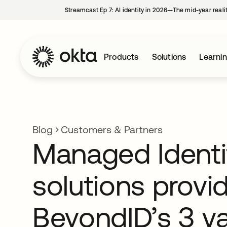
Streamcast Ep 7: AI identity in 2026—The mid-year reali
Products
Solutions
Learni
Blog
Customers & Partners
Managed Identi
solutions provi
BeyondID’s 3 v