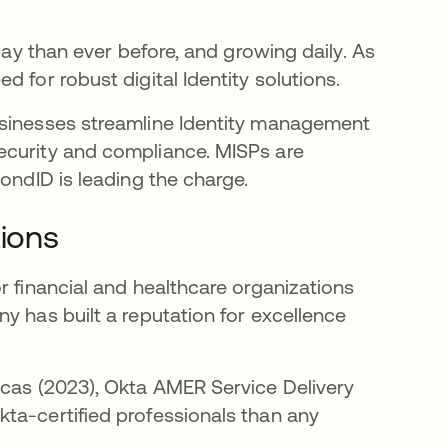
day than ever before, and growing daily. As
 for robust digital Identity solutions.
usinesses streamline Identity management
ecurity and compliance. MISPs are
ondID is leading the charge.
tions
r financial and healthcare organizations
y has built a reputation for excellence
icas (2023), Okta AMER Service Delivery
ta-certified professionals than any