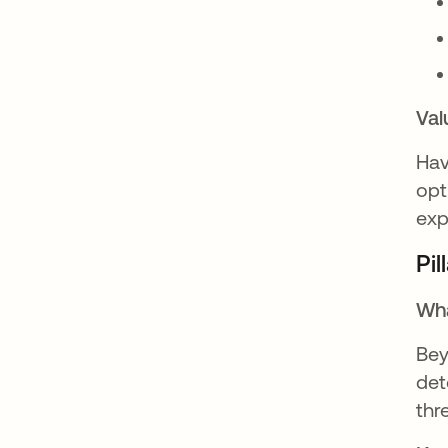
Val
Hav
opt
exp
Pil
Wha
Bey
det
thr