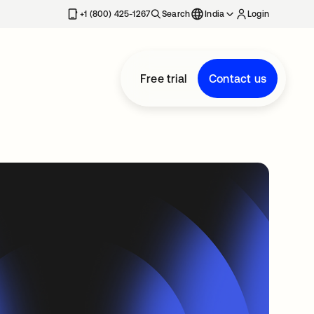
+1 (800) 425-1267
Search
India
Login
Free trial
Contact us