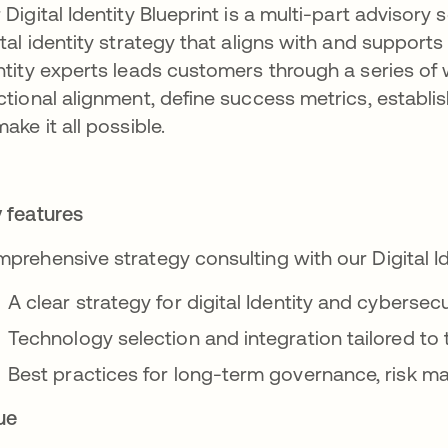
 Digital Identity Blueprint is a multi-part advisory 
ital identity strategy that aligns with and supports
ntity experts leads customers through a series of
ctional alignment, define success metrics, establi
make it all possible.
 features
prehensive strategy consulting with our Digital I
A clear strategy for digital Identity and cyberse
Technology selection and integration tailored to 
Best practices for long-term governance, risk
ue