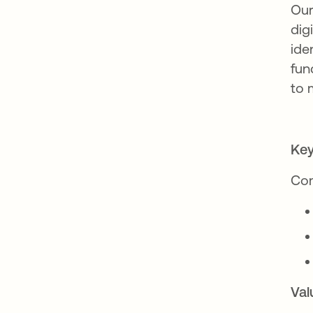
Our
dig
ide
fun
to 
Key
Com
Val