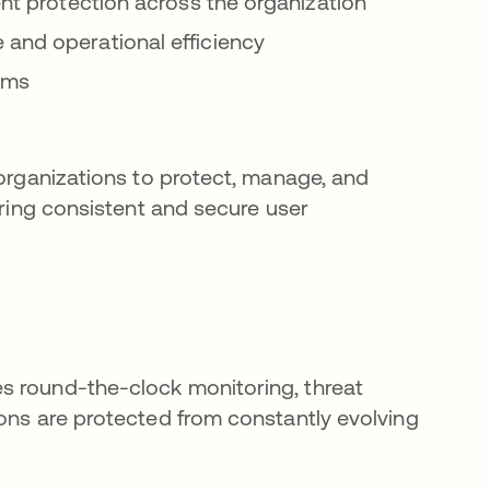
ent protection across the organization
 and operational efficiency
tems
 organizations to protect, manage, and
ering consistent and secure user
s round-the-clock monitoring, threat
ions are protected from constantly evolving