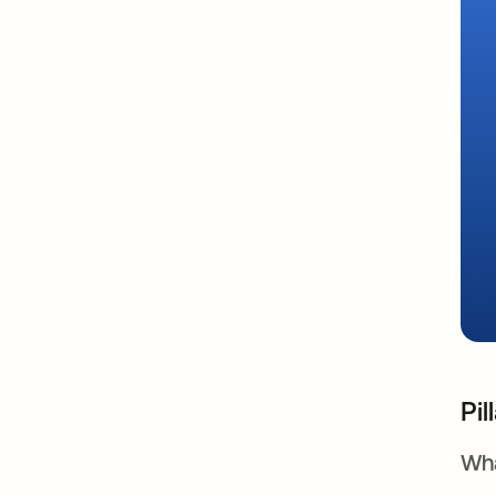
Pil
Wha