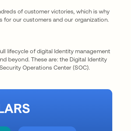
ndreds of customer victories, which is why
ors for our customers and our organization.
ull lifecycle of digital Identity management
 beyond. These are: the Digital Identity
 Security Operations Center (SOC).