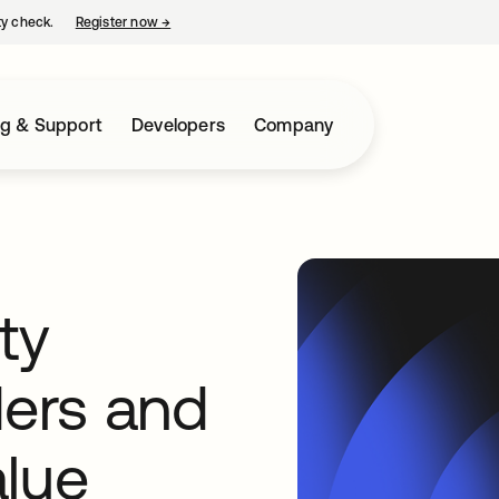
ty check.
Register now
→
opens in a new tab
ng & Support
Developers
Company
ty
ders and
alue