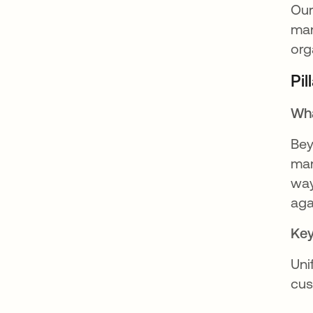
Our
man
org
Pi
Wha
Bey
man
way
aga
Key
Uni
cus