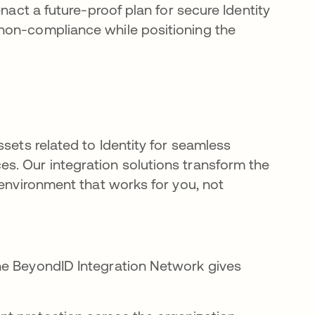
nact a future-proof plan for secure Identity
non-compliance while positioning the
sets related to Identity for seamless
s. Our integration solutions transform the
 environment that works for you, not
he BeyondID Integration Network gives