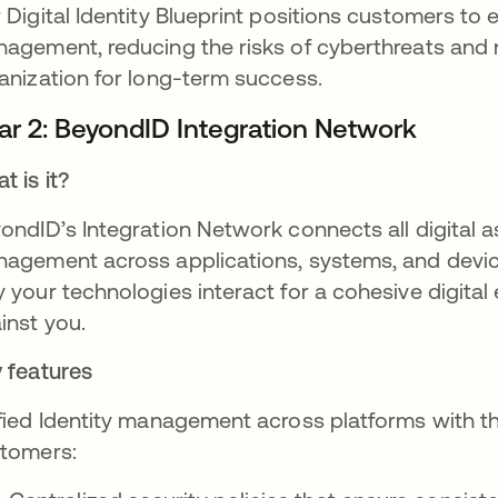
 Digital Identity Blueprint positions customers to e
agement, reducing the risks of cyberthreats and 
anization for long-term success.
llar 2: BeyondID Integration Network
t is it?
ondID’s Integration Network connects all digital as
agement across applications, systems, and device
 your technologies interact for a cohesive digital
inst you.
 features
fied Identity management across platforms with t
tomers: