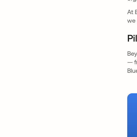
At 
we 
Pi
Bey
— f
Blu