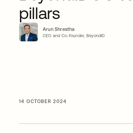
pillars
Arun Shrestha
CEO and Co-Founder, BeyondID
14 OCTOBER 2024