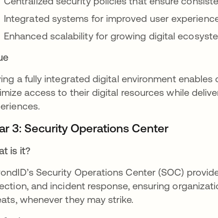
Centralized security policies that ensure consist
Integrated systems for improved user experience
Enhanced scalability for growing digital ecosys
ue
ing a fully integrated digital environment enables
imize access to their digital resources while deliv
eriences.
lar 3: Security Operations Center
t is it?
ondID’s Security Operations Center (SOC) provide
ection, and incident response, ensuring organizat
eats, whenever they may strike.