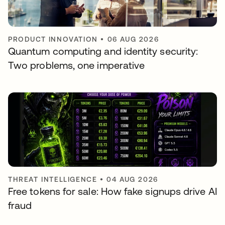
PRODUCT INNOVATION
•
06 AUG 2026
Quantum computing and identity security:
Two problems, one imperative
THREAT INTELLIGENCE
•
04 AUG 2026
Free tokens for sale: How fake signups drive AI
fraud