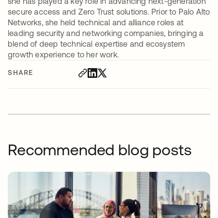
she has played a key role in advancing next-generation
secure access and Zero Trust solutions. Prior to Palo Alto
Networks, she held technical and alliance roles at
leading security and networking companies, bringing a
blend of deep technical expertise and ecosystem
growth experience to her work.
SHARE
Recommended blog posts