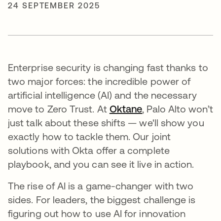
24 SEPTEMBER 2025
Enterprise security is changing fast thanks to
two major forces: the incredible power of
artificial intelligence (AI) and the necessary
move to Zero Trust. At
Oktane
, Palo Alto won’t
just talk about these shifts — we'll show you
exactly how to tackle them. Our joint
solutions with Okta offer a complete
playbook, and you can see it live in action.
The rise of AI is a game-changer with two
sides. For leaders, the biggest challenge is
figuring out how to use AI for innovation