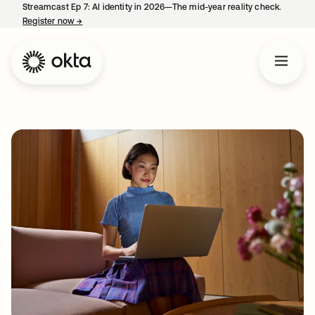
Streamcast Ep 7: AI identity in 2026—The mid-year reality check.
Register now
→
opens in a new tab