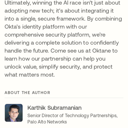
Ultimately, winning the AI race isn't just about
adopting new tech; it's about integrating it
into a single, secure framework. By combining
Okta's identity platform with our
comprehensive security platform, we’re
delivering a complete solution to confidently
handle the future. Come see us at Oktane to
learn how our partnership can help you
unlock value, simplify security, and protect
what matters most.
ABOUT THE AUTHOR
Karthik Subramanian
Senior Director of Technology Partnerships,
Palo Alto Networks