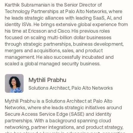
Karthik Subramanian is the Senior Director of
Technology Partnerships at Palo Alto Networks, where
he leads strategic alliances with leading SaaS, AI, and
identity ISVs. He brings extensive global experience from
his time at Ericsson and Cisco. His previous roles
focused on scaling multi-billion dollar businesses
through strategic partnerships, business development,
mergers and acquisitions, sales, and product
management. He also successfully incubated and
scaled a global managed security business.
Mythili Prabhu
Solutions Architect, Palo Alto Networks
Mythili Prabhu is a Solutions Architect at Palo Alto
Networks, where she leads strategic initiatives around
Secure Access Service Edge (SASE) and identity
partnerships. With a background spanning cloud
networking, partner integrations, and product strategy,