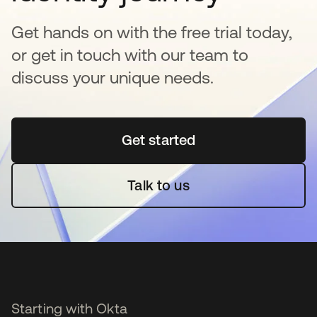
Get hands on with the free trial today,
or get in touch with our team to
discuss your unique needs.
Get started
opens in a new tab
Talk to us
Starting with Okta