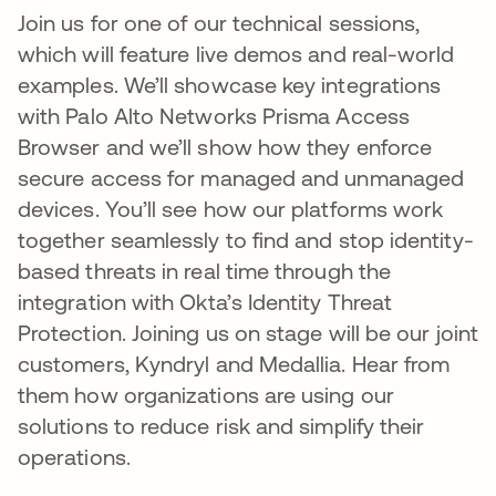
Join us for one of our technical sessions,
which will feature live demos and real-world
examples. We’ll showcase key integrations
with Palo Alto Networks Prisma Access
Browser and we’ll show how they enforce
secure access for managed and unmanaged
devices. You’ll see how our platforms work
together seamlessly to find and stop identity-
based threats in real time through the
integration with Okta’s Identity Threat
Protection. Joining us on stage will be our joint
customers, Kyndryl and Medallia. Hear from
them how organizations are using our
solutions to reduce risk and simplify their
operations.