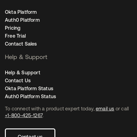
Okta Platform
Auth0 Platform
Pricing
Free Trial
Contact Sales
Help & Support
Help & Support
Contact Us
Okta Platform Status
Auth0 Platform Status
To connect with a product expert today,
email us
or call
+1-800-425-1267
.
Contact us