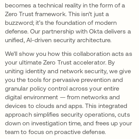
becomes a technical reality in the form of a
Zero Trust framework. This isn’t just a
buzzword; it’s the foundation of modern
defense. Our partnership with Okta delivers a
unified, AI-driven security architecture.
We'll show you how this collaboration acts as
your ultimate Zero Trust accelerator. By
uniting identity and network security, we give
you the tools for pervasive prevention and
granular policy control across your entire
digital environment — from networks and
devices to clouds and apps. This integrated
approach simplifies security operations, cuts
down on investigation time, and frees up your
team to focus on proactive defense.