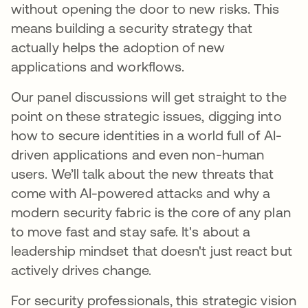
without opening the door to new risks. This
means building a security strategy that
actually helps the adoption of new
applications and workflows.
Our panel discussions will get straight to the
point on these strategic issues, digging into
how to secure identities in a world full of AI-
driven applications and even non-human
users. We’ll talk about the new threats that
come with AI-powered attacks and why a
modern security fabric is the core of any plan
to move fast and stay safe. It's about a
leadership mindset that doesn't just react but
actively drives change.
For security professionals, this strategic vision