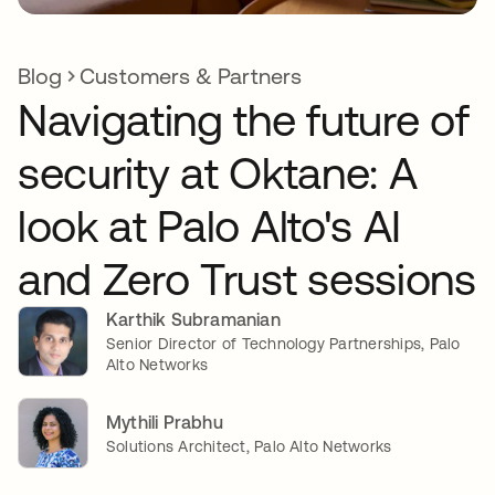
Blog
Customers & Partners
Navigating the future of
security at Oktane: A
look at Palo Alto's AI
and Zero Trust sessions
Karthik Subramanian
Senior Director of Technology Partnerships, Palo
Alto Networks
Mythili Prabhu
Solutions Architect, Palo Alto Networks