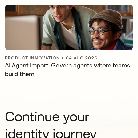
PRODUCT INNOVATION
•
04 AUG 2026
AI Agent Import: Govern agents where teams
build them
Continue your
identity journey