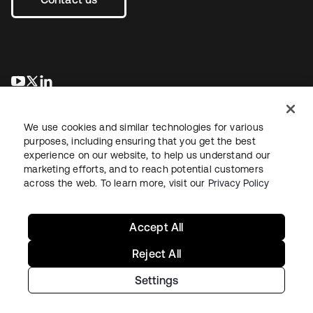
opens in a new tab
opens in a new tab
opens in a new tab
We use cookies and similar technologies for various
purposes, including ensuring that you get the best
experience on our website, to help us understand our
marketing efforts, and to reach potential customers
across the web. To learn more, visit our
Privacy Policy
Sitemap
Legal
Privacy Policy
Site Terms
Security
Your Privacy Choices
Cookie Preferences
Accept All
Reject All
Settings
Copyright © 2026 Okta. All rights reserved.