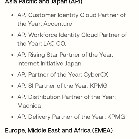
Asia Pacific and Japan (APJ)
APJ Customer Identity Cloud Partner of
the Year: Accenture
APJ Workforce Identity Cloud Partner of
the Year: LAC CO.
APJ Rising Star Partner of the Year:
Internet Initiative Japan
APJ Partner of the Year: CyberCX
APJ SI Partner of the Year: KPMG
APJ Distribution Partner of the Year:
Macnica
APJ Delivery Partner of the Year: KPMG
Europe, Middle East and Africa (EMEA)