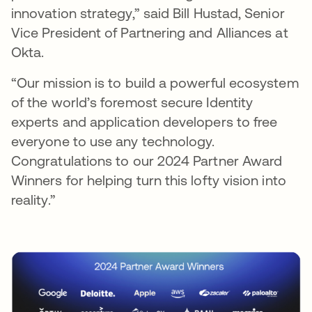
innovation strategy,” said Bill Hustad, Senior
Vice President of Partnering and Alliances at
Okta.
“Our mission is to build a powerful ecosystem
of the world’s foremost secure Identity
experts and application developers to free
everyone to use any technology.
Congratulations to our 2024 Partner Award
Winners for helping turn this lofty vision into
reality.”