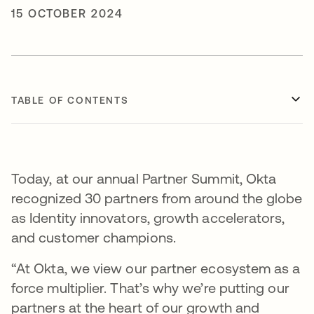
15 OCTOBER 2024
TABLE OF CONTENTS
Today, at our annual Partner Summit, Okta
recognized 30 partners from around the globe
as Identity innovators, growth accelerators,
and customer champions.
“At Okta, we view our partner ecosystem as a
force multiplier. That’s why we’re putting our
partners at the heart of our growth and