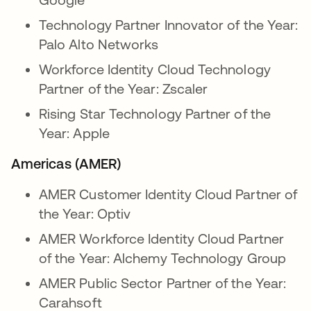
Technology Partner Innovator of the Year:
Palo Alto Networks
Workforce Identity Cloud Technology
Partner of the Year: Zscaler
Rising Star Technology Partner of the
Year: Apple
Americas (AMER)
AMER Customer Identity Cloud Partner of
the Year: Optiv
AMER Workforce Identity Cloud Partner
of the Year: Alchemy Technology Group
AMER Public Sector Partner of the Year:
Carahsoft