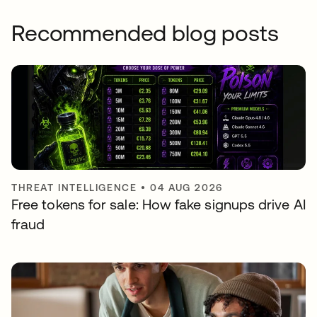
Recommended blog posts
THREAT INTELLIGENCE
•
04 AUG 2026
Free tokens for sale: How fake signups drive AI
fraud