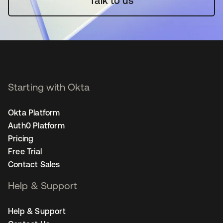
Talk to us
Starting with Okta
Okta Platform
Auth0 Platform
Pricing
Free Trial
Contact Sales
Help & Support
Help & Support