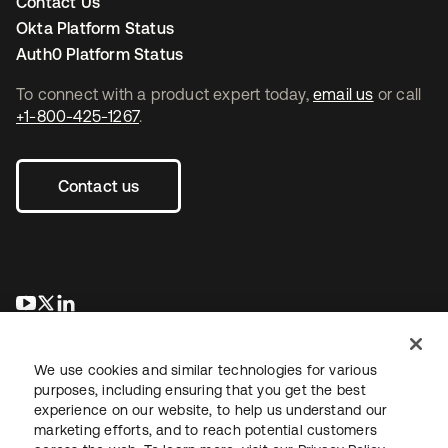
Contact Us
Okta Platform Status
Auth0 Platform Status
To connect with a product expert today,
email us
or call
+1-800-425-1267
.
Contact us
opens in a new tab
opens in a new tab
opens in a new tab
We use cookies and similar technologies for various
purposes, including ensuring that you get the best
experience on our website, to help us understand our
marketing efforts, and to reach potential customers