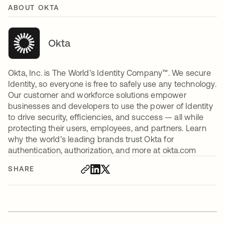
ABOUT OKTA
Okta
Okta, Inc. is The World’s Identity Company™. We secure
Identity, so everyone is free to safely use any technology.
Our customer and workforce solutions empower
businesses and developers to use the power of Identity
to drive security, efficiencies, and success — all while
protecting their users, employees, and partners. Learn
why the world’s leading brands trust Okta for
authentication, authorization, and more at okta.com
SHARE