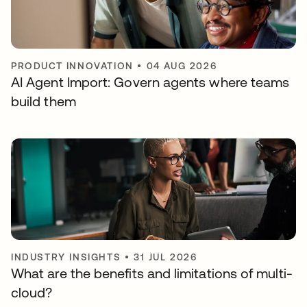
PRODUCT INNOVATION
•
04 AUG 2026
AI Agent Import: Govern agents where teams
build them
INDUSTRY INSIGHTS
•
31 JUL 2026
What are the benefits and limitations of multi-
cloud?