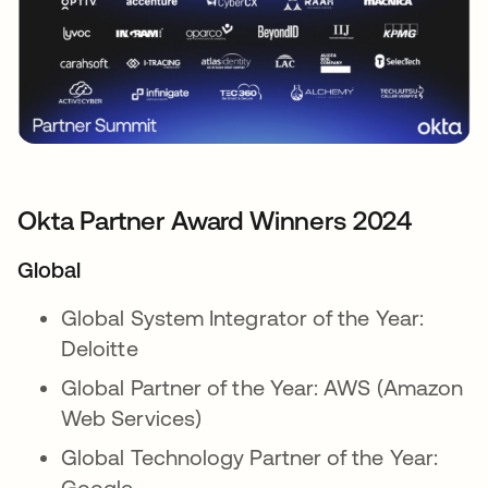
Okta Partner Award Winners 2024
Global
Global System Integrator of the Year:
Deloitte
Global Partner of the Year: AWS (Amazon
Web Services)
Global Technology Partner of the Year:
Google