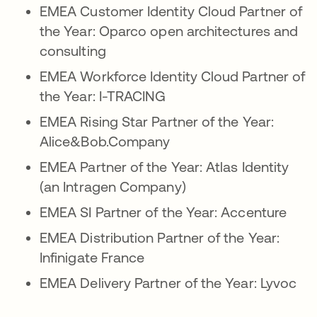
EMEA Customer Identity Cloud Partner of
the Year: Oparco open architectures and
consulting
EMEA Workforce Identity Cloud Partner of
the Year: I-TRACING
EMEA Rising Star Partner of the Year:
Alice&Bob.Company
EMEA Partner of the Year: Atlas Identity
(an Intragen Company)
EMEA SI Partner of the Year: Accenture
EMEA Distribution Partner of the Year:
Infinigate France
EMEA Delivery Partner of the Year: Lyvoc