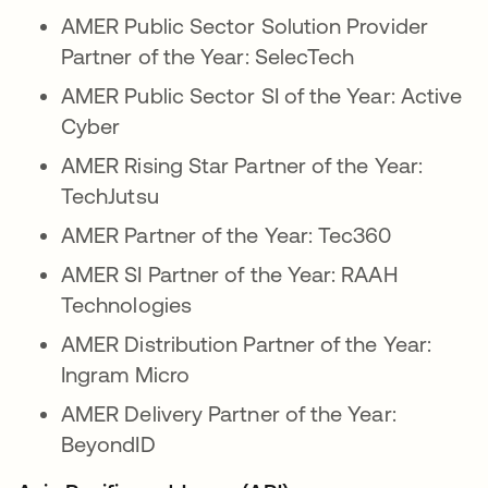
AMER Public Sector Solution Provider
Partner of the Year: SelecTech
AMER Public Sector SI of the Year: Active
Cyber
AMER Rising Star Partner of the Year:
TechJutsu
AMER Partner of the Year: Tec360
AMER SI Partner of the Year: RAAH
Technologies
AMER Distribution Partner of the Year:
Ingram Micro
AMER Delivery Partner of the Year:
BeyondID