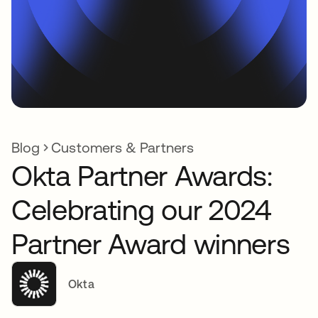
Blog
Customers & Partners
Okta Partner Awards:
Celebrating our 2024
Partner Award winners
Okta