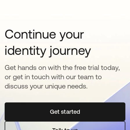
Continue your
identity journey
Get hands on with the free trial today,
or get in touch with our team to
discuss your unique needs.
Get started
opens in a new tab