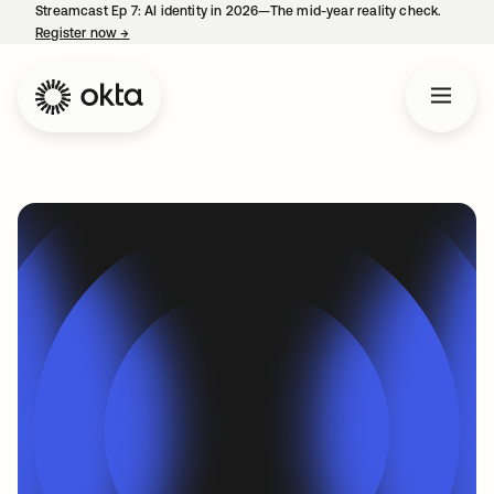
Streamcast Ep 7: AI identity in 2026—The mid-year reality check.
Register now
→
opens in a new tab