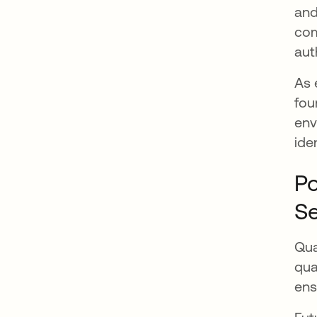
and
com
aut
As 
fou
env
ide
Po
Se
Qua
qua
ens