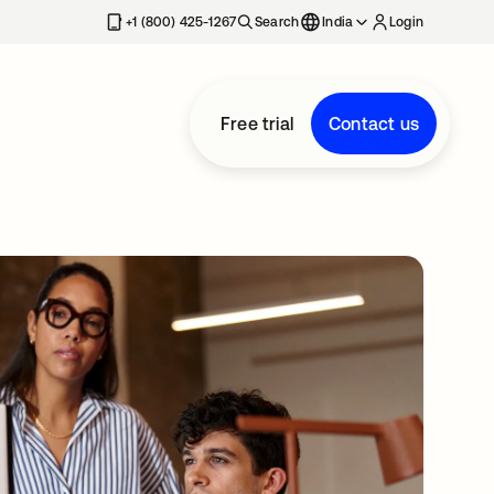
+1 (800) 425-1267
Search
India
Login
Free trial
Contact us