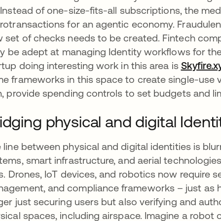
 Instead of one-size-fits-all subscriptions, the med
rotransactions for an agentic economy. Fraudulent 
 set of checks needs to be created. Fintech comp
ely be adept at managing Identity workflows for t
rtup doing interesting work in this area is
Skyfire.x
e frameworks in this space to create single-use vi
n, provide spending controls to set budgets and li
idging physical and digital Identi
 line between physical and digital identities is b
tems, smart infrastructure, and aerial technolog
es. Drones, IoT devices, and robotics now require 
agement, and compliance frameworks – just as hu
ger just securing users but also verifying and aut
sical spaces, including airspace. Imagine a robo