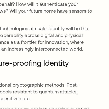
behalf? How will it authenticate your
ws? Will your future home have sensors to
hnologies at scale, identity will be the
roperability across digital and physical
nce as a frontier for innovation, where
 an increasingly interconnected world.
re-proofing Identity
tional cryptographic methods. Post-
cols resistant to quantum attacks,
sensitive data.