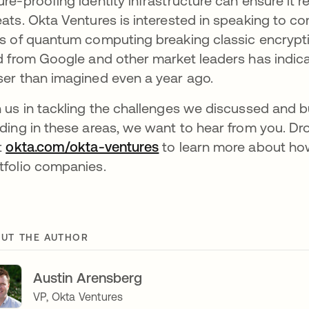
ure-proofing identity infrastructure can ensure i
eats. Okta Ventures is interested in speaking to 
ks of quantum computing breaking classic encrypt
ld from Google and other market leaders has ind
ser than imagined even a year ago.
n us in tackling the challenges we discussed and buil
lding in these areas, we want to hear from you. Dr
it
okta.com/okta-ventures
to learn more about how
tfolio companies.
UT THE AUTHOR
Austin Arensberg
VP, Okta Ventures