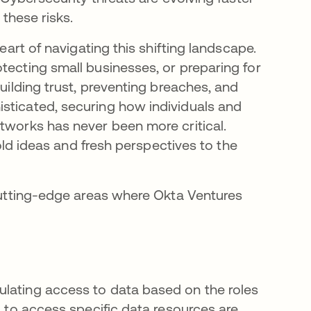
 these risks.
heart of navigating this shifting landscape.
tecting small businesses, or preparing for
building trust, preventing breaches, and
sticated, securing how individuals and
etworks has never been more critical.
bold ideas and fresh perspectives to the
 cutting-edge areas where Okta Ventures
ulating access to data based on the roles
s to access specific data resources are