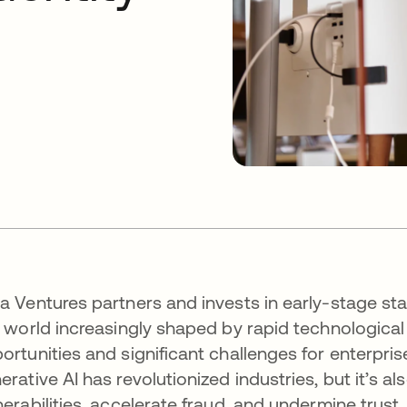
a Ventures partners and invests in early-stage sta
a world increasingly shaped by rapid technologica
ortunities and significant challenges for enterpris
erative AI has revolutionized industries, but it’s 
nerabilities, accelerate fraud, and undermine trust.