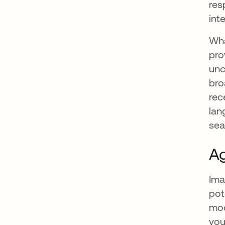
res
int
Wha
pro
unc
bro
rec
lan
sea
Ag
Ima
pot
mod
you