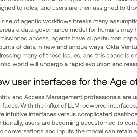
igned to roles, and users are then assigned to thos
 rise of agentic workflows breaks many assumpt
reas a data governance model for humans may h
missioned access, agents have superhuman capabili
unts of data in new and unique ways. Okta Ventu
ressing many of these issues, and this space is o
ntic world will undergo a rapid evolution and rea
w user interfaces for the Age of
ntity and Access Management professionals are us
erfaces. With the influx of LLM-powered interfaces
e intuitive interfaces versus complicated dashboa
itionally, users are becoming accustomed to co
m conversations and inputs the model can retain