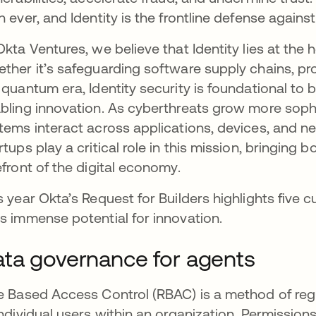
n ever, and Identity is the frontline defense against
Okta Ventures, we believe that Identity lies at the 
ther it’s safeguarding software supply chains, pro
 quantum era, Identity security is foundational to 
bling innovation. As cyberthreats grow more sophi
tems interact across applications, devices, and n
rtups play a critical role in this mission, bringing 
efront of the digital economy.
s year Okta’s Request for Builders highlights five
s immense potential for innovation.
ta governance for agents
e Based Access Control (RBAC) is a method of reg
individual users within an organization. Permission