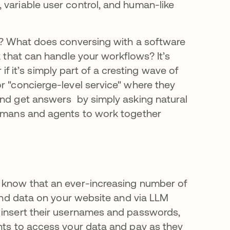
 variable user control, and human-like
ke? What does conversing with a software
k that can handle your workflows? It’s
r if it’s simply part of a cresting wave of
r "concierge-level service" where they
and get answers by simply asking natural
 humans and agents to work together
u know that an ever-increasing number of
 and data on your website and via LLM
o insert their usernames and passwords,
ents to access your data and pay as they