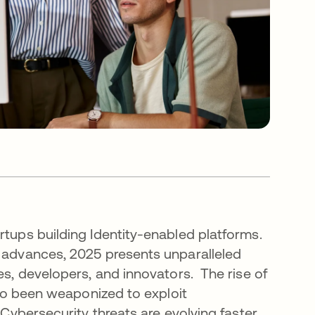
rtups building Identity-enabled platforms.
l advances, 2025 presents unparalleled
es, developers, and innovators. The rise of
also been weaponized to exploit
 Cybersecurity threats are evolving faster