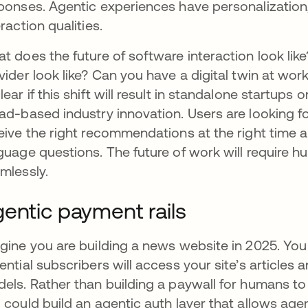
ponses. Agentic experiences have personalization,
eraction qualities.
t does the future of software interaction look li
vider look like? Can you have a digital twin at wor
lear if this shift will result in standalone startups o
ad-based industry innovation. Users are looking fo
eive the right recommendations at the right time 
guage questions. The future of work will require
mlessly.
entic payment rails
gine you are building a news website in 2025. Yo
ential subscribers will access your site’s articles
els. Rather than building a paywall for humans t
 could build an agentic auth layer that allows ag