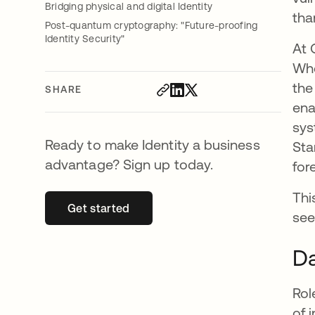
Bridging physical and digital Identity
tha
Post-quantum cryptography: "Future-proofing
Identity Security"
At 
Whe
the
SHARE
ena
sys
Ready to make Identity a business
Sta
advantage? Sign up today.
for
Thi
Get started
opens in a new tab
see
Da
Rol
of 