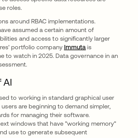
e roles.
ions around RBAC implementations.
ave assumed a certain amount of
ties and access to significantly larger
res' portfolio company
Immuta
opens in a new ta
is
ne to watch in 2025. Data governance in an
ssessment.
 AI
ed to working in standard graphical user
, users are beginning to demand simpler,
rds for managing their software.
ntext windows that have "working memory"
 and use to generate subsequent