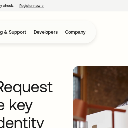
ty check.
Register now
→
opens in a new tab
ng & Support
Developers
Company
Request
ve key
dentity