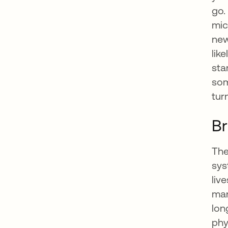
go.
mic
new
lik
sta
som
tur
Br
The
sys
liv
man
lon
phy