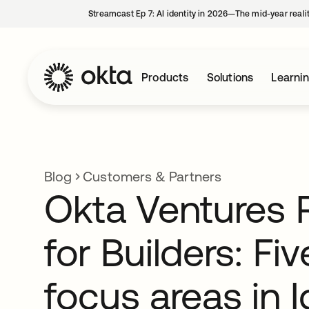
Streamcast Ep 7: AI identity in 2026—The mid-year reali
Products
Solutions
Learni
Blog
Customers & Partners
Okta Ventures 
for Builders: Fi
focus areas in I