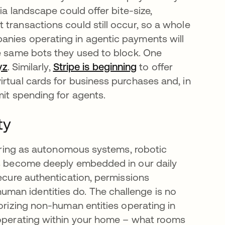
ia landscape could offer bite-size,
transactions could still occur, so a whole
anies operating in agentic payments will
he same bots they used to block. One
yz
opens in a new tab
. Similarly,
Stripe is beginning
opens in a new tab
to offer
rtual cards for business purchases and, in
mit spending for agents.
ty
lurring as autonomous systems, robotic
ies become deeply embedded in our daily
secure authentication, permissions
man identities do. The challenge is no
horizing non-human entities operating in
t operating within your home – what rooms