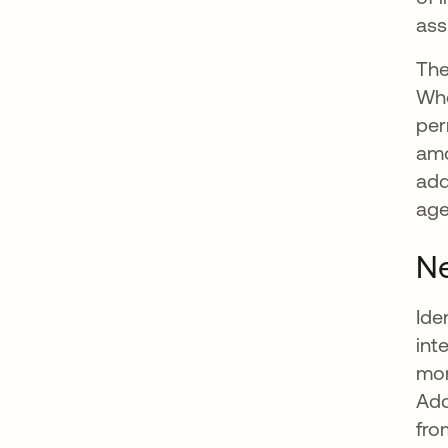
ass
The
Whe
per
amo
add
age
Ne
Ide
int
mor
Add
fro