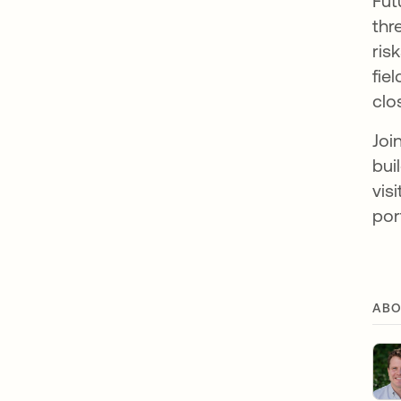
Fut
thr
ris
fie
clo
Joi
bui
vis
por
ABO