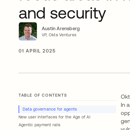
and security
Austin Arensberg
VP, Okta Ventures
01 APRIL 2025
TABLE OF CONTENTS
Okt
In 
Data governance for agents
opp
New user interfaces for the Age of AI
gen
Agentic payment rails
vul