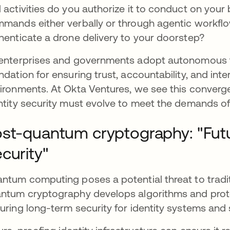
 activities do you authorize it to conduct on your 
mands either verbally or through agentic workflo
henticate a drone delivery to your doorstep?
enterprises and governments adopt autonomous tec
ndation for ensuring trust, accountability, and inte
ironments. At Okta Ventures, we see this converge
ntity security must evolve to meet the demands of
st-quantum cryptography: "Futu
curity"
ntum computing poses a potential threat to tradi
ntum cryptography develops algorithms and proto
uring long-term security for identity systems and 