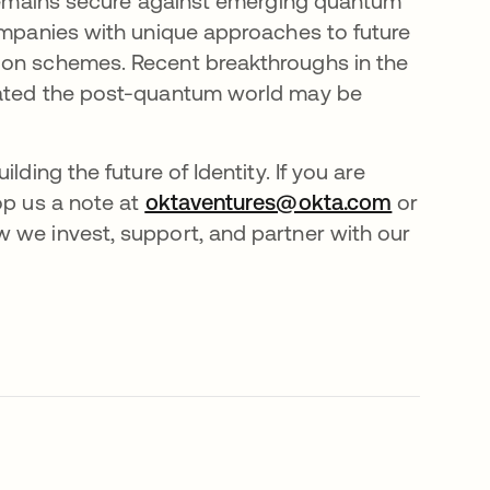
t remains secure against emerging quantum
companies with unique approaches to future
ion schemes. Recent breakthroughs in the
icated the post-quantum world may be
ding the future of Identity. If you are
op us a note at
oktaventures@okta.com
opens in 
or
 we invest, support, and partner with our