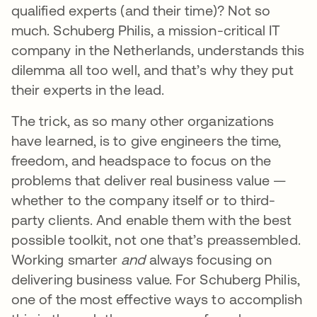
qualified experts (and their time)? Not so
much. Schuberg Philis, a mission-critical IT
company in the Netherlands, understands this
dilemma all too well, and that’s why they put
their experts in the lead.
The trick, as so many other organizations
have learned, is to give engineers the time,
freedom, and headspace to focus on the
problems that deliver real business value —
whether to the company itself or to third-
party clients. And enable them with the best
possible toolkit, not one that’s preassembled.
Working smarter
and
always focusing on
delivering business value. For Schuberg Philis,
one of the most effective ways to accomplish