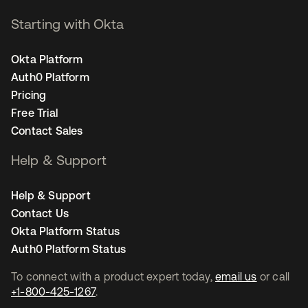
Starting with Okta
Okta Platform
Auth0 Platform
Pricing
Free Trial
Contact Sales
Help & Support
Help & Support
Contact Us
Okta Platform Status
Auth0 Platform Status
To connect with a product expert today,
email us
or call
+1-800-425-1267
.