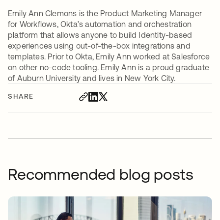
Emily Ann Clemons is the Product Marketing Manager
for Workflows, Okta’s automation and orchestration
platform that allows anyone to build Identity-based
experiences using out-of-the-box integrations and
templates. Prior to Okta, Emily Ann worked at Salesforce
on other no-code tooling. Emily Ann is a proud graduate
of Auburn University and lives in New York City.
SHARE
Recommended blog posts