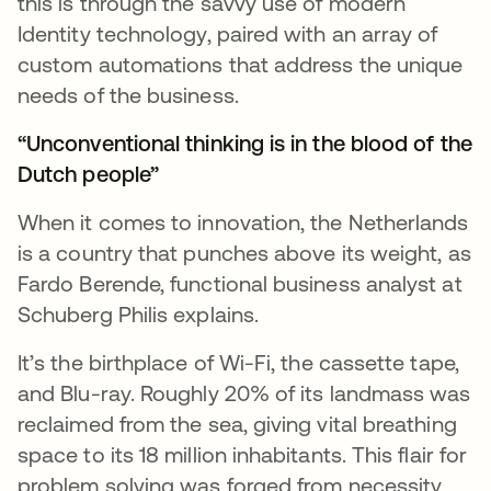
this is through the savvy use of modern
Identity technology, paired with an array of
custom automations that address the unique
needs of the business.
“Unconventional thinking is in the blood of the
Dutch people”
When it comes to innovation, the Netherlands
is a country that punches above its weight, as
Fardo Berende, functional business analyst at
Schuberg Philis explains.
It’s the birthplace of Wi-Fi, the cassette tape,
and Blu-ray. Roughly 20% of its landmass was
reclaimed from the sea, giving vital breathing
space to its 18 million inhabitants. This flair for
problem solving was forged from necessity