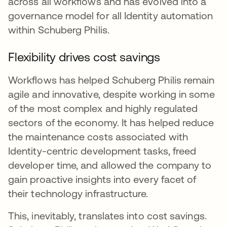
across all workflows and has evolved into a
governance model for all Identity automation
within Schuberg Philis.
Flexibility drives cost savings
Workflows has helped Schuberg Philis remain
agile and innovative, despite working in some
of the most complex and highly regulated
sectors of the economy. It has helped reduce
the maintenance costs associated with
Identity-centric development tasks, freed
developer time, and allowed the company to
gain proactive insights into every facet of
their technology infrastructure.
This, inevitably, translates into cost savings.