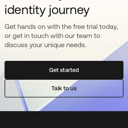
identity journey
Get hands on with the free trial today,
or get in touch with our team to
discuss your unique needs.
Get started
opens in a new tab
Talk to us