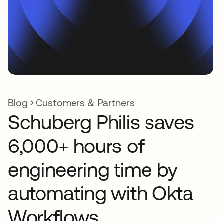
Blog
Customers & Partners
Schuberg Philis saves
6,000+ hours of
engineering time by
automating with Okta
Workflows