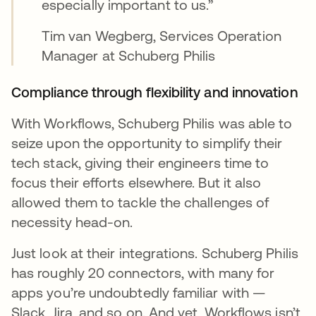
especially important to us.”
Tim van Wegberg, Services Operation
Manager at Schuberg Philis
Compliance through flexibility and innovation
With Workflows, Schuberg Philis was able to
seize upon the opportunity to simplify their
tech stack, giving their engineers time to
focus their efforts elsewhere. But it also
allowed them to tackle the challenges of
necessity head-on.
Just look at their integrations. Schuberg Philis
has roughly 20 connectors, with many for
apps you’re undoubtedly familiar with —
Slack, Jira, and so on. And yet, Workflows isn’t