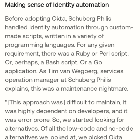
Making sense of Identity automation
Before adopting Okta, Schuberg Philis
handled Identity automation through custom-
made scripts, written in a variety of
programming languages. For any given
requirement, there was a Ruby or Perl script.
Or, perhaps, a Bash script. Or a Go
application. As Tim van Wegberg, services
operation manager at Schuberg Philis
explains, this was a maintenance nightmare.
“[This approach was] difficult to maintain, it
was highly dependent on developers, and it
was error prone. So, we started looking for
alternatives. Of all the low-code and no-code
alternatives we looked at, we picked Okta