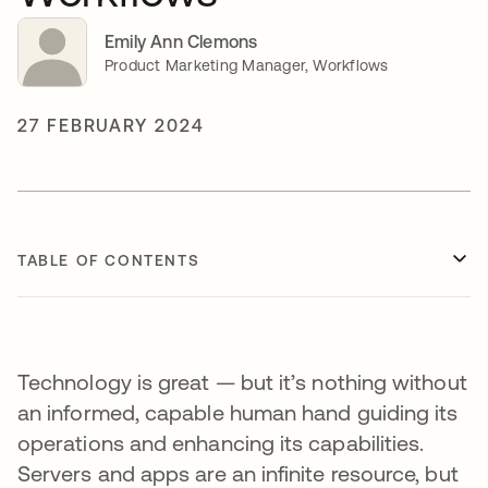
Emily Ann Clemons
Product Marketing Manager, Workflows
27 FEBRUARY 2024
TABLE OF CONTENTS
Technology is great — but it’s nothing without
an informed, capable human hand guiding its
operations and enhancing its capabilities.
Servers and apps are an infinite resource, but