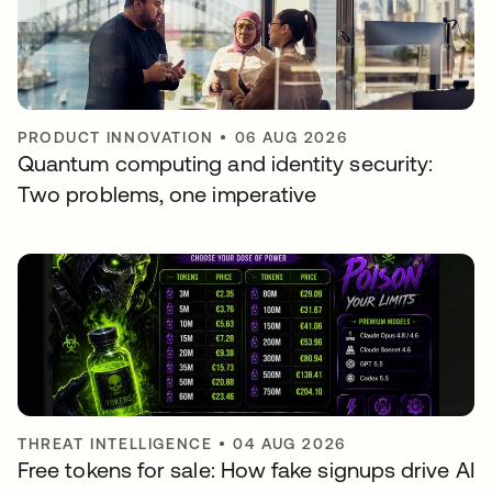
PRODUCT INNOVATION
•
06 AUG 2026
Quantum computing and identity security:
Two problems, one imperative
THREAT INTELLIGENCE
•
04 AUG 2026
Free tokens for sale: How fake signups drive AI