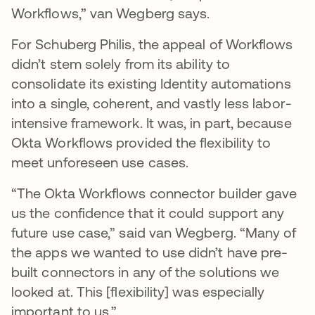
Workflows,” van Wegberg says.
For Schuberg Philis, the appeal of Workflows
didn’t stem solely from its ability to
consolidate its existing Identity automations
into a single, coherent, and vastly less labor-
intensive framework. It was, in part, because
Okta Workflows provided the flexibility to
meet unforeseen use cases.
“The Okta Workflows connector builder gave
us the confidence that it could support any
future use case,” said van Wegberg. “Many of
the apps we wanted to use didn’t have pre-
built connectors in any of the solutions we
looked at. This [flexibility] was especially
important to us.”