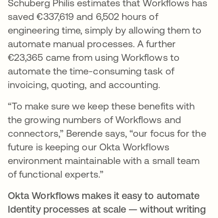
Schuberg Philis estimates that Workflows has
saved €337,619 and 6,502 hours of
engineering time, simply by allowing them to
automate manual processes. A further
€23,365 came from using Workflows to
automate the time-consuming task of
invoicing, quoting, and accounting.
“To make sure we keep these benefits with
the growing numbers of Workflows and
connectors,” Berende says, “our focus for the
future is keeping our Okta Workflows
environment maintainable with a small team
of functional experts.”
Okta Workflows makes it easy to automate
Identity processes at scale — without writing