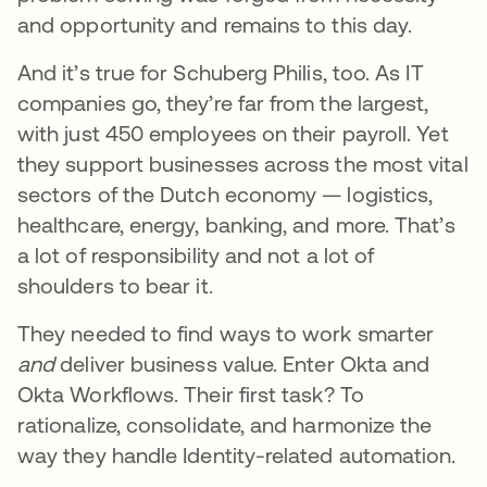
and opportunity and remains to this day.
And it’s true for Schuberg Philis, too. As IT
companies go, they’re far from the largest,
with just 450 employees on their payroll. Yet
they support businesses across the most vital
sectors of the Dutch economy — logistics,
healthcare, energy, banking, and more. That’s
a lot of responsibility and not a lot of
shoulders to bear it.
They needed to find ways to work smarter
and
deliver business value. Enter Okta and
Okta Workflows. Their first task? To
rationalize, consolidate, and harmonize the
way they handle Identity-related automation.