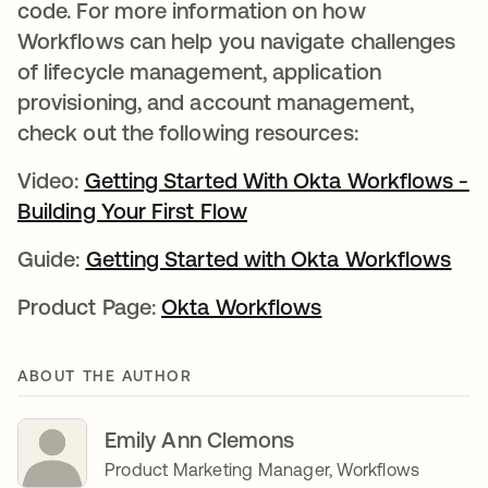
code. For more information on how
Workflows can help you navigate challenges
of lifecycle management, application
provisioning, and account management,
check out the following resources:
Video:
Getting Started With Okta Workflows -
Building Your First Flow
opens in a new tab
Guide:
Getting Started with Okta Workflows
Product Page:
Okta Workflows
ABOUT THE AUTHOR
Emily Ann Clemons
Product Marketing Manager, Workflows