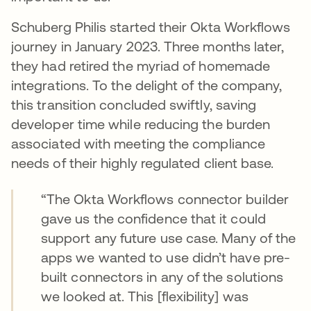
Schuberg Philis started their Okta Workflows
journey in January 2023. Three months later,
they had retired the myriad of homemade
integrations. To the delight of the company,
this transition concluded swiftly, saving
developer time while reducing the burden
associated with meeting the compliance
needs of their highly regulated client base.
“The Okta Workflows connector builder
gave us the confidence that it could
support any future use case. Many of the
apps we wanted to use didn’t have pre-
built connectors in any of the solutions
we looked at. This [flexibility] was