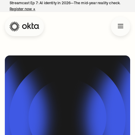
Streamcast Ep 7: AI identity in 2026—The mid-year reality check.
Register now
→
opens in a new tab