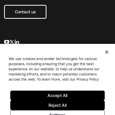
Contact us
opens in a new tab
opens in a new tab
opens in a new tab
We use cookies and similar technologies for various
purposes, including ensuring that you get the best
experience on our website, to help us understand our
marketing efforts, and to reach potential customers
across the web. To learn more, visit our
Privacy Policy
Sitemap
Legal
Privacy Policy
Site Terms
Security
Your Privacy Choices
Cookie Preferences
Accept All
Reject All