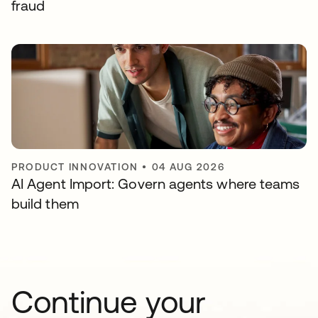
fraud
PRODUCT INNOVATION
•
04 AUG 2026
AI Agent Import: Govern agents where teams
build them
Continue your