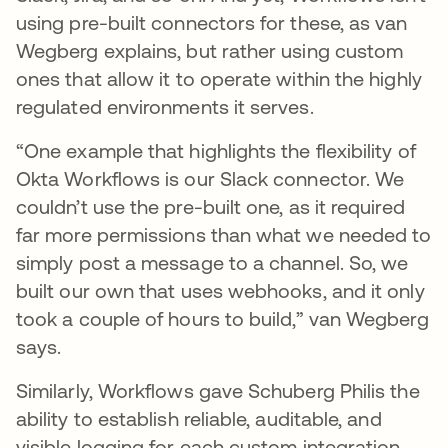
using pre-built connectors for these, as van
Wegberg explains, but rather using custom
ones that allow it to operate within the highly
regulated environments it serves.
“One example that highlights the flexibility of
Okta Workflows is our Slack connector. We
couldn’t use the pre-built one, as it required
far more permissions than what we needed to
simply post a message to a channel. So, we
built our own that uses webhooks, and it only
took a couple of hours to build,” van Wegberg
says.
Similarly, Workflows gave Schuberg Philis the
ability to establish reliable, auditable, and
visible logging for each custom integration.