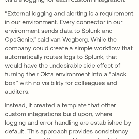
“External logging and alerting is a requirement
in our environment. Every connector in our
environment sends data to Splunk and
OpsGenie,” said van Wegberg. While the
company could create a simple workflow that
automatically routes logs to Splunk, that
would have the undesirable side effect of
turning their Okta environment into a “black
box” with no visibility for colleagues and
auditors.
Instead, it created a template that other
custom integrations build upon, where
logging and error handling are established by
default. This approach provides consistency