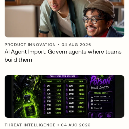
PRODUCT INNOVATION
•
04 AUG 2026
AI Agent Import: Govern agents where teams
build them
THREAT INTELLIGENCE
•
04 AUG 2026