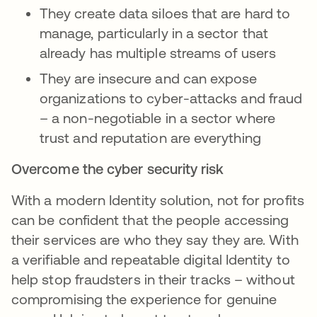
They create data siloes that are hard to
manage, particularly in a sector that
already has multiple streams of users
They are insecure and can expose
organizations to cyber-attacks and fraud
– a non-negotiable in a sector where
trust and reputation are everything
Overcome the cyber security risk
With a modern Identity solution, not for profits
can be confident that the people accessing
their services are who they say they are. With
a verifiable and repeatable digital Identity to
help stop fraudsters in their tracks – without
compromising the experience for genuine