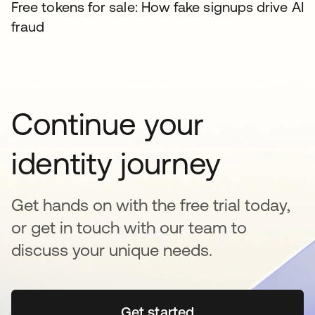
Free tokens for sale: How fake signups drive AI
fraud
Continue your
identity journey
Get hands on with the free trial today,
or get in touch with our team to
discuss your unique needs.
Get started
opens in a new tab