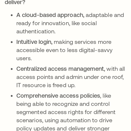
deliver?
A cloud-based approach,
adaptable and
ready for innovation, like social
authentication.
Intuitive login,
making services more
accessible even to less digital-savvy
users.
Centralized access management,
with all
access points and admin under one roof,
IT resource is freed up.
Comprehensive access policies
, like
being able to recognize and control
segmented access rights for different
scenarios, using automation to drive
policy updates and deliver stronger