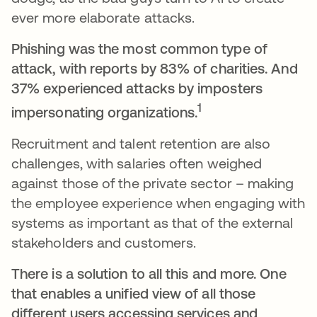
ever more elaborate attacks.
Phishing was the most common type of
attack, with reports by 83% of charities. And
37% experienced attacks by imposters
1
impersonating organizations.
Recruitment and talent retention are also
challenges, with salaries often weighed
against those of the private sector – making
the employee experience when engaging with
systems as important as that of the external
stakeholders and customers.
There is a solution to all this and more. One
that enables a unified view of all those
different users accessing services and