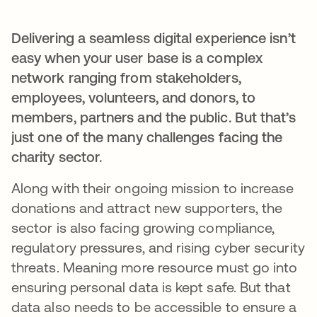
Delivering a seamless digital experience isn’t
easy when your user base is a complex
network ranging from stakeholders,
employees, volunteers, and donors, to
members, partners and the public. But that’s
just one of the many challenges facing the
charity sector.
Along with their ongoing mission to increase
donations and attract new supporters, the
sector is also facing growing compliance,
regulatory pressures, and rising cyber security
threats. Meaning more resource must go into
ensuring personal data is kept safe. But that
data also needs to be accessible to ensure a