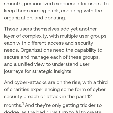
smooth, personalized experience for users. To
keep them coming back, engaging with the
organization, and donating.
Those users themselves add yet another
layer of complexity, with multiple user groups
each with different access and security
needs. Organizations need the capability to
secure and manage each of these groups,
and a unified view to understand user
journeys for strategic insights.
And cyber-attacks are on the rise, with a third
of charities experiencing some form of cyber
security breach or attack in the past 12
1
months.
And they’re only getting trickier to
dodge, as the bad guys turn to AI to create