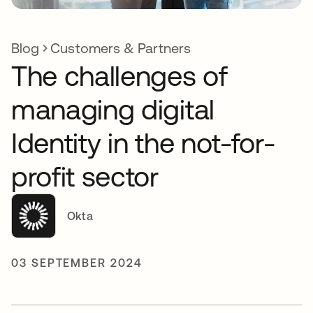
Blog
Customers & Partners
The challenges of
managing digital
Identity in the not-for-
profit sector
Okta
03 SEPTEMBER 2024