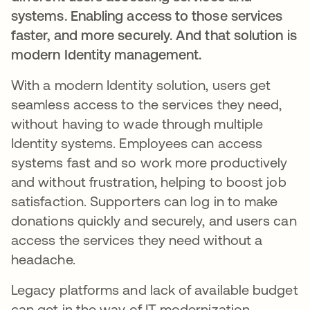
systems. Enabling access to those services
faster, and more securely. And that solution is
modern Identity management.
With a modern Identity solution, users get
seamless access to the services they need,
without having to wade through multiple
Identity systems. Employees can access
systems fast and so work more productively
and without frustration, helping to boost job
satisfaction. Supporters can log in to make
donations quickly and securely, and users can
access the services they need without a
headache.
Legacy platforms and lack of available budget
can get in the way of IT modernization