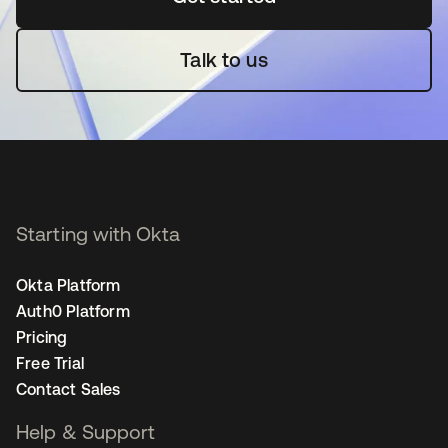
Talk to us
Starting with Okta
Okta Platform
Auth0 Platform
Pricing
Free Trial
Contact Sales
Help & Support