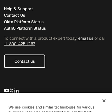
Help & Support
Contact Us
Okta Platform Status
Auth0 Platform Status
To connect with a product expert today,
email us
or call
+1-800-425-1267
.
Contact us
opens in a new tab
opens in a new tab
opens in a new tab
We use cookies and similar technologies for various