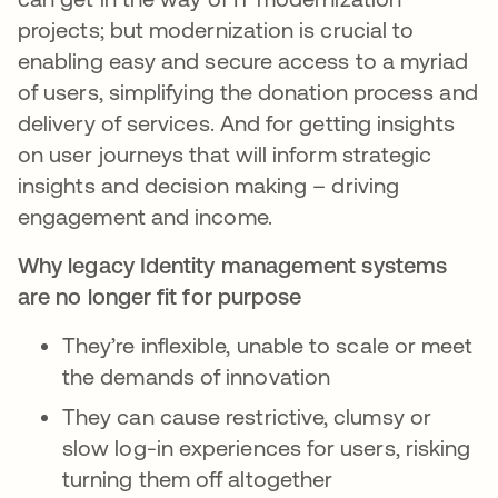
projects; but modernization is crucial to
enabling easy and secure access to a myriad
of users, simplifying the donation process and
delivery of services. And for getting insights
on user journeys that will inform strategic
insights and decision making – driving
engagement and income.
Why legacy Identity management systems
are no longer fit for purpose
They’re inflexible, unable to scale or meet
the demands of innovation
They can cause restrictive, clumsy or
slow log-in experiences for users, risking
turning them off altogether