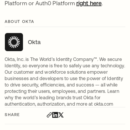
Platform or Auth0 Platform
right here
.
ABOUT OKTA
Okta
Okta, Inc. is The World’s Identity Company™. We secure
Identity, so everyone is free to safely use any technology.
Our customer and workforce solutions empower
businesses and developers to use the power of Identity
to drive security, efficiencies, and success — all while
protecting their users, employees, and partners. Learn
why the world’s leading brands trust Okta for
authentication, authorization, and more at okta.com
SHARE