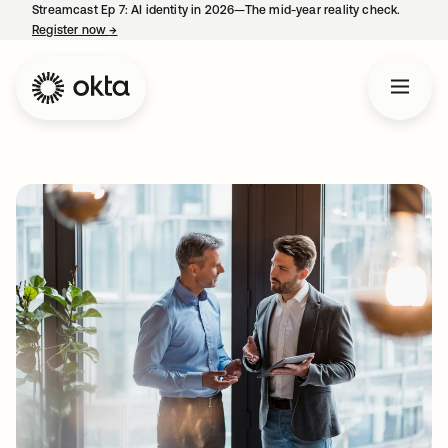
Streamcast Ep 7: AI identity in 2026—The mid-year reality check.
Register now
→
opens in a new tab