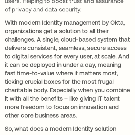
users. Helping to boost trust and assurance
of privacy and data security.
With modern Identity management by Okta,
organizations get a solution to all their
challenges. A single, cloud-based system that
delivers consistent, seamless, secure access
to digital services for every user, at scale. And
it can be deployed in under a day, meaning
fast time-to-value where it matters most,
ticking crucial boxes for the most frugal
charitable body. Especially when you combine
it with all the benefits – like giving IT talent
more freedom to focus on innovation and
other core business areas.
So, what does a modern Identity solution