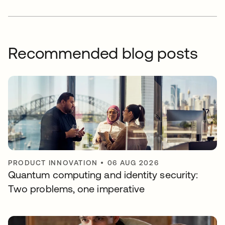
Recommended blog posts
PRODUCT INNOVATION
•
06 AUG 2026
Quantum computing and identity security:
Two problems, one imperative