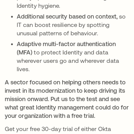
Identity hygiene.
Additional security based on context,
so
IT can boost resilience by spotting
unusual patterns of behaviour.
Adaptive multi-factor authentication
(MFA)
to protect Identity and data
wherever users go and wherever data
lives.
A sector focused on helping others needs to
invest in its modernization to keep driving its
mission onward. Put us to the test and see
what great Identity management could do for
your organization with a free trial.
Get your free 30-day trial of either Okta