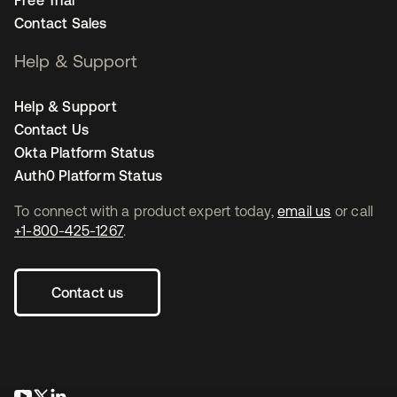
Free Trial
Contact Sales
Help & Support
Help & Support
Contact Us
Okta Platform Status
Auth0 Platform Status
To connect with a product expert today,
email us
or call
+1-800-425-1267
.
Contact us