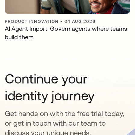
PRODUCT INNOVATION
•
04 AUG 2026
AI Agent Import: Govern agents where teams
build them
Continue your
identity journey
Get hands on with the free trial today,
or get in touch with our team to
discuss your unique needs.