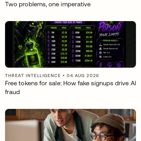
Two problems, one imperative
THREAT INTELLIGENCE
•
04 AUG 2026
Free tokens for sale: How fake signups drive AI
fraud