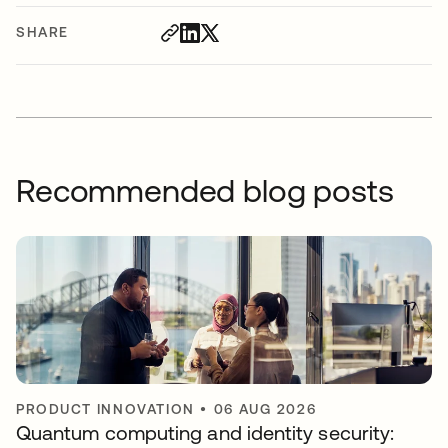
SHARE
Recommended blog posts
PRODUCT INNOVATION
•
06 AUG 2026
Quantum computing and identity security: