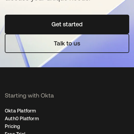
Get started
opens in a new tab
Talk to us
Starting with Okta
Okta Platform
Auth0 Platform
Pricing