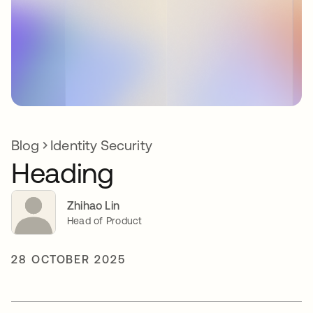
Blog
Identity Security
Heading
Zhihao Lin
Head of Product
28 OCTOBER 2025