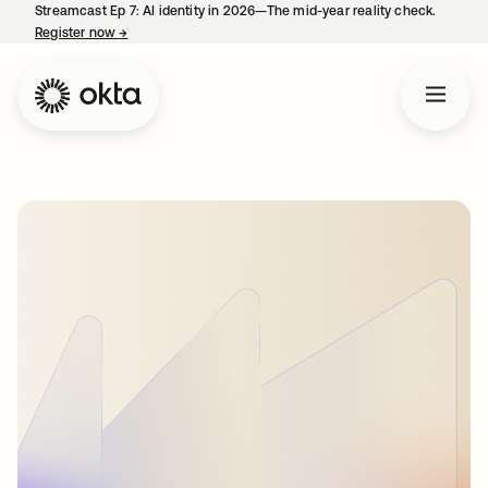
Streamcast Ep 7: AI identity in 2026—The mid-year reality check.
Register now
→
opens in a new tab