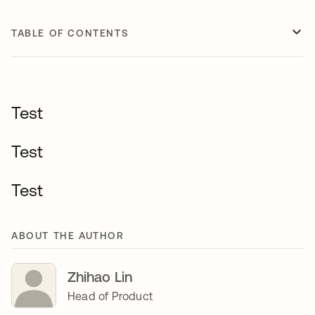
TABLE OF CONTENTS
Test
Test
Test
ABOUT THE AUTHOR
Zhihao Lin
Head of Product