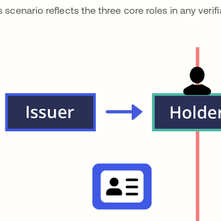
s scenario reflects the three core roles in any verifi