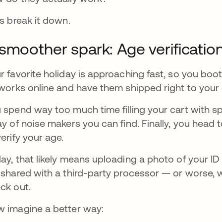
’s break it down.
smoother spark: Age verificatio
r favorite holiday is approaching fast, so you bo
eworks online and have them shipped right to your
 spend way too much time filling your cart with sp
ay of noise makers you can find. Finally, you head 
verify your age.
ay, that likely means uploading a photo of your I
 shared with a third-party processor — or worse, 
ck out.
 imagine a better way: