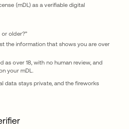
cense (mDL) as a verifiable digital
 or older?”
st the information that shows you are over
ied as over 18, with no human review, and
o on your mDL.
 data stays private, and the fireworks
rifier