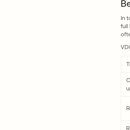
Be
In 
ful
oft
VDC
T
C
u
R
R