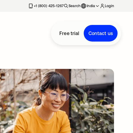
+1 (800) 425-1267
Search
India
Login
Free trial
Contact us