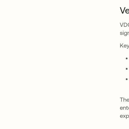
Ve
VDC
sig
Key
The
ent
exp