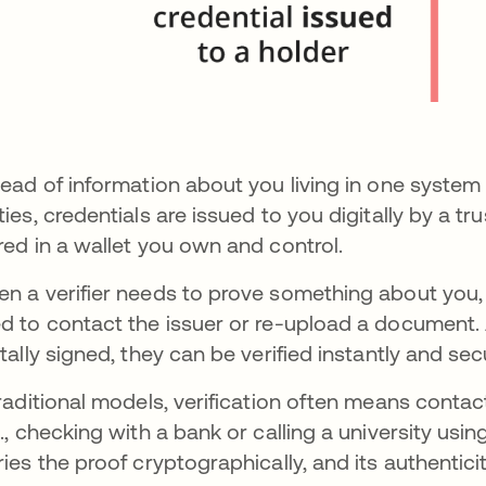
tead of information about you living in one system 
ties, credentials are issued to you digitally by a t
red in a wallet you own and control.
n a verifier needs to prove something about you, 
d to contact the issuer or re-upload a document.
itally signed, they can be verified instantly and sec
traditional models, verification often means contac
g., checking with a bank or calling a university usin
ries the proof cryptographically, and its authentic