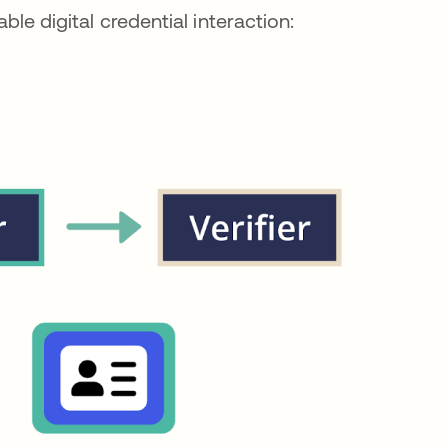
able digital credential interaction: