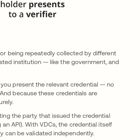
or being repeatedly collected by different
rusted institution — like the government, and
you present the relevant credential — no
 And because these credentials are
urely.
ting the party that issued the credential
g an API). With VDCs, the credential itself
ity can be validated independently.