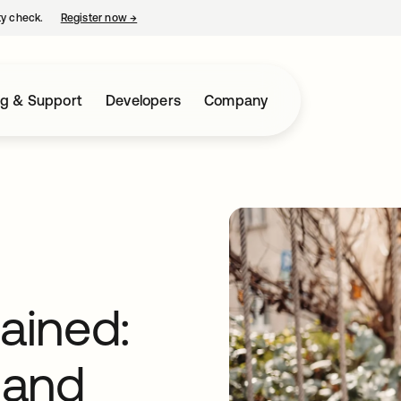
ty check.
Register now
→
opens in a new tab
ng & Support
Developers
Company
lained:
 and