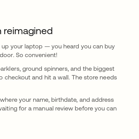
n reimagined
ot up your laptop — you heard you can buy
 door. So convenient!
arklers, ground spinners, and the biggest
to checkout and hit a wall. The store needs
D where your name, birthdate, and address
waiting for a manual review before you can