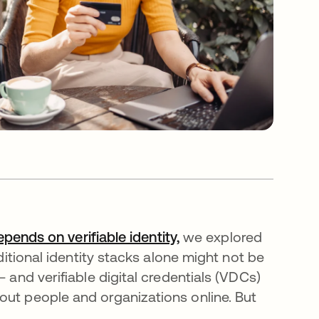
epends on verifiable identity,
we explored
aditional identity stacks alone might not be
 and verifiable digital credentials (VDCs)
out people and organizations online. But