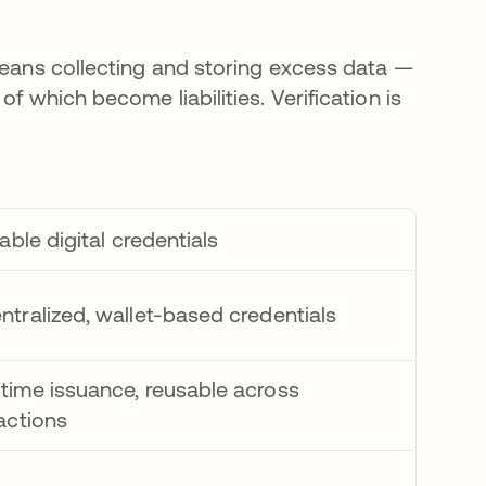
 means collecting and storing excess data —
f which become liabilities. Verification is
iable digital credentials
ntralized, wallet-based credentials
time issuance, reusable across
actions