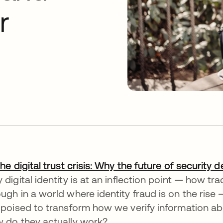
r
he digital trust crisis: Why the future of security d
 digital identity is at an inflection point — how tr
ugh in a world where identity fraud is on the rise —
 poised to transform how we verify information ab
 do they actually work?