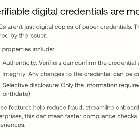
rifiable digital credentials are 
s aren't just digital copies of paper credentials. 
ned by the issuer.
 properties include:
Authenticity: Verifiers can confirm the credentia
Integrity: Any changes to the credential can be 
Selective disclosure: Only the information require
birthdate)
se features help reduce fraud, streamline onboard
erprises, this can mean faster compliance checks
eriences.