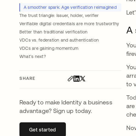
A smoother spark: Age verification reimagined
Let
The trust triangle: Issuer, holder, verifier
Verifiable digital credentials are more trustworthy
A 
Better than traditional verification
VDCs vs. federation and authentication
You
VDCs are gaining momentum
fir
What’s next?
You
arr
SHARE
to 
Tod
Ready to make Identity a business
are
advantage? Sign up today.
che
Now
Get started
opens in a new tab