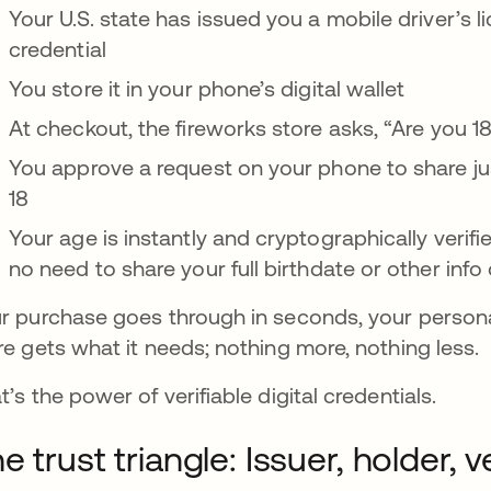
Your U.S. state has issued you a mobile driver’s li
credential
You store it in your phone’s digital wallet
At checkout, the fireworks store asks, “Are you 18
You approve a request on your phone to share ju
18
Your age is instantly and cryptographically verif
no need to share your full birthdate or other inf
r purchase goes through in seconds, your personal
re gets what it needs; nothing more, nothing less.
t’s the power of verifiable digital credentials.
e trust triangle: Issuer, holder, ve