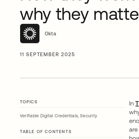
why they matte
Okta
11 SEPTEMBER 2025
TOPICS
In
T
why
,
Verifiable Digital Credentials
Security
eno
are
TABLE OF CONTENTS
how