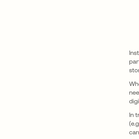
Ins
par
sto
Whe
nee
dig
In 
(e.
car