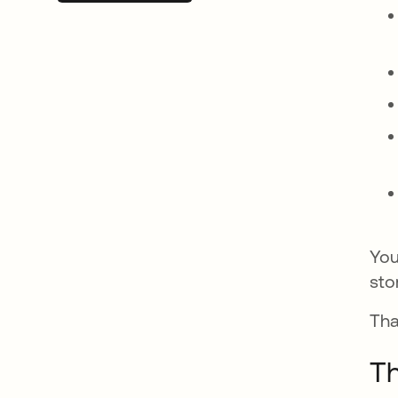
You
sto
Tha
Th