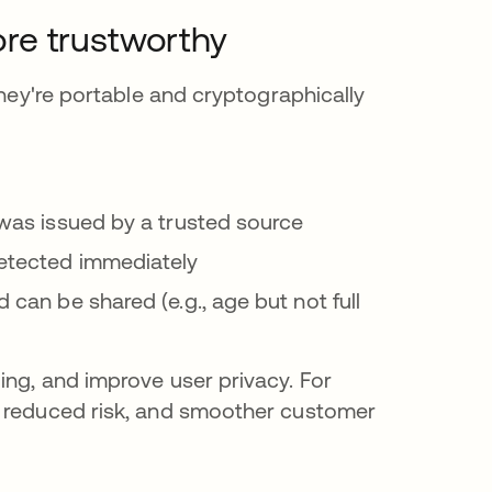
more trustworthy
They're portable and cryptographically
l was issued by a trusted source
detected immediately
d can be shared (e.g., age but not full
ing, and improve user privacy. For
, reduced risk, and smoother customer