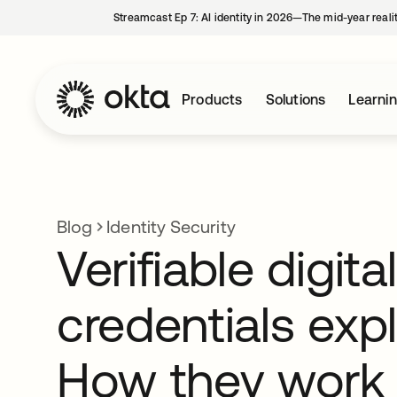
Streamcast Ep 7: AI identity in 2026—The mid-year reali
Products
Solutions
Learni
Blog
Identity Security
Verifiable digital
credentials exp
How they work