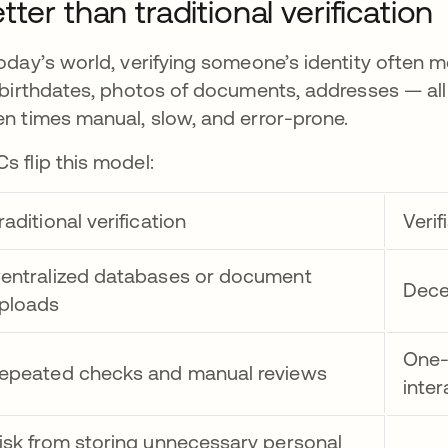
tter than traditional verification
today’s world, verifying someone’s identity often
l birthdates, photos of documents, addresses — all o
en times manual, slow, and error-prone.
s flip this model:
raditional verification
Verif
entralized databases or document
Dece
ploads
One-
epeated checks and manual reviews
inter
isk from storing unnecessary personal