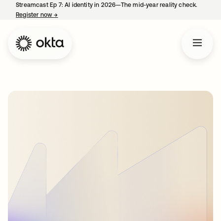
Streamcast Ep 7: AI identity in 2026—The mid-year reality check.
Register now
→
opens in a new tab