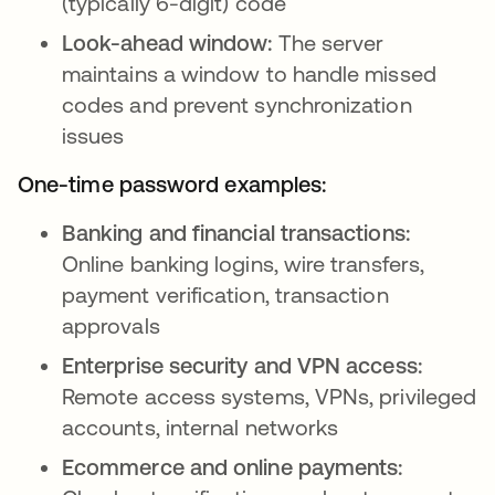
(typically 6-digit) code
Look-ahead window:
The server
maintains a window to handle missed
codes and prevent synchronization
issues
One-time password examples:
Banking and financial transactions:
Online banking logins, wire transfers,
payment verification, transaction
approvals
Enterprise security and VPN access:
Remote access systems, VPNs, privileged
accounts, internal networks
Ecommerce and online payments: