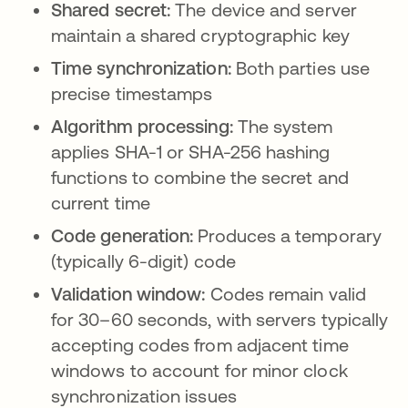
Shared secret:
The device and server
maintain a shared cryptographic key
Time synchronization:
Both parties use
precise timestamps
Algorithm processing:
The system
applies SHA-1 or SHA-256 hashing
functions to combine the secret and
current time
Code generation:
Produces a temporary
(typically 6-digit) code
Validation window:
Codes remain valid
for 30–60 seconds, with servers typically
accepting codes from adjacent time
windows to account for minor clock
synchronization issues