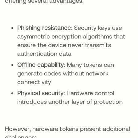
offering several advantages:
Phishing resistance:
Security keys use
asymmetric encryption algorithms that
ensure the device never transmits
authentication data
Offline capability:
Many tokens can
generate codes without network
connectivity
Physical security:
Hardware control
introduces another layer of protection
However, hardware tokens present additional
challenges: