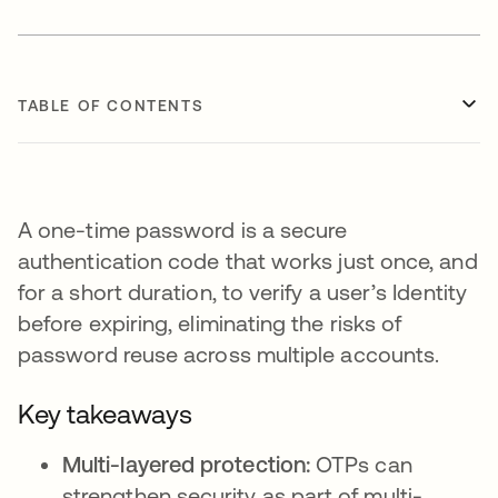
TABLE OF CONTENTS
A one-time password is a secure
authentication code that works just once, and
for a short duration, to verify a user’s Identity
before expiring, eliminating the risks of
password reuse across multiple accounts.
Key takeaways
Multi-layered protection:
OTPs can
strengthen security as part of multi-