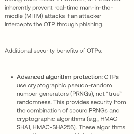
inherently prevent real-time man-in-the-
middle (MITM) attacks if an attacker
intercepts the OTP through phishing.
Additional security benefits of OTPs:
Advanced algorithm protection:
OTPs
use cryptographic pseudo-random
number generators (PRNGs), not “true”
randomness. This provides security from
the combination of secure PRNGs and
cryptographic algorithms (e.g., HMAC-
SHA1, HMAC-SHA256). These algorithms