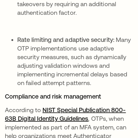
takeovers by requiring an additional
authentication factor.
Rate limiting and adaptive security:
Many
OTP implementations use adaptive
security measures, such as dynamically
adjusting validation windows and
implementing incremental delays based
on failed attempt patterns.
Compliance and risk management
According to
NIST Special Publication 800-
63B Digital Identity Guidelines
, OTPs, when
implemented as part of an MFA system, can
help organizations meet Authenticator