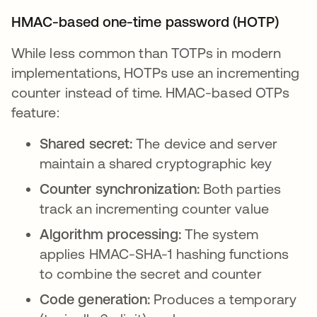
HMAC-based one-time password (HOTP)
While less common than TOTPs in modern
implementations, HOTPs use an incrementing
counter instead of time. HMAC-based OTPs
feature:
Shared secret:
The device and server
maintain a shared cryptographic key
Counter synchronization:
Both parties
track an incrementing counter value
Algorithm processing:
The system
applies HMAC-SHA-1 hashing functions
to combine the secret and counter
Code generation:
Produces a temporary