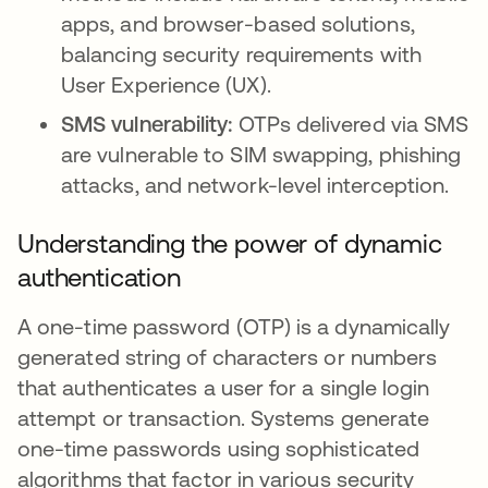
apps, and browser-based solutions,
balancing security requirements with
User Experience (UX).
SMS vulnerability:
OTPs delivered via SMS
are vulnerable to SIM swapping, phishing
attacks, and network-level interception.
Understanding the power of dynamic
authentication
A one-time password (OTP) is a dynamically
generated string of characters or numbers
that authenticates a user for a single login
attempt or transaction. Systems generate
one-time passwords using sophisticated
algorithms that factor in various security