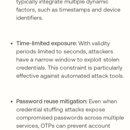
typically integrate multiple dynamic
factors, such as timestamps and device
identifiers.
Time-limited exposure:
With validity
periods limited to seconds, attackers
have a narrow window to exploit stolen
credentials. This constraint is particularly
effective against automated attack tools.
Password reuse mitigation:
Even when
credential stuffing attacks expose
compromised passwords across multiple
services, OTPs can prevent account