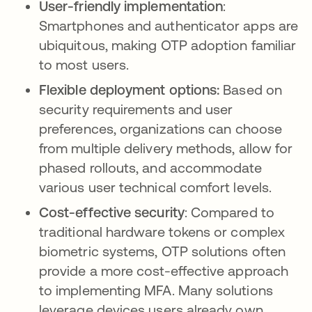
User-friendly implementation
:
Smartphones and authenticator apps are
ubiquitous, making OTP adoption familiar
to most users.
Flexible deployment options:
Based on
security requirements and user
preferences,
organizations can choose
from multiple delivery methods, allow for
phased rollouts, and accommodate
various user technical comfort levels.
Cost-effective security
: Compared to
traditional hardware tokens or complex
biometric systems, OTP solutions often
provide a more cost-effective approach
to implementing MFA. Many solutions
leverage devices users already own,