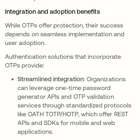
Integration and adoption benefits
While OTPs offer protection, their success
depends on seamless implementation and
user adoption.
Authentication solutions that incorporate
OTPs provide:
Streamlined integration
: Organizations
can leverage one-time password
generator APIs and OTP validation
services through standardized protocols
like OATH TOTP/HOTP, which offer REST
APIs and SDKs for mobile and web
applications.