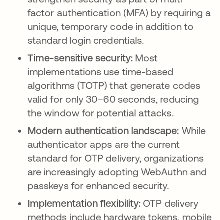
factor authentication (MFA) by requiring a
unique, temporary code in addition to
standard login credentials.
Time-sensitive security:
Most
implementations use time-based
algorithms (TOTP) that generate codes
valid for only 30–60 seconds, reducing
the window for potential attacks.
Modern authentication landscape:
While
authenticator apps are the current
standard for OTP delivery, organizations
are increasingly adopting WebAuthn and
passkeys for enhanced security.
Implementation flexibility:
OTP delivery
methods include hardware tokens, mobile