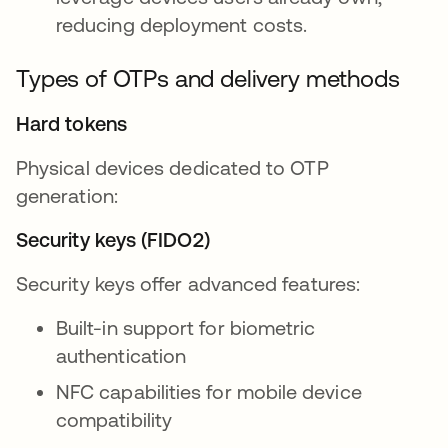
reducing deployment costs.
Types of OTPs and delivery methods
Hard tokens
Physical devices dedicated to OTP
generation:
Security keys (FIDO2)
Security keys offer advanced features:
Built-in support for biometric
authentication
NFC capabilities for mobile device
compatibility