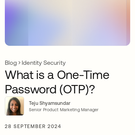
Blog
Identity Security
What is a One-Time
Password (OTP)?
Teju Shyamsundar
Senior Product Marketing Manager
28 SEPTEMBER 2024