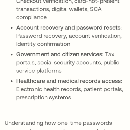
Checkout verification, card-not-present
transactions, digital wallets, SCA
compliance
Account recovery and password resets:
Password recovery, account verification,
Identity confirmation
Government and citizen services:
Tax
portals, social security accounts, public
service platforms
Healthcare and medical records access:
Electronic health records, patient portals,
prescription systems
Understanding how one-time passwords