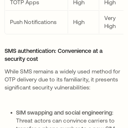
TOTP Apps
High
High
Very
Push Notifications
High
High
SMS authentication: Convenience at a
security cost
While SMS remains a widely used method for
OTP delivery due to its familiarity, it presents
significant security vulnerabilities:
SIM swapping and social engineering:
Threat actors can convince carriers to