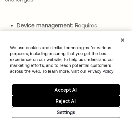
Device management:
Requires
distribution, replacement, and recovery
procedures
We use cookies and similar technologies for various
Cost considerations:
Hardware
purposes, including ensuring that you get the best
experience on our website, to help us understand our
purchases add an expense per user
marketing efforts, and to reach potential customers
Compatibility issues:
Not all devices
across the web. To learn more, visit our
Privacy Policy
support physical security keys,
particularly in mobile environments
Accept All
UX:
Additional hardware can be
Reject All
inconvenient for users to carry and
Settings
manage
Authenticator apps: The modern standard