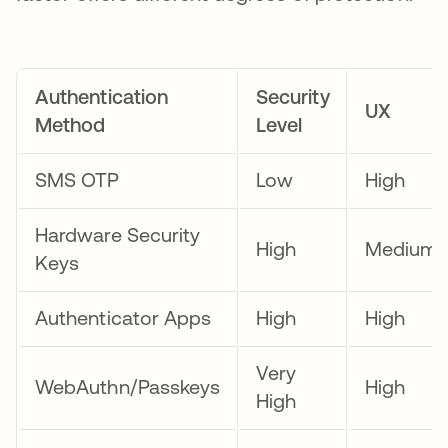
Authentication
Security
UX
Method
Level
SMS OTP
Low
High
Hardware Security
High
Medium
Keys
Authenticator Apps
High
High
Very
WebAuthn/Passkeys
High
High