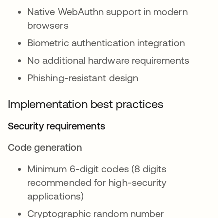
Native WebAuthn support in modern
browsers
Biometric authentication integration
No additional hardware requirements
Phishing-resistant design
Implementation best practices
Security requirements
Code generation
Minimum 6-digit codes (8 digits
recommended for high-security
applications)
Cryptographic random number