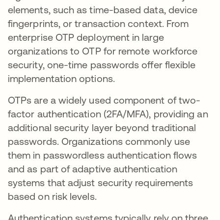
elements, such as time-based data, device
fingerprints, or transaction context. From
enterprise OTP deployment in large
organizations to OTP for remote workforce
security, one-time passwords offer flexible
implementation options.
OTPs are a widely used component of two-
factor authentication (2FA/MFA), providing an
additional security layer beyond traditional
passwords. Organizations commonly use
them in passwordless authentication flows
and as part of adaptive authentication
systems that adjust security requirements
based on risk levels.
Authentication systems typically rely on three