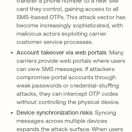
transfer a phone number to a new SIM
card they control, gaining access to all
SMS-based OTPs. This attack vector has
become increasingly sophisticated, with
malicious actors exploiting carrier
customer service processes.
Account takeover via web portals
: Many
carriers provide web portals where users
can view SMS messages. If attackers
compromise portal accounts through
weak passwords or credential-stuffing
attacks, they can intercept OTP codes
without controlling the physical device.
Device synchronization risks
: Syncing
messages across multiple devices
expands the attack surface. When users