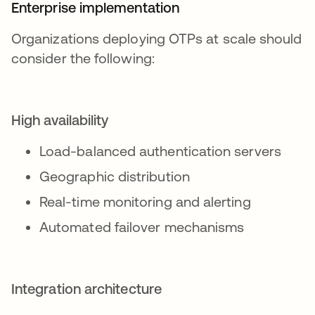
Enterprise implementation
Organizations deploying OTPs at scale should
consider the following:
High availability
Load-balanced authentication servers
Geographic distribution
Real-time monitoring and alerting
Automated failover mechanisms
Integration architecture