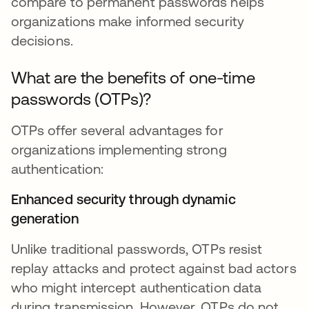
compare to permanent passwords helps
organizations make informed security
decisions.
What are the benefits of one-time
passwords (OTPs)?
OTPs offer several advantages for
organizations implementing strong
authentication:
Enhanced security through dynamic
generation
Unlike traditional passwords, OTPs resist
replay attacks and protect against bad actors
who might intercept authentication data
during transmission. However, OTPs do not