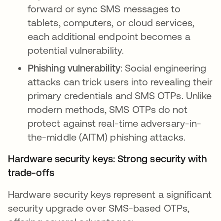
forward or sync SMS messages to
tablets, computers, or cloud services,
each additional endpoint becomes a
potential vulnerability.
Phishing vulnerability
: Social engineering
attacks can trick users into revealing their
primary credentials and SMS OTPs. Unlike
modern methods, SMS OTPs do not
protect against real-time adversary-in-
the-middle (AITM) phishing attacks.
Hardware security keys: Strong security with
trade-offs
Hardware security keys represent a significant
security upgrade over SMS-based OTPs,