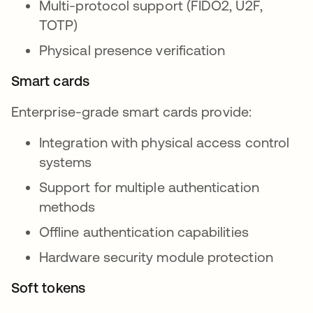
Multi-protocol support (FIDO2, U2F,
TOTP)
Physical presence verification
Smart cards
Enterprise-grade smart cards provide:
Integration with physical access control
systems
Support for multiple authentication
methods
Offline authentication capabilities
Hardware security module protection
Soft tokens