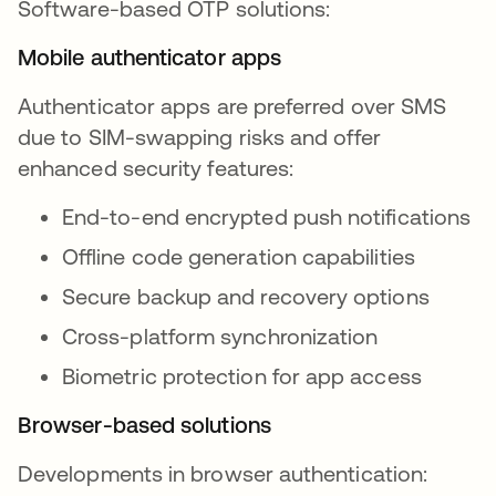
Software-based OTP solutions:
Mobile authenticator apps
Authenticator apps are preferred over SMS
due to SIM-swapping risks and offer
enhanced security features:
End-to-end encrypted push notifications
Offline code generation capabilities
Secure backup and recovery options
Cross-platform synchronization
Biometric protection for app access
Browser-based solutions
Developments in browser authentication: