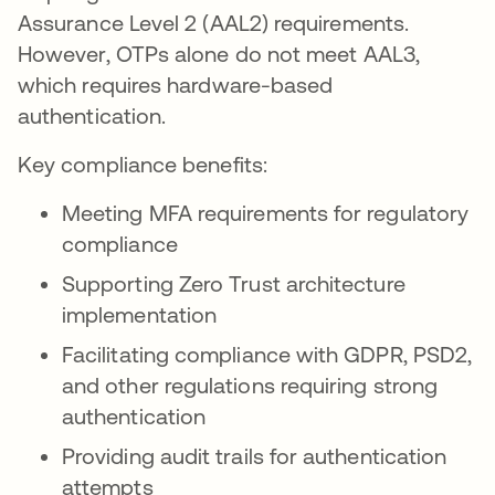
Assurance Level 2 (AAL2) requirements.
However, OTPs alone do not meet AAL3,
which requires hardware-based
authentication.
Key compliance benefits:
Meeting MFA requirements for regulatory
compliance
Supporting Zero Trust architecture
implementation
Facilitating compliance with GDPR, PSD2,
and other regulations requiring strong
authentication
Providing audit trails for authentication
attempts