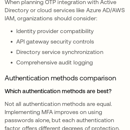
When planning OTP integration with Active
Directory or cloud services like Azure AD/AWS
IAM, organizations should consider:
Identity provider compatibility
API gateway security controls
Directory service synchronization
Comprehensive audit logging
Authentication methods comparison
Which authentication methods are best?
Not all authentication methods are equal.
Implementing MFA improves on using
passwords alone, but each authentication
factor offers different degrees of protection.