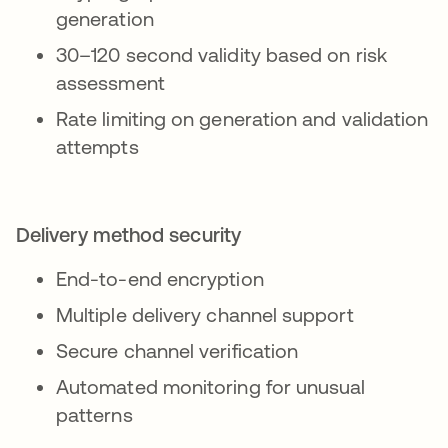
generation
30–120 second validity based on risk
assessment
Rate limiting on generation and validation
attempts
Delivery method security
End-to-end encryption
Multiple delivery channel support
Secure channel verification
Automated monitoring for unusual
patterns