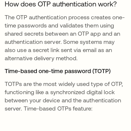
How does OTP authentication work?
The OTP authentication process creates one-
time passwords and validates them using
shared secrets between an OTP app and an
authentication server. Some systems may
also use a secret link sent via email as an
alternative delivery method.
Time-based one-time password (TOTP)
TOTPs are the most widely used type of OTP,
functioning like a synchronized digital lock
between your device and the authentication
server. Time-based OTPs feature: