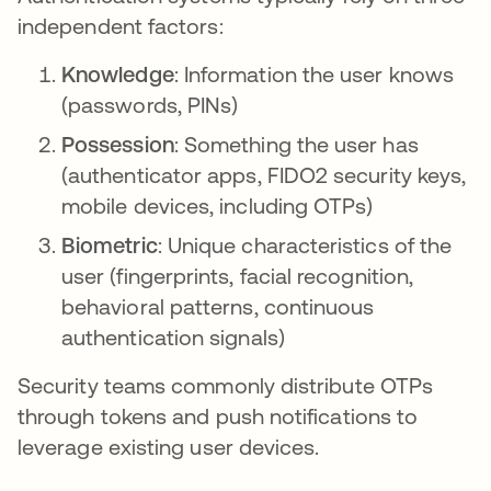
independent factors:
Knowledge
: Information the user knows
(passwords, PINs)
Possession
: Something the user has
(authenticator apps, FIDO2 security keys,
mobile devices, including OTPs)
Biometric
: Unique characteristics of the
user (fingerprints, facial recognition,
behavioral patterns, continuous
authentication signals)
Security teams commonly distribute OTPs
through tokens and push notifications to
leverage existing user devices.