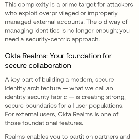
This complexity is a prime target for attackers
who exploit overprivileged or improperly
managed external accounts. The old way of
managing identities is no longer enough; you
need a security-centric approach.
Okta Realms: Your foundation for
secure collaboration
A key part of building a modern, secure
Identity architecture — what we call an
identity security fabric — is creating strong,
secure boundaries for all user populations.
For external users, Okta Realms is one of
those foundational features.
Realms enables you to partition partners and