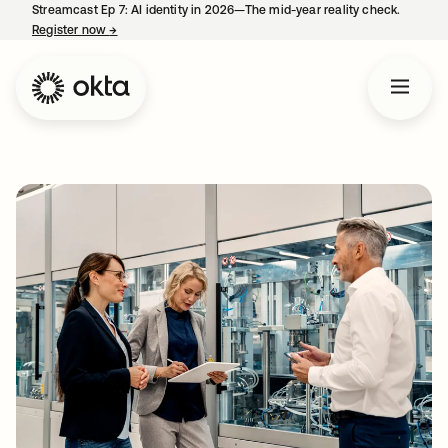
Streamcast Ep 7: AI identity in 2026—The mid-year reality check.
Register now
→
opens in a new tab