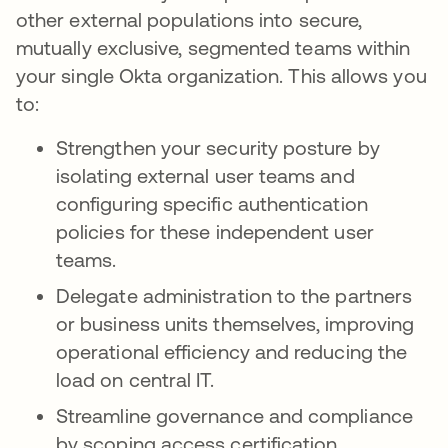
other external populations into secure,
mutually exclusive, segmented teams within
your single Okta organization. This allows you
to:
Strengthen your security posture by
isolating external user teams and
configuring specific authentication
policies for these independent user
teams.
Delegate administration to the partners
or business units themselves, improving
operational efficiency and reducing the
load on central IT.
Streamline governance and compliance
by scoping access certification