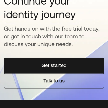
Continue your
identity journey
Get hands on with the free trial today,
or get in touch with our team to
discuss your unique needs.
Get started
opens in a new tab
Talk to us