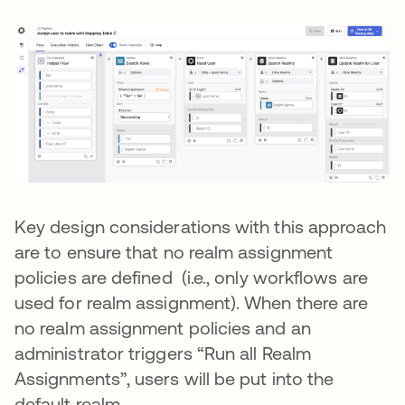
Key design considerations with this approach
are to ensure that no realm assignment
policies are defined (i.e., only workflows are
used for realm assignment). When there are
no realm assignment policies and an
administrator triggers “Run all Realm
Assignments”, users will be put into the
default realm.