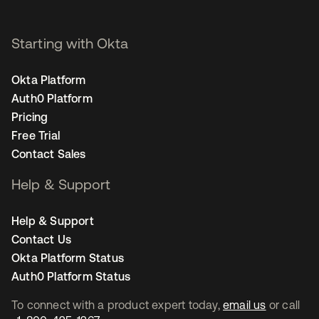
Starting with Okta
Okta Platform
Auth0 Platform
Pricing
Free Trial
Contact Sales
Help & Support
Help & Support
Contact Us
Okta Platform Status
Auth0 Platform Status
To connect with a product expert today,
email us
or call