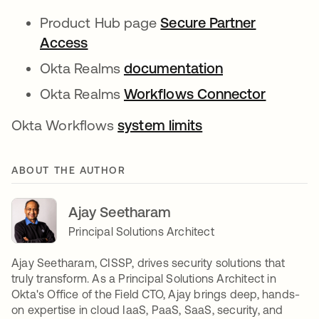
Product Hub page
Secure Partner
Access
Okta Realms
documentation
Okta Realms
Workflows Connector
Okta Workflows
system limits
ABOUT THE AUTHOR
Ajay Seetharam
Principal Solutions Architect
Ajay Seetharam, CISSP, drives security solutions that
truly transform. As a Principal Solutions Architect in
Okta's Office of the Field CTO, Ajay brings deep, hands-
on expertise in cloud IaaS, PaaS, SaaS, security, and