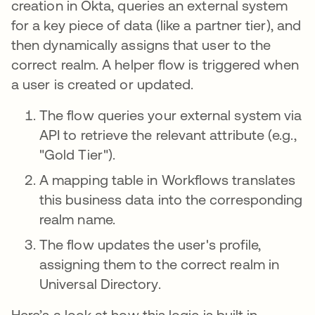
creation in Okta, queries an external system
for a key piece of data (like a partner tier), and
then dynamically assigns that user to the
correct realm. A helper flow is triggered when
a user is created or updated.
The flow queries your external system via
API to retrieve the relevant attribute (e.g.,
"Gold Tier").
A mapping table in Workflows translates
this business data into the corresponding
realm name.
The flow updates the user's profile,
assigning them to the correct realm in
Universal Directory.
Here’s a look at how this logic is built in