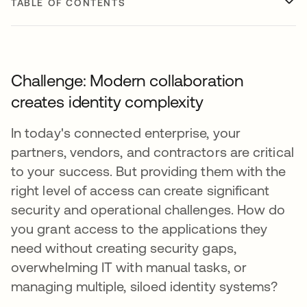
TABLE OF CONTENTS
Challenge: Modern collaboration
creates identity complexity
In today's connected enterprise, your
partners, vendors, and contractors are critical
to your success. But providing them with the
right level of access can create significant
security and operational challenges. How do
you grant access to the applications they
need without creating security gaps,
overwhelming IT with manual tasks, or
managing multiple, siloed identity systems?