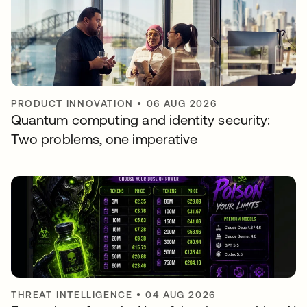
PRODUCT INNOVATION
•
06 AUG 2026
Quantum computing and identity security:
Two problems, one imperative
THREAT INTELLIGENCE
•
04 AUG 2026