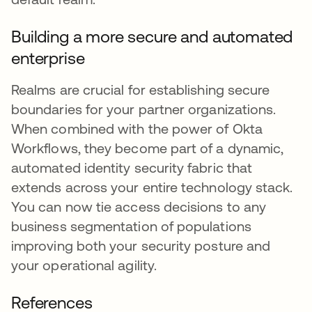
Building a more secure and automated
enterprise
Realms are crucial for establishing secure
boundaries for your partner organizations.
When combined with the power of Okta
Workflows, they become part of a dynamic,
automated identity security fabric that
extends across your entire technology stack.
You can now tie access decisions to any
business segmentation of populations
improving both your security posture and
your operational agility.
References