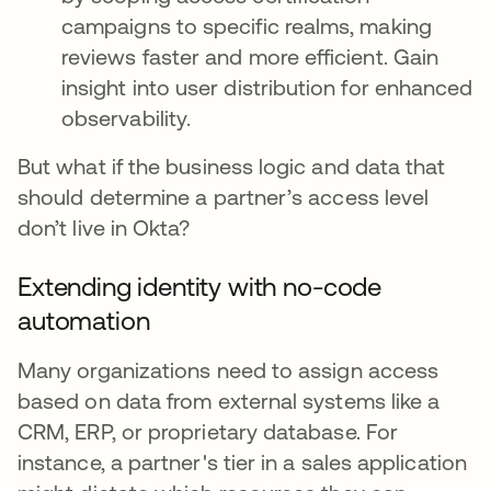
campaigns to specific realms, making
reviews faster and more efficient. Gain
insight into user distribution for enhanced
observability.
But what if the business logic and data that
should determine a partner’s access level
don’t live in Okta?
Extending identity with no-code
automation
Many organizations need to assign access
based on data from external systems like a
CRM, ERP, or proprietary database. For
instance, a partner's tier in a sales application