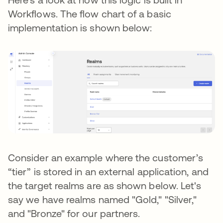
Workflows. The flow chart of a basic
implementation is shown below:
Consider an example where the customer’s
“tier” is stored in an external application, and
the target realms are as shown below. Let's
say we have realms named "Gold," "Silver,"
and "Bronze" for our partners.