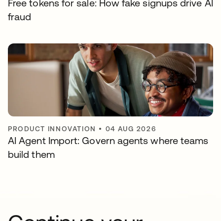
Free tokens for sale: How fake signups drive AI
fraud
PRODUCT INNOVATION
•
04 AUG 2026
AI Agent Import: Govern agents where teams
build them