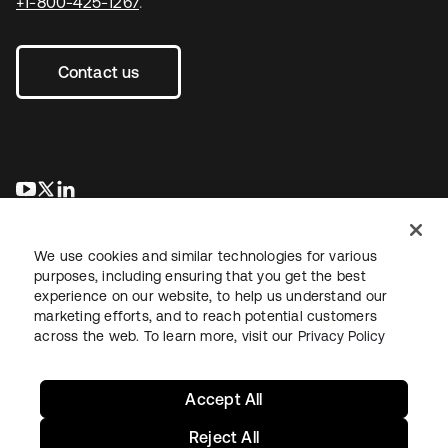
+1-800-425-1267
.
Contact us
opens in a new tab
opens in a new tab
opens in a new tab
We use cookies and similar technologies for various
purposes, including ensuring that you get the best
experience on our website, to help us understand our
marketing efforts, and to reach potential customers
across the web. To learn more, visit our
Privacy Policy
Legal
Privacy Policy
Site Terms
Security
Sitemap
Cookie Preferences
Your Privacy Choices
Accept All
Reject All