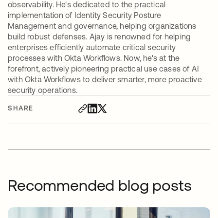
observability. He's dedicated to the practical
implementation of Identity Security Posture
Management and governance, helping organizations
build robust defenses. Ajay is renowned for helping
enterprises efficiently automate critical security
processes with Okta Workflows. Now, he's at the
forefront, actively pioneering practical use cases of AI
with Okta Workflows to deliver smarter, more proactive
security operations.
SHARE
Recommended blog posts