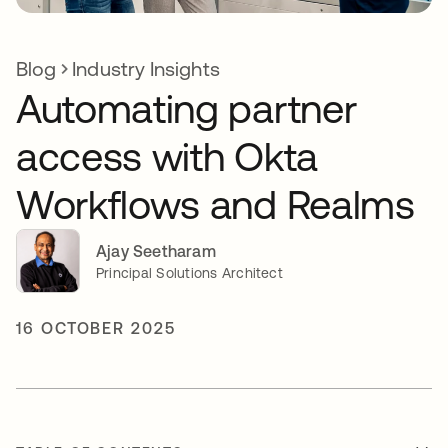
Blog
Industry Insights
Automating partner
access with Okta
Workflows and Realms
Ajay Seetharam
Principal Solutions Architect
16 OCTOBER 2025