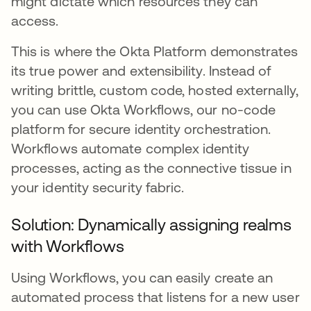
might dictate which resources they can
access.
This is where the Okta Platform demonstrates
its true power and extensibility. Instead of
writing brittle, custom code, hosted externally,
you can use Okta Workflows, our no-code
platform for secure identity orchestration.
Workflows automate complex identity
processes, acting as the connective tissue in
your identity security fabric.
Solution: Dynamically assigning realms
with Workflows
Using Workflows, you can easily create an
automated process that listens for a new user